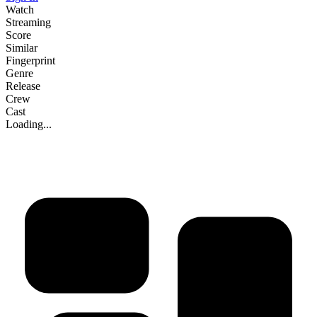
Watch
Streaming
Score
Similar
Fingerprint
Genre
Release
Crew
Cast
Loading...