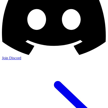
Join Discord