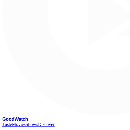
G
oodWatch
Taste
Movies
Shows
Discover