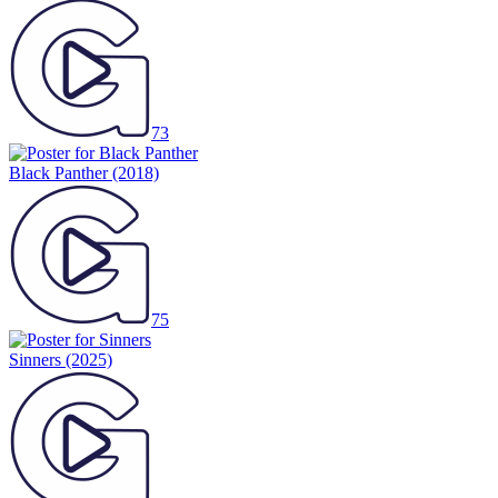
73
Black Panther
(2018)
75
Sinners
(2025)