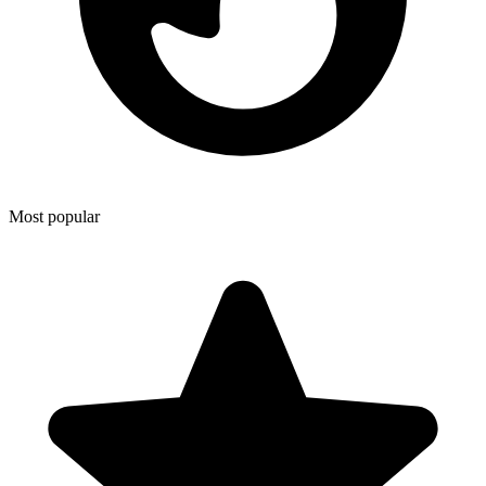
Most popular