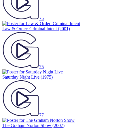
75
Law & Order: Criminal Intent
(2001)
75
Saturday Night Live
(1975)
77
The Graham Norton Show
(2007)