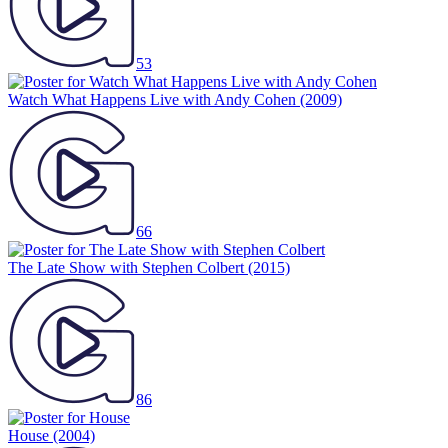
53
Watch What Happens Live with Andy Cohen
(2009)
66
The Late Show with Stephen Colbert
(2015)
86
House
(2004)