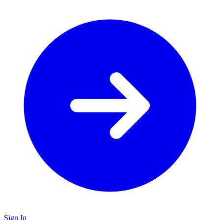
Sign In