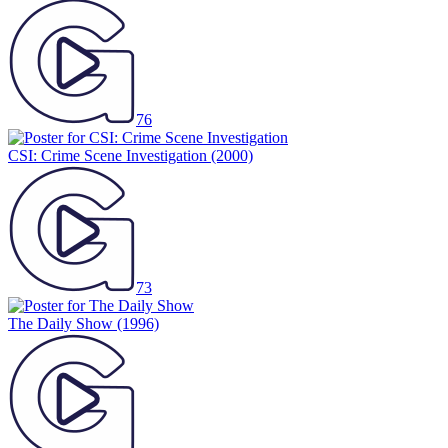
76
CSI: Crime Scene Investigation
(2000)
73
The Daily Show
(1996)