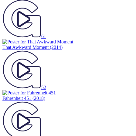
61
That Awkward Moment
(2014)
52
Fahrenheit 451
(2018)