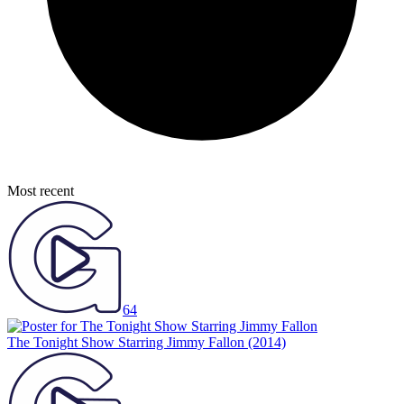
Most recent
64
The Tonight Show Starring Jimmy Fallon
(2014)