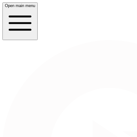
Open main menu