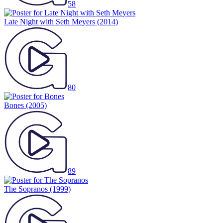
58
Late Night with Seth Meyers
(2014)
80
Bones
(2005)
89
The Sopranos
(1999)