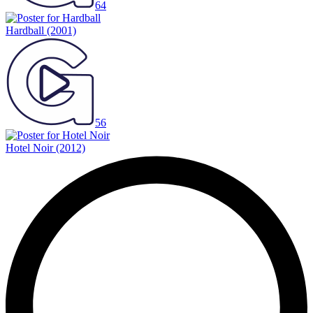
64
Hardball
(2001)
56
Hotel Noir
(2012)