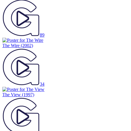
89
The Wire
(2002)
34
The View
(1997)