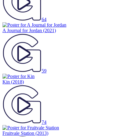
64
A Journal for Jordan
(2021)
59
Kin
(2018)
74
Fruitvale Station
(2013)