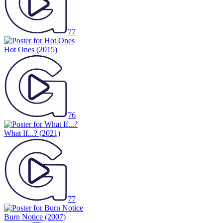
77
Hot Ones
(2015)
76
What If...?
(2021)
77
Burn Notice
(2007)