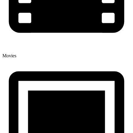
Movies