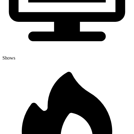
Shows