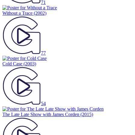
71
Without a Trace
(2002)
77
Cold Case
(2003)
54
The Late Late Show with James Corden
(2015)