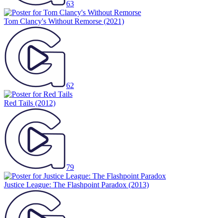
63
Tom Clancy's Without Remorse
(2021)
62
Red Tails
(2012)
79
Justice League: The Flashpoint Paradox
(2013)