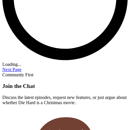
Loading...
Next Page
Community First
Join the Chat
Discuss the latest episodes, request new features, or just argue about
whether
Die Hard
is a Christmas movie.