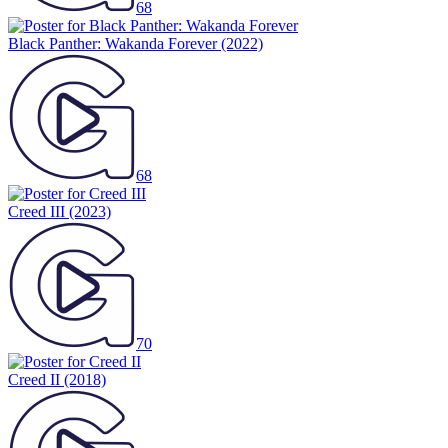
68
Black Panther: Wakanda Forever
(2022)
68
Creed III
(2023)
70
Creed II
(2018)