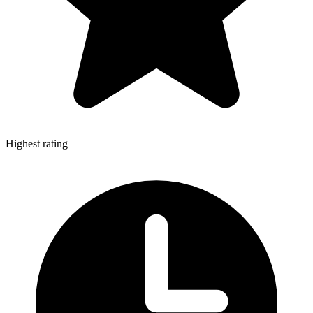
Highest rating