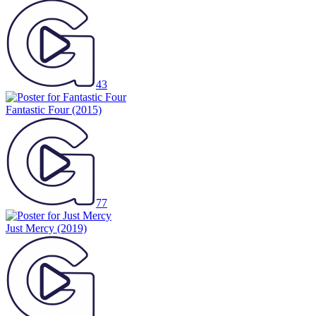
43
Fantastic Four
(2015)
77
Just Mercy
(2019)