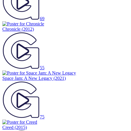
69
Chronicle
(2012)
55
Space Jam: A New Legacy
(2021)
75
Creed
(2015)