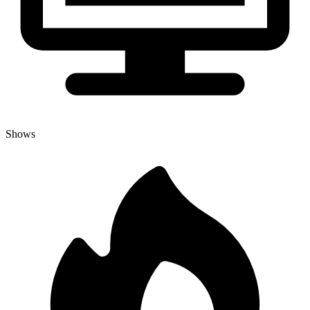
Shows