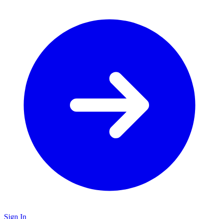
Sign In