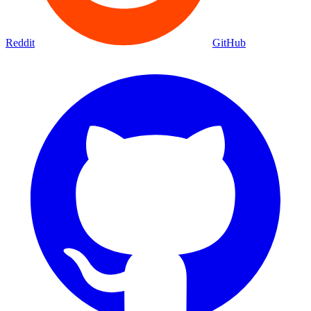
Reddit
GitHub