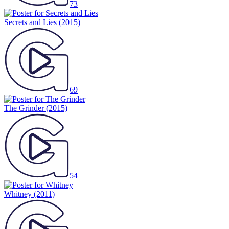
73
Secrets and Lies
(2015)
69
The Grinder
(2015)
54
Whitney
(2011)