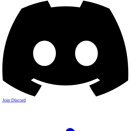
Join Discord