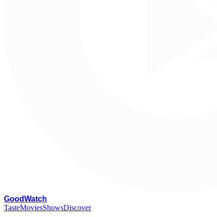
G
oodWatch
Taste
Movies
Shows
Discover