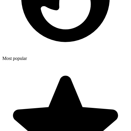
Most popular