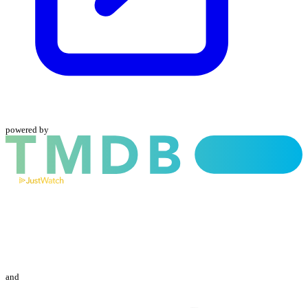
powered by
and