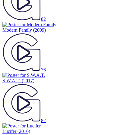
82
Modern Family
(2009)
76
S.W.A.T.
(2017)
82
Lucifer
(2016)