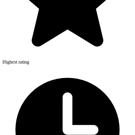
Highest rating