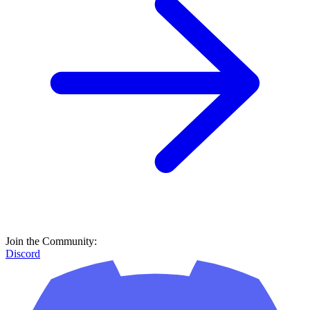
Join the Community:
Discord