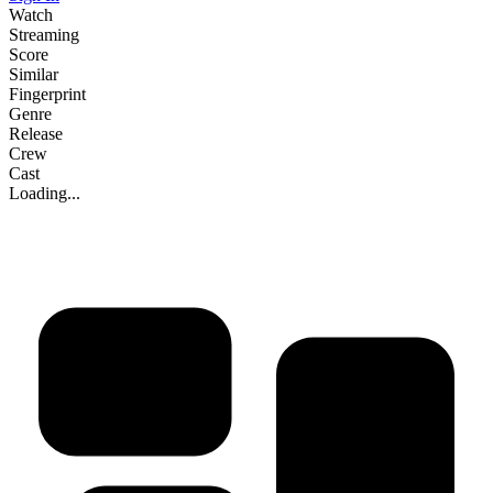
Watch
Streaming
Score
Similar
Fingerprint
Genre
Release
Crew
Cast
Loading...