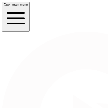
Open main menu