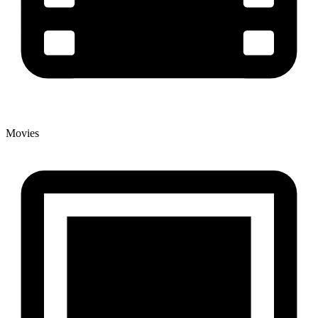
Movies