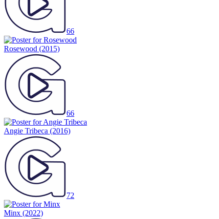
66
Rosewood
(2015)
66
Angie Tribeca
(2016)
72
Minx
(2022)