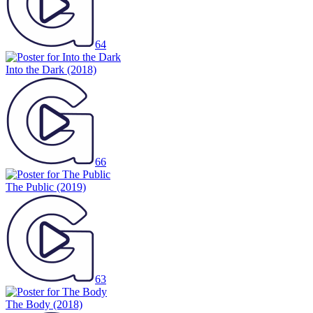
64
Into the Dark
(2018)
66
The Public
(2019)
63
The Body
(2018)