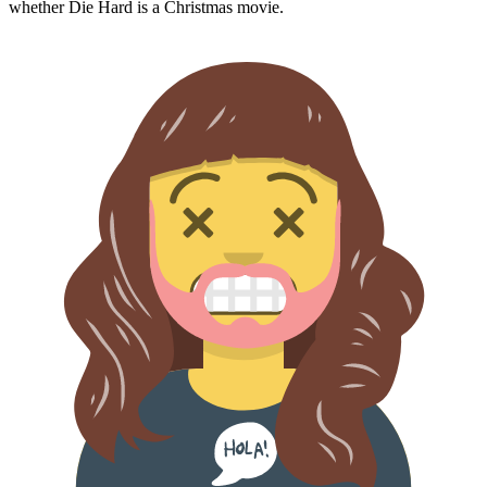
whether
Die Hard
is a Christmas movie.