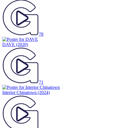
78
DAVE
(2020)
71
Interior Chinatown
(2024)