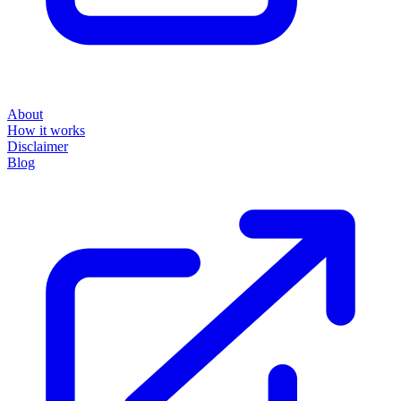
About
How it works
Disclaimer
Blog