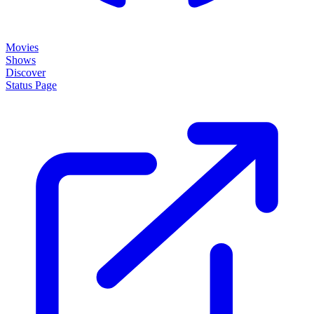
Movies
Shows
Discover
Status Page