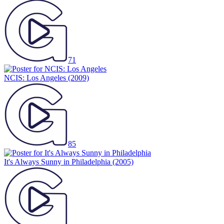
71
NCIS: Los Angeles
(2009)
85
It's Always Sunny in Philadelphia
(2005)