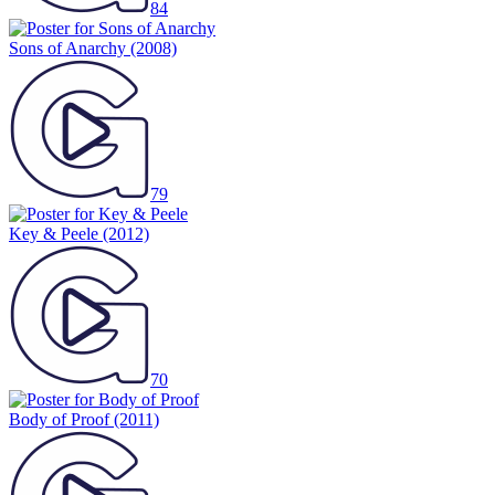
84
Sons of Anarchy
(2008)
79
Key & Peele
(2012)
70
Body of Proof
(2011)