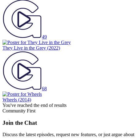
49
They Live in the Grey
(2022)
68
Wheels
(2014)
You've reached the end of results
Community First
Join the Chat
Discuss the latest episodes, request new features, or just argue about