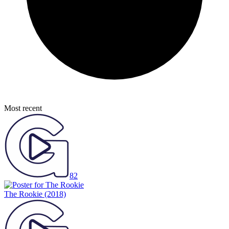
Most recent
82
The Rookie
(2018)