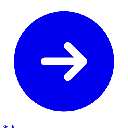
Sign In