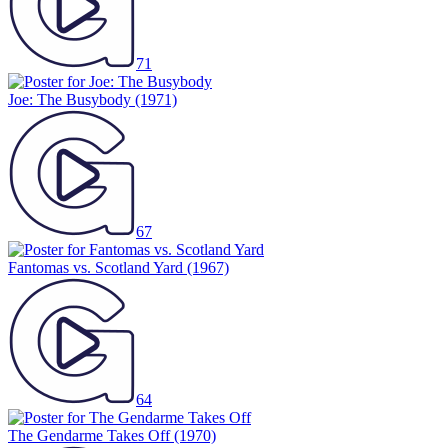
71
Joe: The Busybody
(1971)
67
Fantomas vs. Scotland Yard
(1967)
64
The Gendarme Takes Off
(1970)