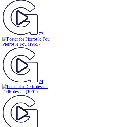
73
Pierrot le Fou
(1965)
74
Delicatessen
(1991)