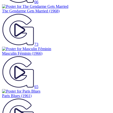
66
The Gendarme Gets Married
(1968)
73
Masculin Féminin
(1966)
65
Paris Blues
(1961)