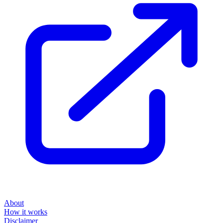
About
How it works
Disclaimer