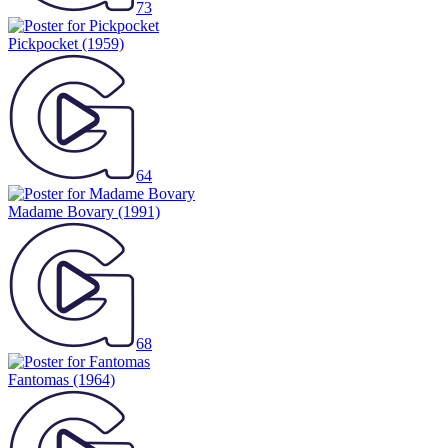
73
Pickpocket
(1959)
64
Madame Bovary
(1991)
68
Fantomas
(1964)