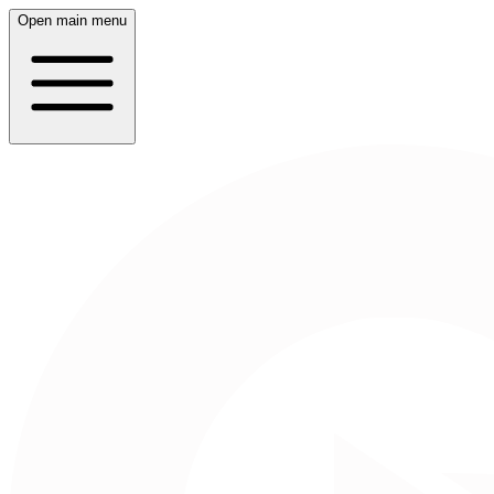
Open main menu