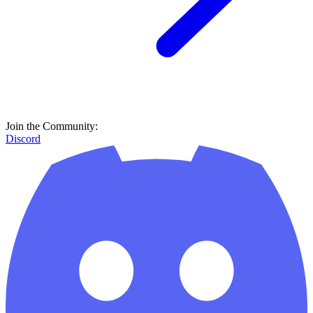
Join the Community:
Discord