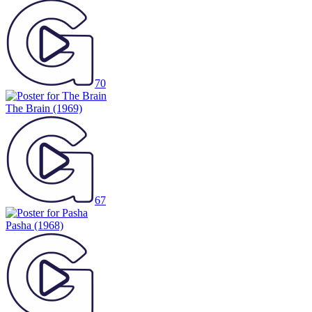
70
The Brain
(1969)
67
Pasha
(1968)