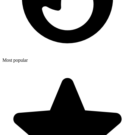
Most popular