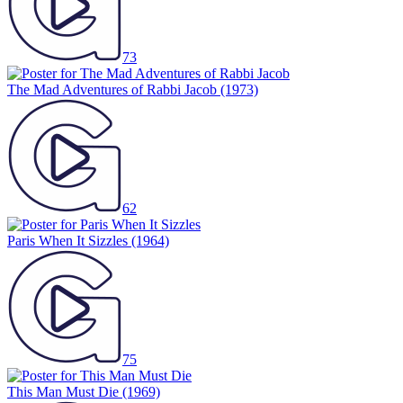
73
The Mad Adventures of Rabbi Jacob
(1973)
62
Paris When It Sizzles
(1964)
75
This Man Must Die
(1969)