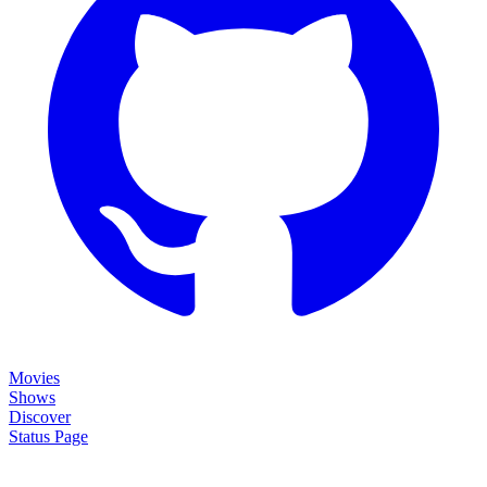
Movies
Shows
Discover
Status Page