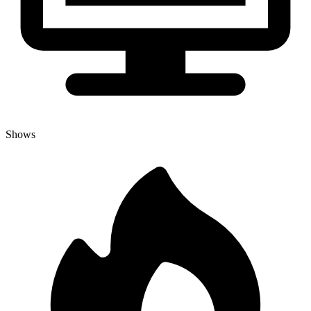
Shows