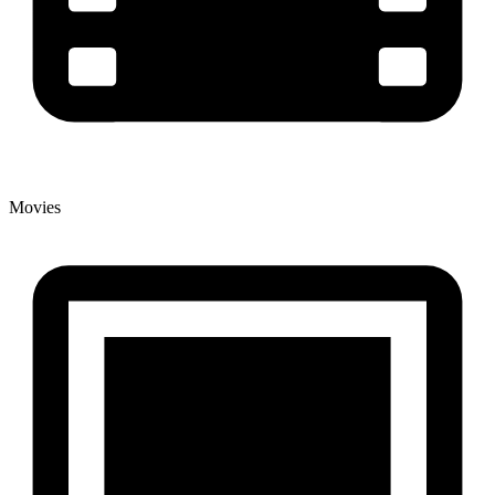
Movies