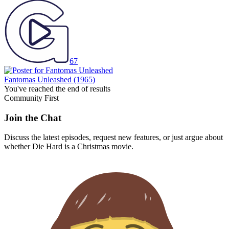
67
Fantomas Unleashed
(1965)
You've reached the end of results
Community First
Join the Chat
Discuss the latest episodes, request new features, or just argue about
whether
Die Hard
is a Christmas movie.