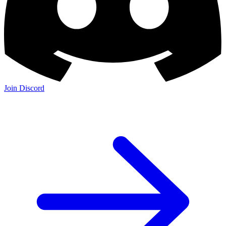
Join Discord