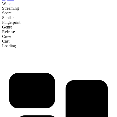
Watch
Streaming
Score
Similar
Fingerprint
Genre
Release
Crew
Cast
Loading...