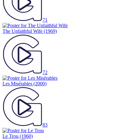
71
The Unfaithful Wife
(1969)
72
Les Misérables
(2000)
83
Le Trou
(1960)