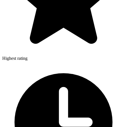
Highest rating