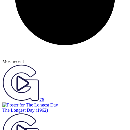
Most recent
76
The Longest Day
(1962)