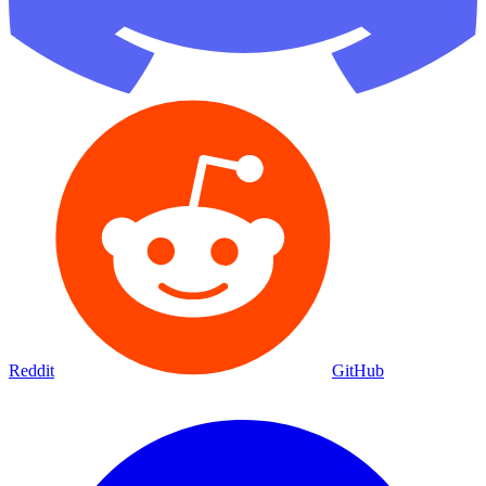
Reddit
GitHub