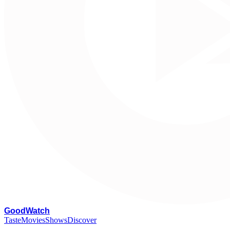
G
oodWatch
Taste
Movies
Shows
Discover