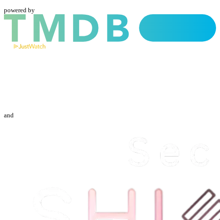
powered by
and