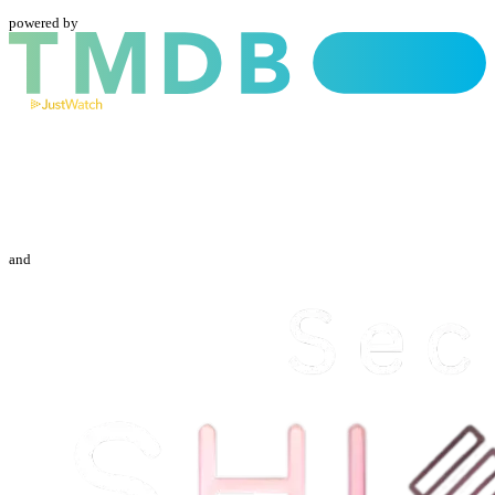
powered by
and