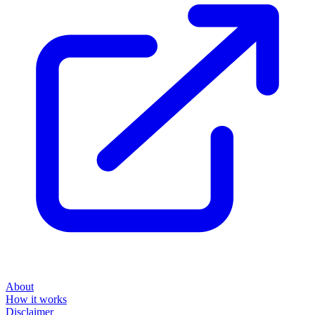
About
How it works
Disclaimer