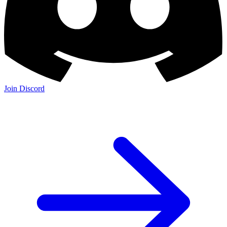
Join Discord