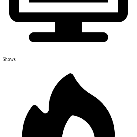
Shows