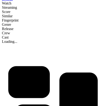
Watch
Streaming
Score
Similar
Fingerprint
Genre
Release
Crew
Cast
Loading...