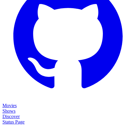
Movies
Shows
Discover
Status Page