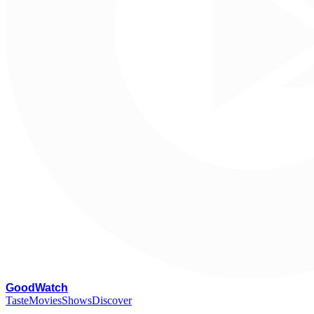
G
oodWatch
Taste
Movies
Shows
Discover