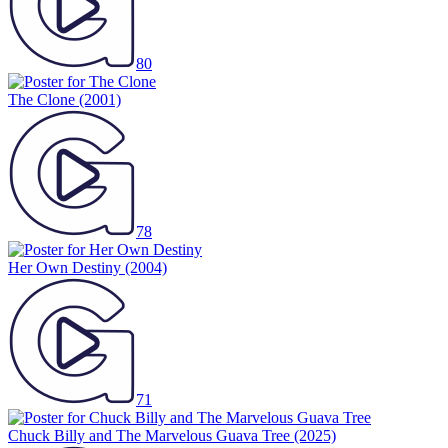
80
The Clone
(2001)
78
Her Own Destiny
(2004)
71
Chuck Billy and The Marvelous Guava Tree
(2025)