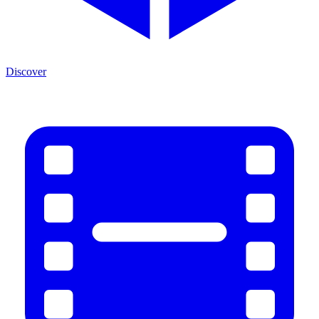
Discover