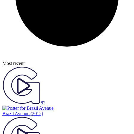
Most recent
82
Brazil Avenue
(2012)