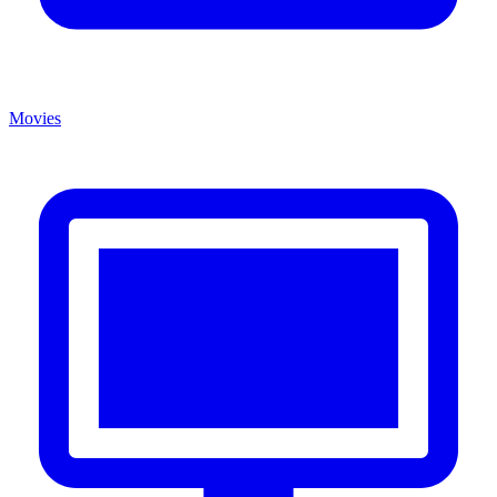
Movies