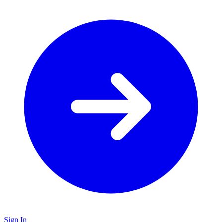
Sign In