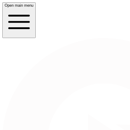
Open main menu