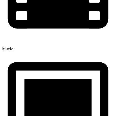
Movies