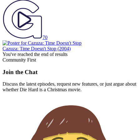
70
Cazuza: Time Doesn't Stop
(2004)
You've reached the end of results
Community First
Join the Chat
Discuss the latest episodes, request new features, or just argue about
whether
Die Hard
is a Christmas movie.