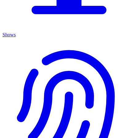
Shows