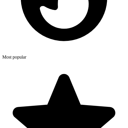
Most popular