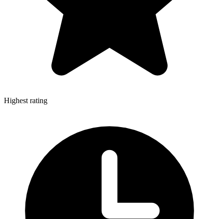
Highest rating