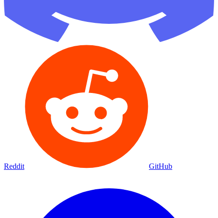
Reddit
GitHub