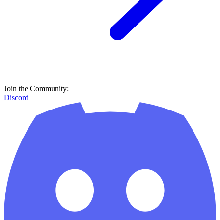
Join the Community:
Discord