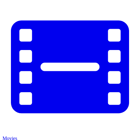
Movies