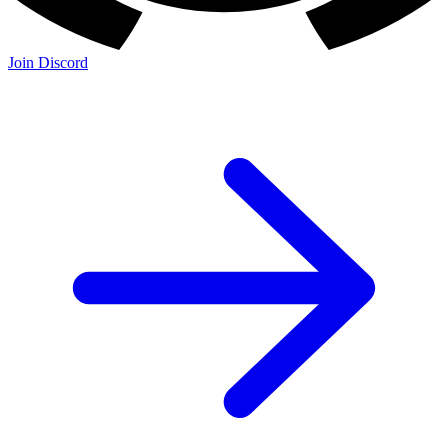
Join Discord