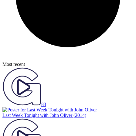
Most recent
83
Last Week Tonight with John Oliver
(2014)