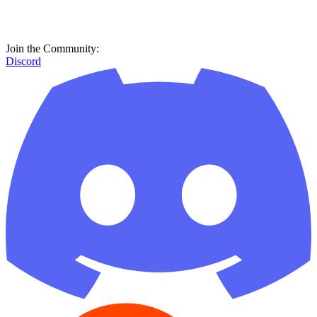
Join the Community:
Discord