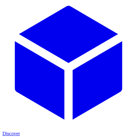
Discover