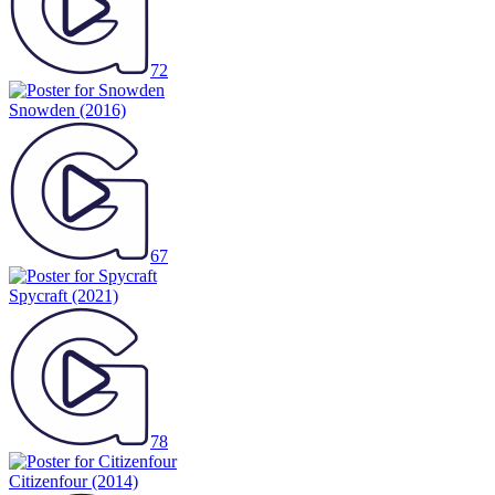
72
Snowden
(2016)
67
Spycraft
(2021)
78
Citizenfour
(2014)