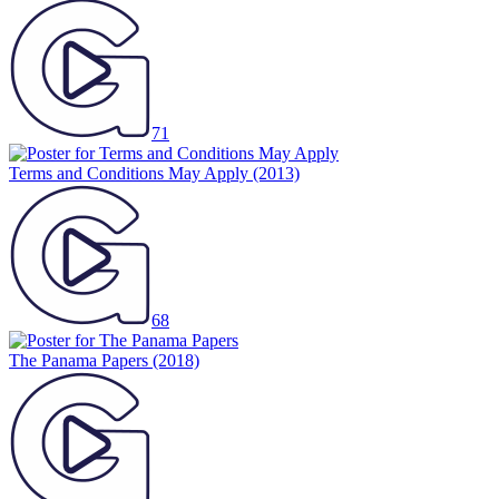
71
Terms and Conditions May Apply
(2013)
68
The Panama Papers
(2018)