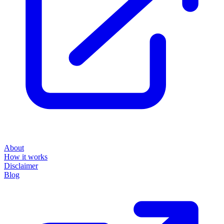
About
How it works
Disclaimer
Blog