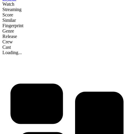
Watch
Streaming
Score
Similar
Fingerprint
Genre
Release
Crew
Cast
Loading...