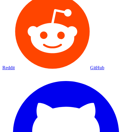
Reddit
GitHub