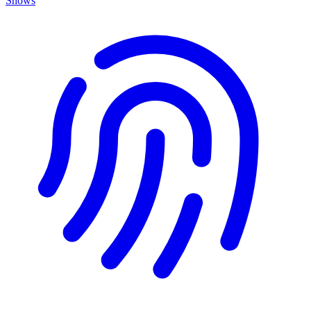
Shows