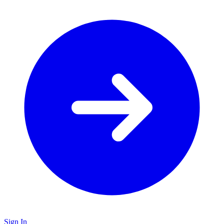
Sign In