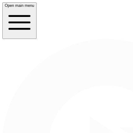
Open main menu