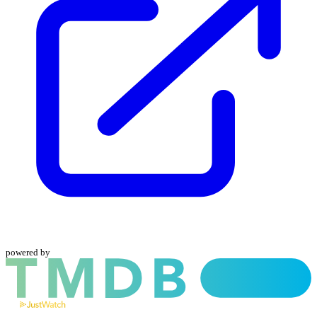
powered by