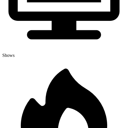
Shows