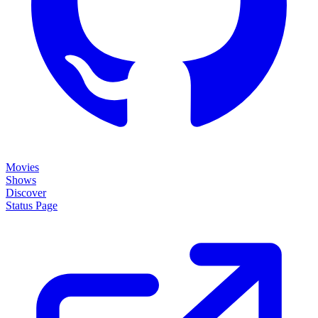
Movies
Shows
Discover
Status Page