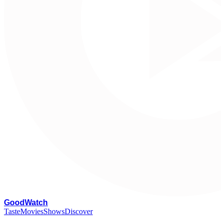
G
oodWatch
Taste
Movies
Shows
Discover