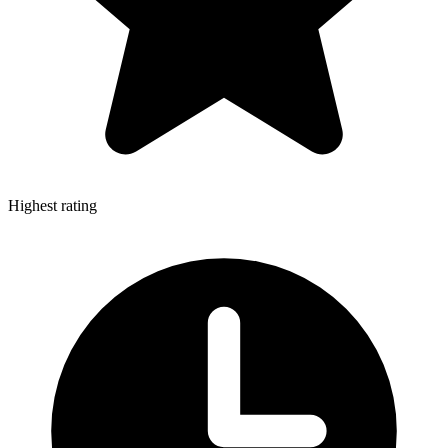
Highest rating