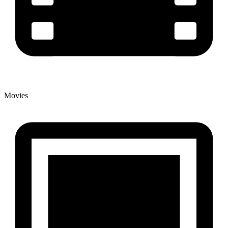
Movies