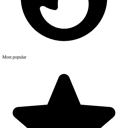
Most popular