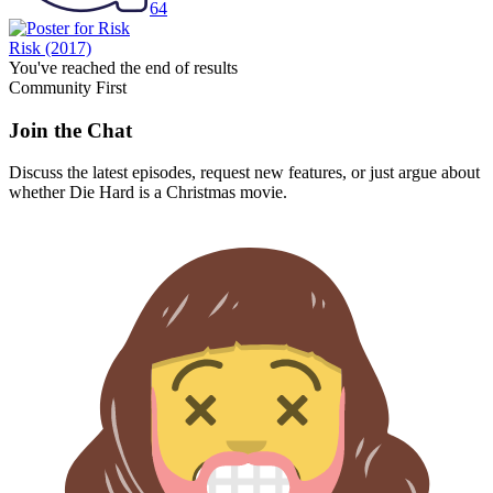
64
Risk
(2017)
You've reached the end of results
Community First
Join the Chat
Discuss the latest episodes, request new features, or just argue about
whether
Die Hard
is a Christmas movie.