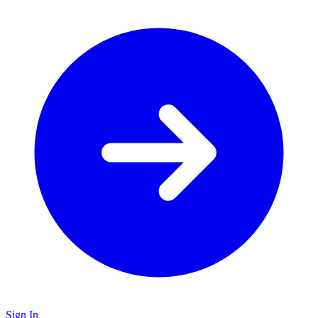
Sign In