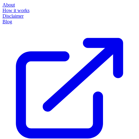
About
How it works
Disclaimer
Blog