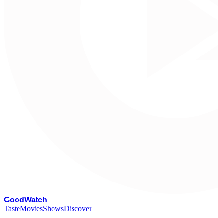
G
oodWatch
Taste
Movies
Shows
Discover