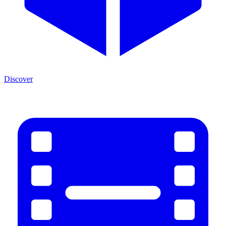
Discover