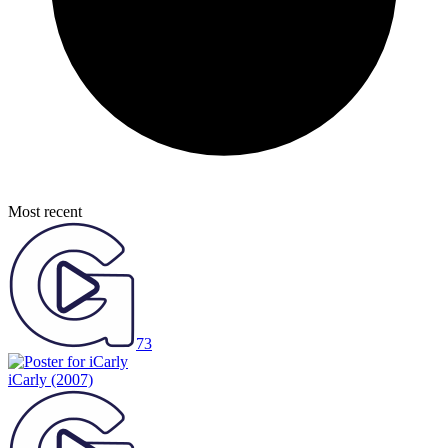
Most recent
73
iCarly
(2007)