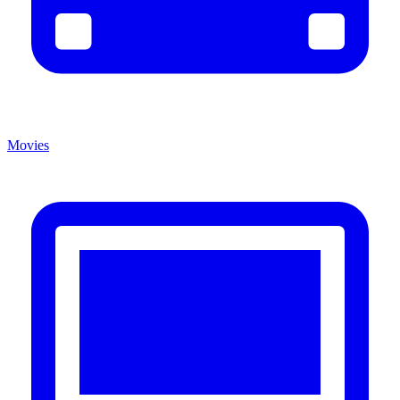
Movies