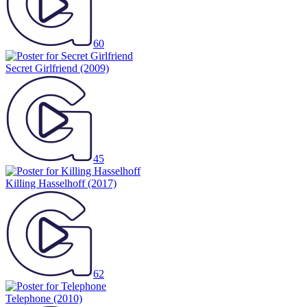
60
Secret Girlfriend
(2009)
45
Killing Hasselhoff
(2017)
62
Telephone
(2010)