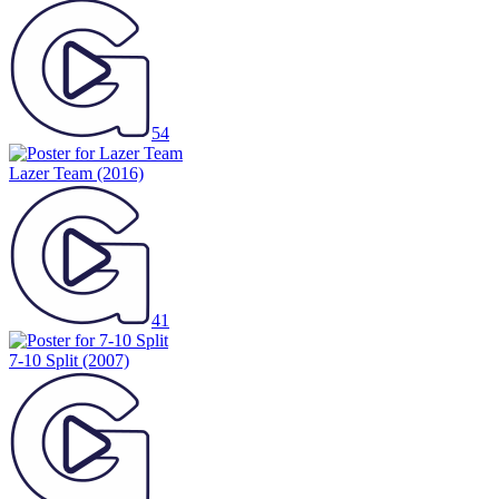
54
Lazer Team
(2016)
41
7-10 Split
(2007)