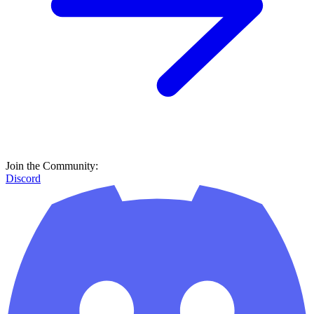
Join the Community:
Discord