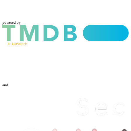
powered by
and