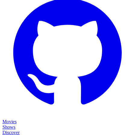
Movies
Shows
Discover