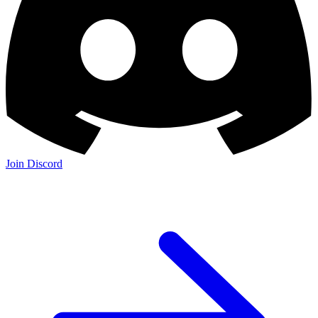
Join Discord