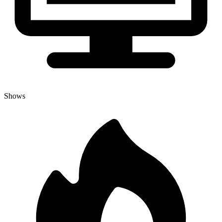
Shows