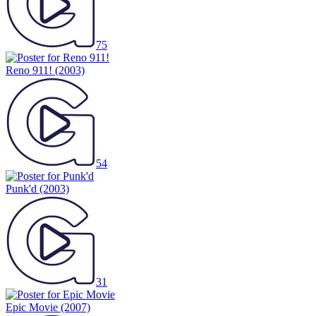
75
Reno 911!
(2003)
54
Punk'd
(2003)
31
Epic Movie
(2007)