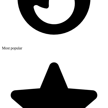
Most popular