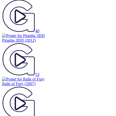
40
Piranha 3DD
(2012)
53
Balls of Fury
(2007)