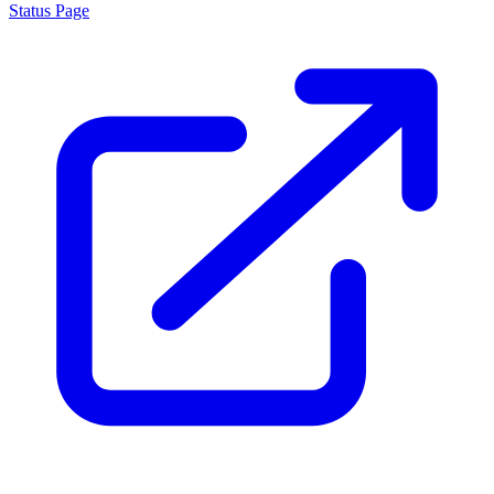
Status Page