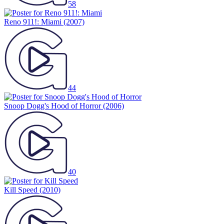
58
Reno 911!: Miami
(2007)
44
Snoop Dogg's Hood of Horror
(2006)
40
Kill Speed
(2010)