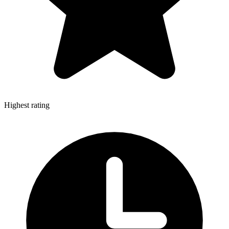
Highest rating