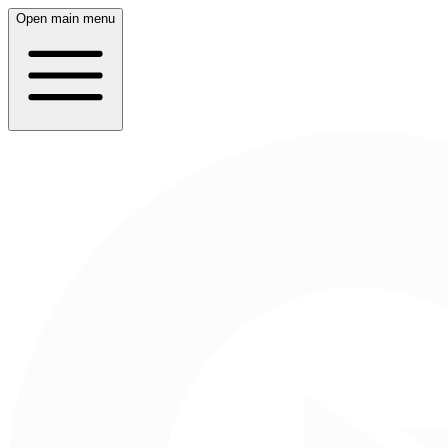
Open main menu