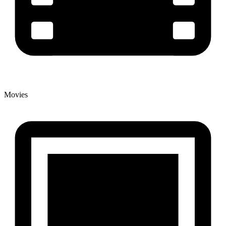
Movies