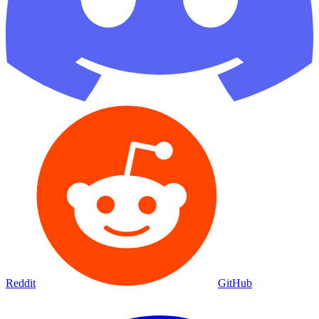
Reddit
GitHub