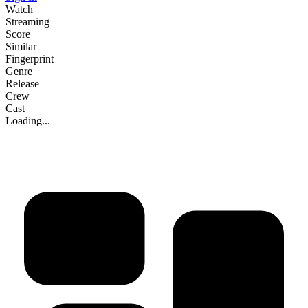
Watch
Streaming
Score
Similar
Fingerprint
Genre
Release
Crew
Cast
Loading...