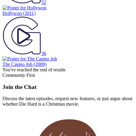
52
Hollywoo
(2011)
36
The Casino Job
(2009)
You've reached the end of results
Community First
Join the Chat
Discuss the latest episodes, request new features, or just argue about
whether
Die Hard
is a Christmas movie.