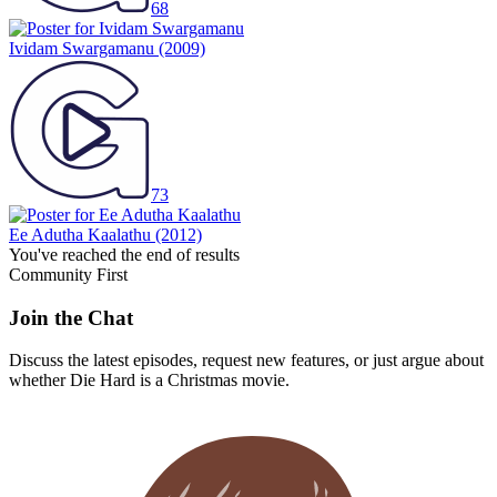
68
Ividam Swargamanu
(2009)
73
Ee Adutha Kaalathu
(2012)
You've reached the end of results
Community First
Join the Chat
Discuss the latest episodes, request new features, or just argue about
whether
Die Hard
is a Christmas movie.