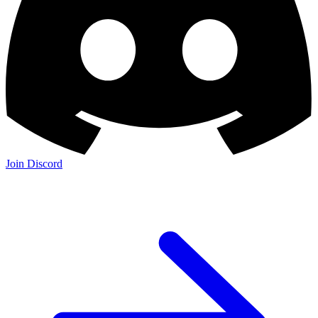
Join Discord