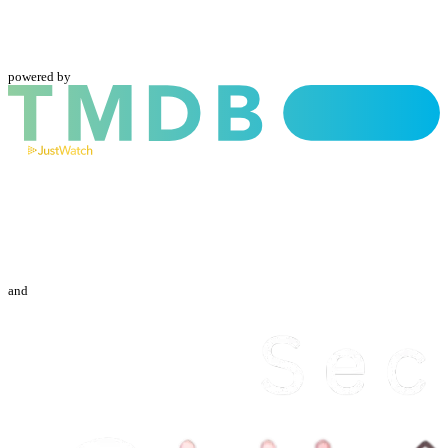
powered by
and