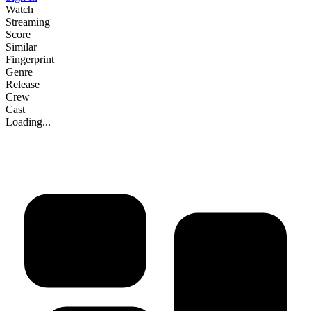
Watch
Streaming
Score
Similar
Fingerprint
Genre
Release
Crew
Cast
Loading...