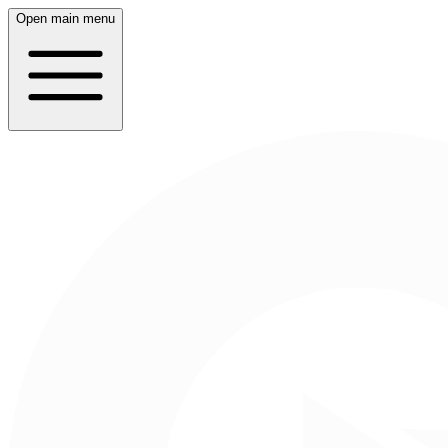
Open main menu