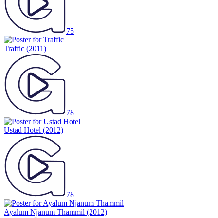
75
Traffic
(2011)
78
Ustad Hotel
(2012)
78
Ayalum Njanum Thammil
(2012)