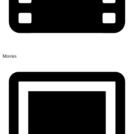
Movies