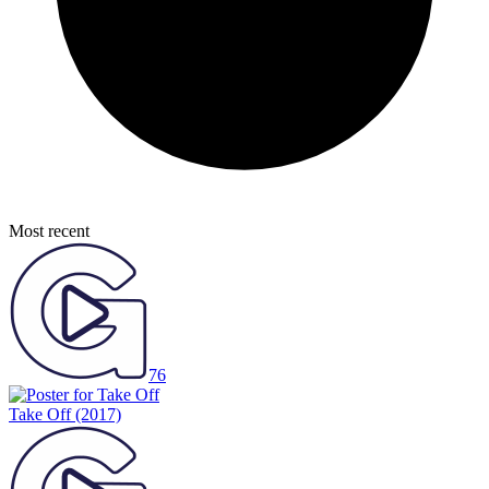
Most recent
76
Take Off
(2017)