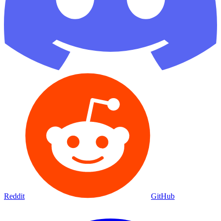
Reddit
GitHub