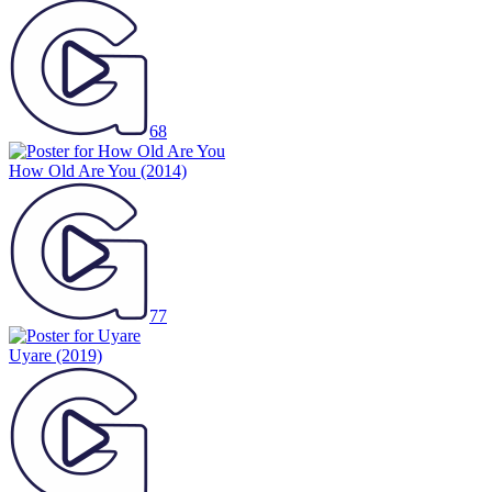
68
How Old Are You
(2014)
77
Uyare
(2019)