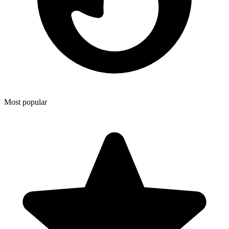
Most popular