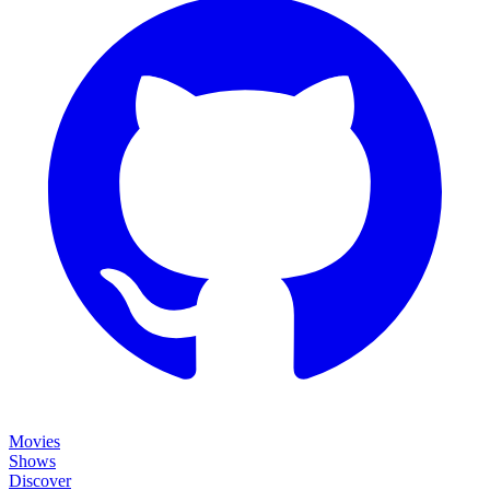
Movies
Shows
Discover