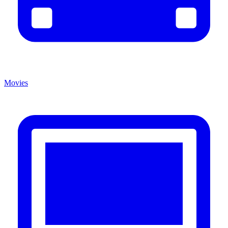
Movies