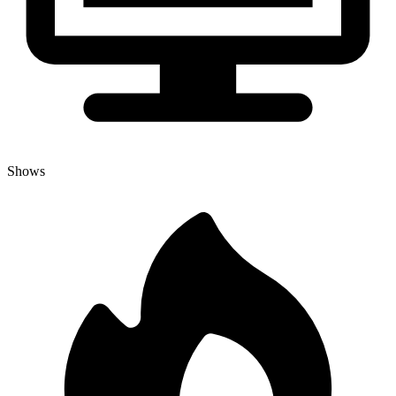
Shows