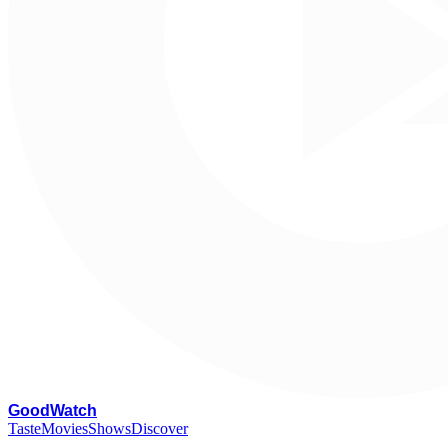
G
oodWatch
Taste
Movies
Shows
Discover