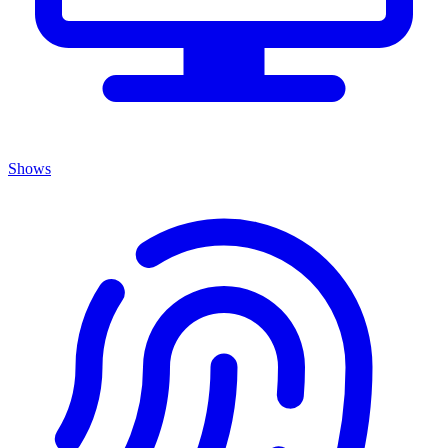
Shows