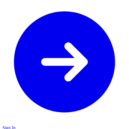
Sign In