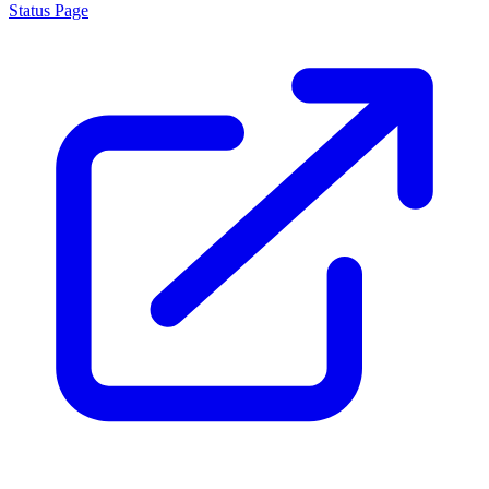
Status Page