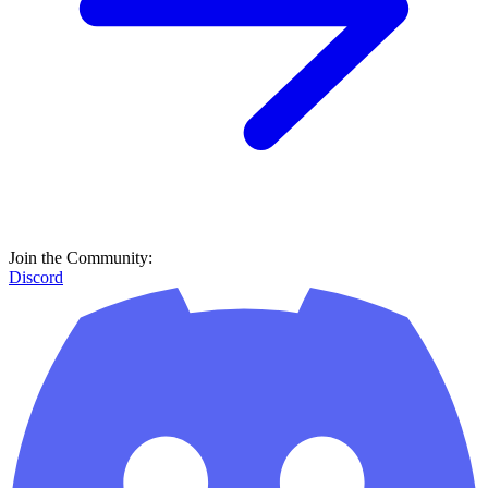
Join the Community:
Discord