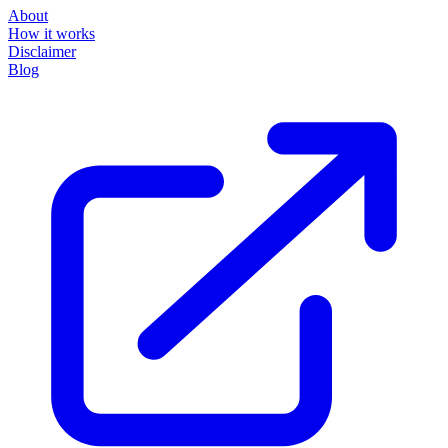
About
How it works
Disclaimer
Blog