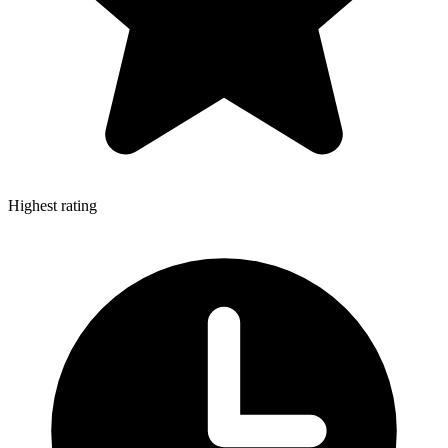
Highest rating