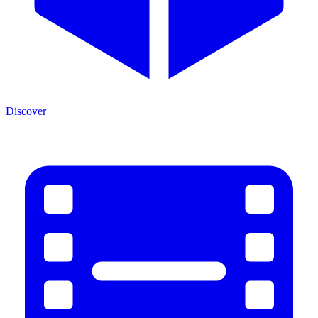
Discover