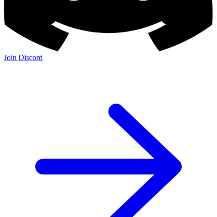
Join Discord