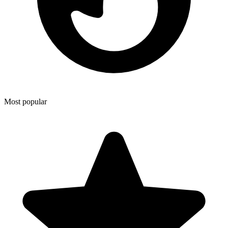
Most popular