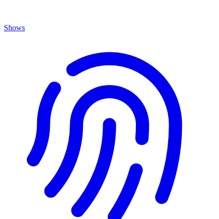
Shows