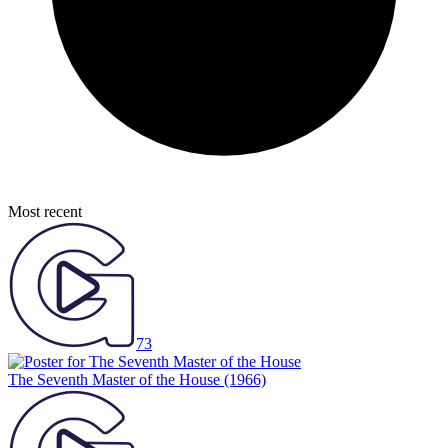
Most recent
73
The Seventh Master of the House
(1966)