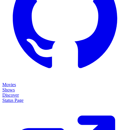
Movies
Shows
Discover
Status Page