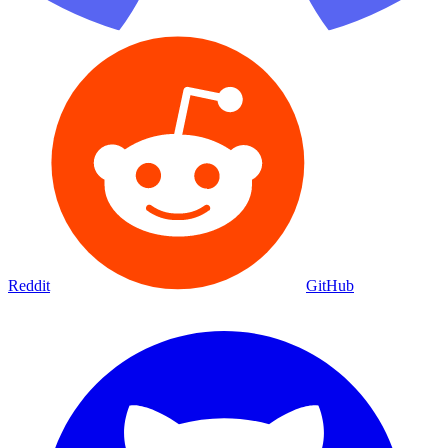
Reddit
GitHub