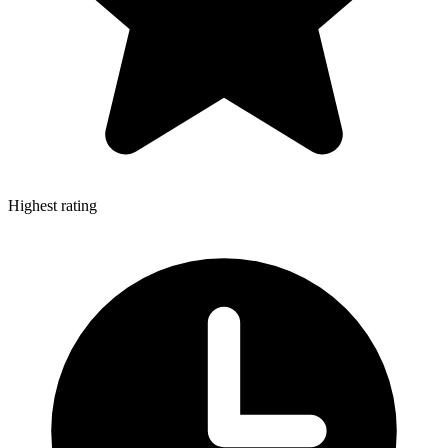
Highest rating