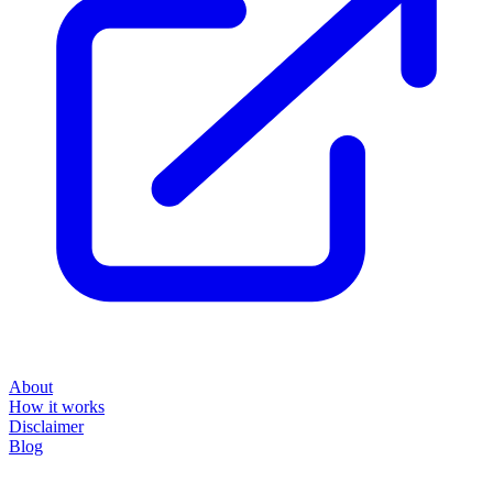
About
How it works
Disclaimer
Blog