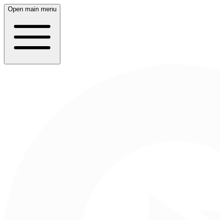
Open main menu