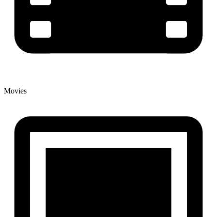
Movies