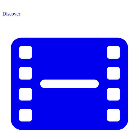
Discover