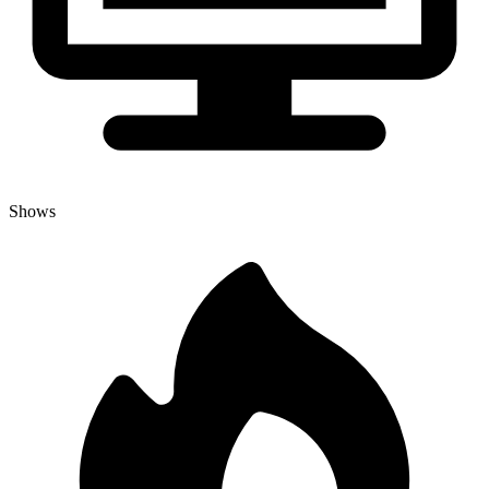
Shows