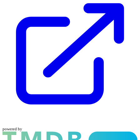
powered by