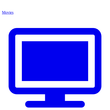
Movies