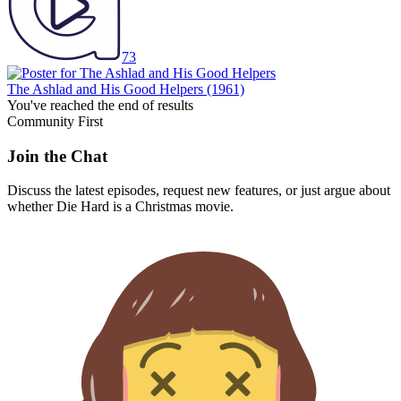
73
The Ashlad and His Good Helpers
(1961)
You've reached the end of results
Community First
Join the Chat
Discuss the latest episodes, request new features, or just argue about
whether
Die Hard
is a Christmas movie.