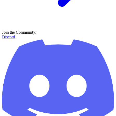
Join the Community:
Discord