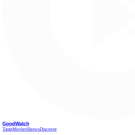
G
oodWatch
Taste
Movies
Shows
Discover