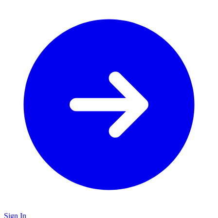
Sign In