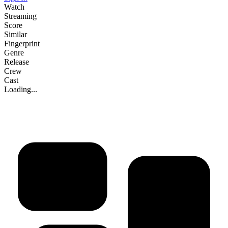
Watch
Streaming
Score
Similar
Fingerprint
Genre
Release
Crew
Cast
Loading...