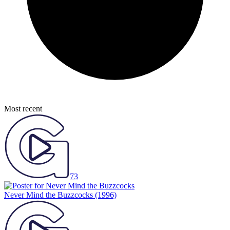
Most recent
73
Never Mind the Buzzcocks
(1996)