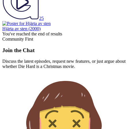
25
Hjärta av sten
(2000)
You've reached the end of results
Community First
Join the Chat
Discuss the latest episodes, request new features, or just argue about
whether
Die Hard
is a Christmas movie.