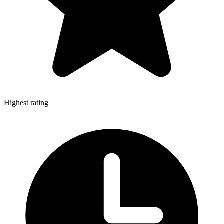
Highest rating