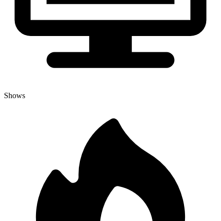
Shows