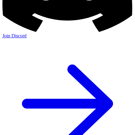
Join Discord