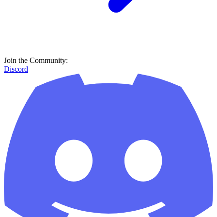
Join the Community:
Discord