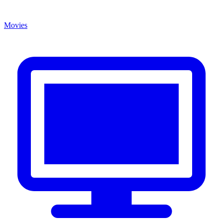
Movies