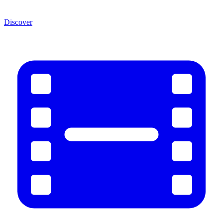
Discover