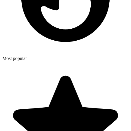
Most popular