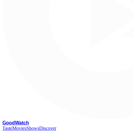
G
oodWatch
Taste
Movies
Shows
Discover