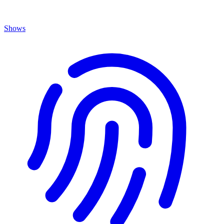
Shows