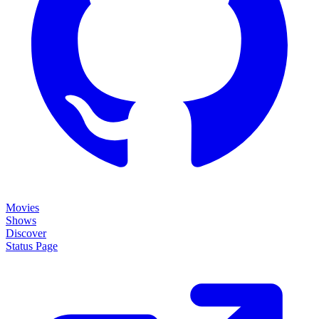
Movies
Shows
Discover
Status Page