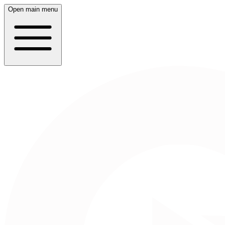
Open main menu