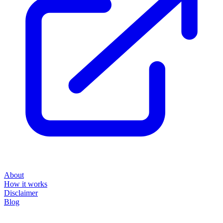
About
How it works
Disclaimer
Blog