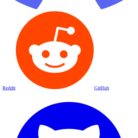
Reddit
GitHub