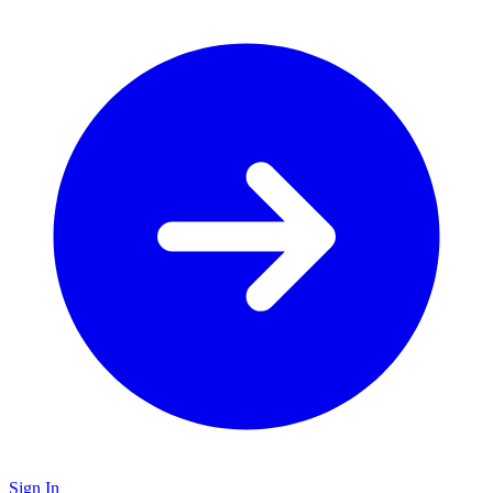
Sign In