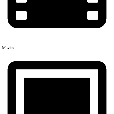
Movies