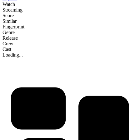
Watch
Streaming
Score
Similar
Fingerprint
Genre
Release
Crew
Cast
Loading...