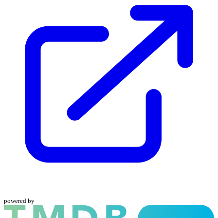
powered by