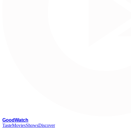
G
oodWatch
Taste
Movies
Shows
Discover