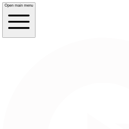
Open main menu