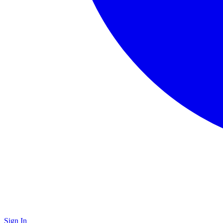
Sign In