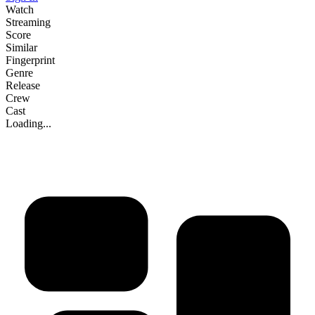
Watch
Streaming
Score
Similar
Fingerprint
Genre
Release
Crew
Cast
Loading...