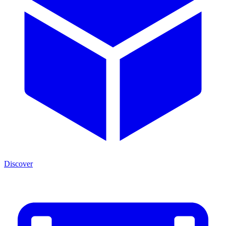
Discover