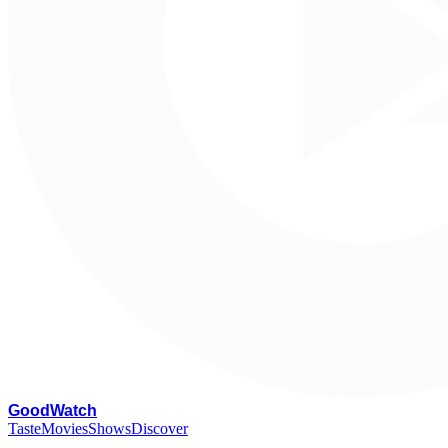
G
oodWatch
Taste
Movies
Shows
Discover