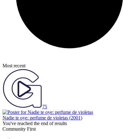
Most recent
75
Nadie te oye: perfume de violetas
(2001)
You've reached the end of results
Community First