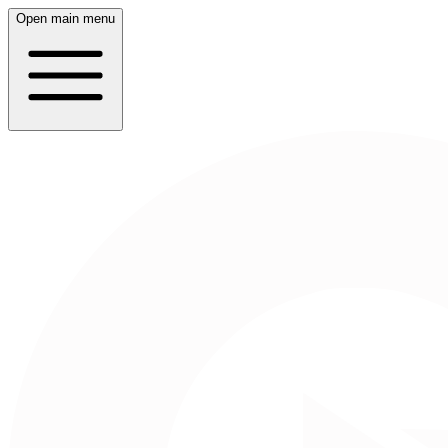
Open main menu