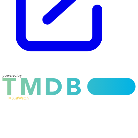
powered by