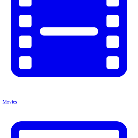
Movies