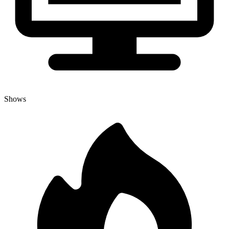
Shows