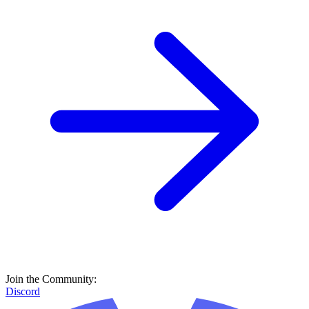
Join the Community:
Discord