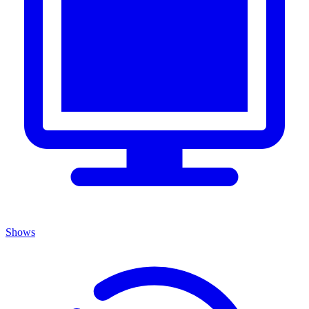
Shows