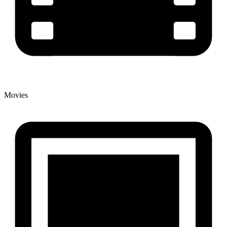
Movies