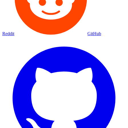
Reddit
GitHub