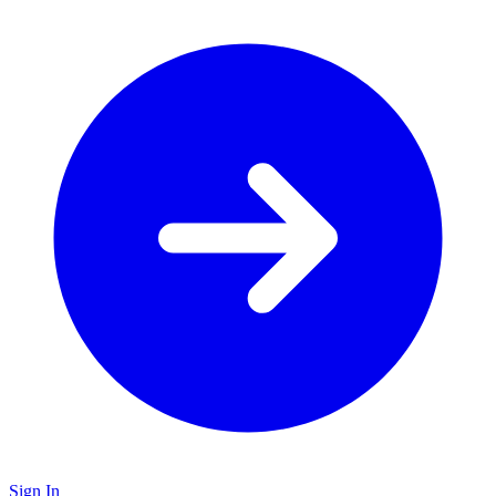
Sign In