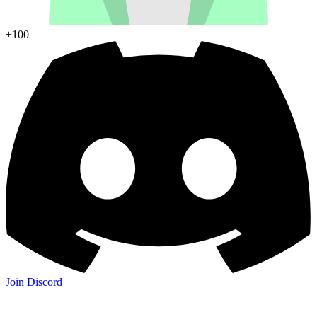
+100
Join Discord