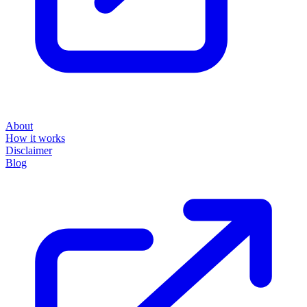
About
How it works
Disclaimer
Blog