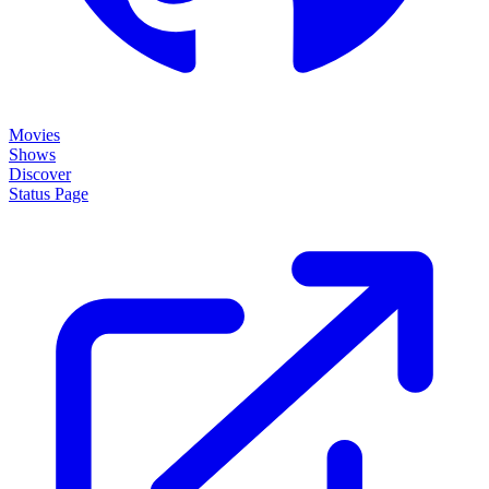
Movies
Shows
Discover
Status Page