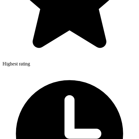
Highest rating