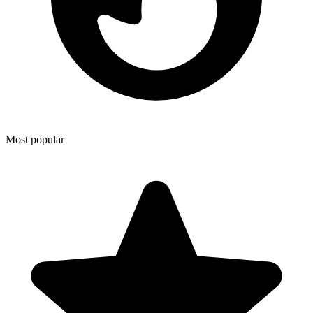
Most popular