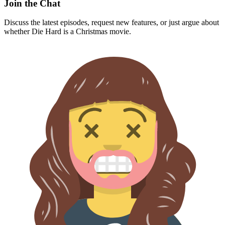
Join the Chat
Discuss the latest episodes, request new features, or just argue about
whether
Die Hard
is a Christmas movie.