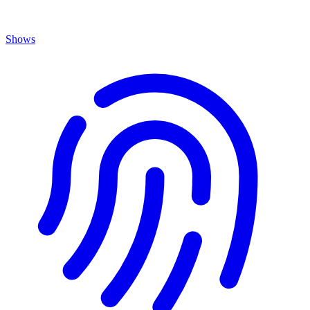
Shows