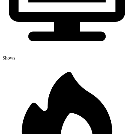
Shows