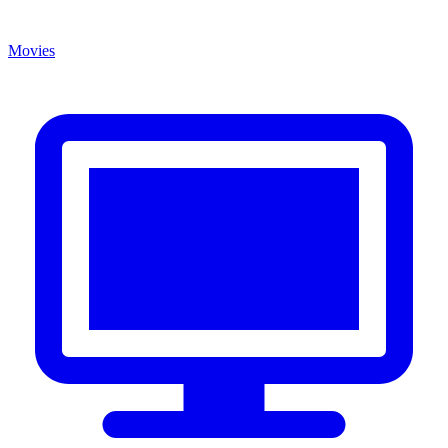
Movies