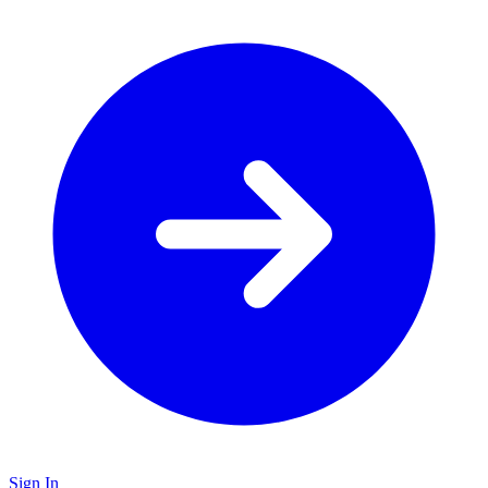
Sign In