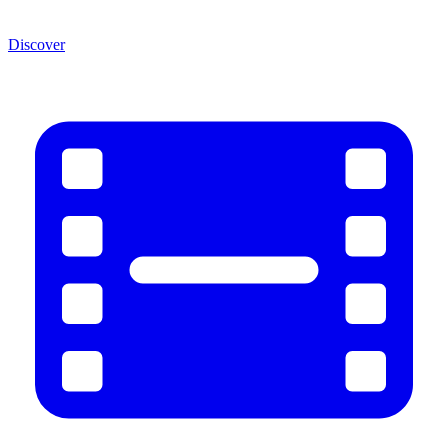
Discover