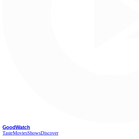
G
oodWatch
Taste
Movies
Shows
Discover