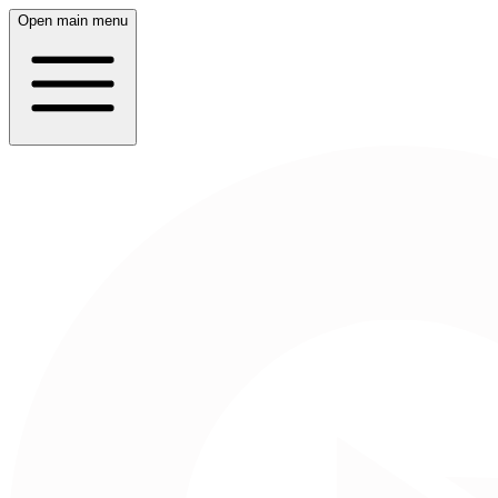
Open main menu