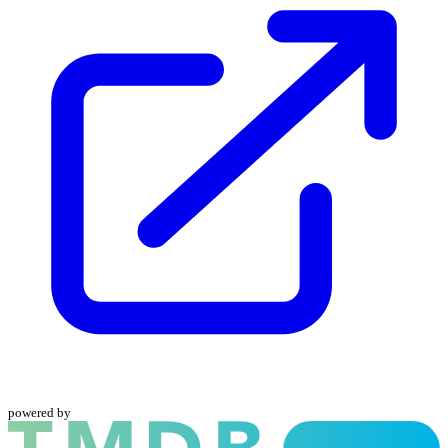
powered by