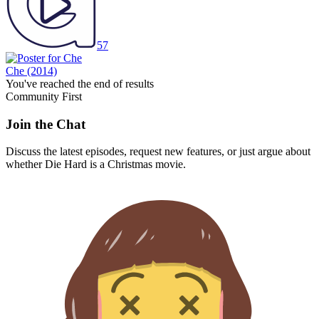
57
Che
(2014)
You've reached the end of results
Community First
Join the Chat
Discuss the latest episodes, request new features, or just argue about
whether
Die Hard
is a Christmas movie.