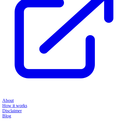
About
How it works
Disclaimer
Blog