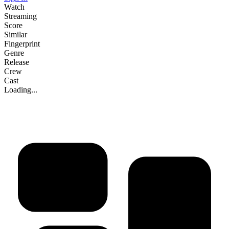
Watch
Streaming
Score
Similar
Fingerprint
Genre
Release
Crew
Cast
Loading...