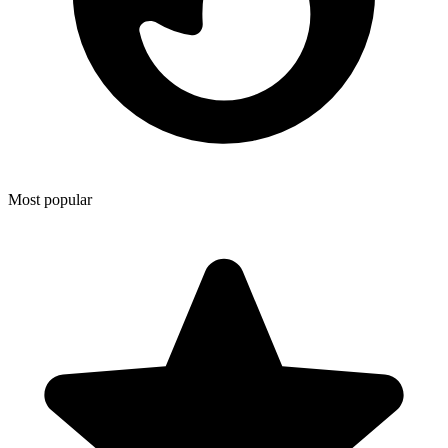
Most popular