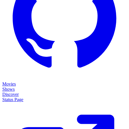
Movies
Shows
Discover
Status Page