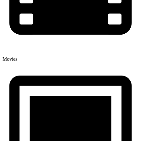
Movies