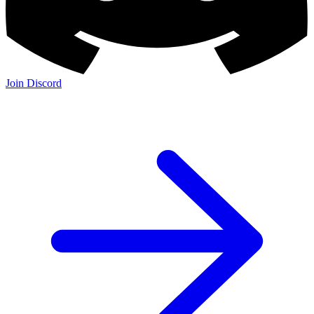
Join Discord