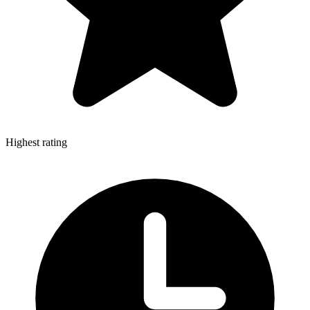
Highest rating