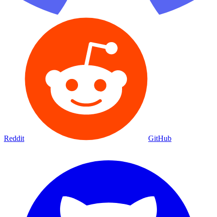
Reddit
GitHub