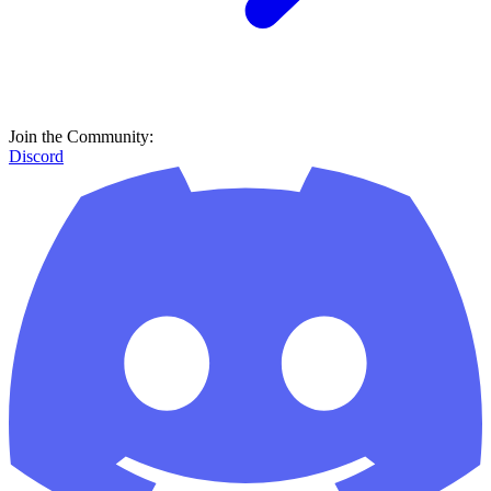
Join the Community:
Discord