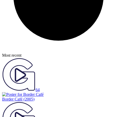
Most recent
64
Border Café
(2005)