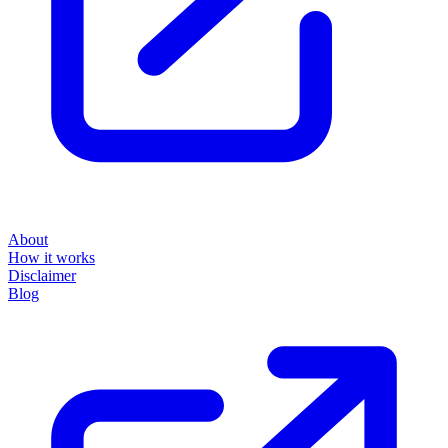
About
How it works
Disclaimer
Blog