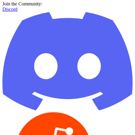
Join the Community:
Discord