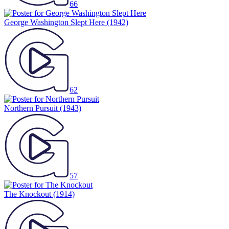
66
George Washington Slept Here
(1942)
62
Northern Pursuit
(1943)
57
The Knockout
(1914)