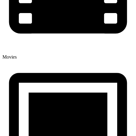
Movies