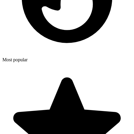
Most popular