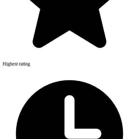
Highest rating