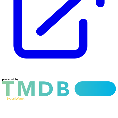
powered by