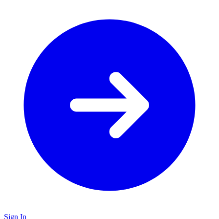
Sign In