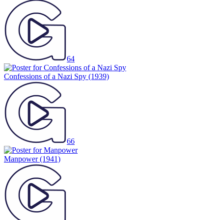
64
Confessions of a Nazi Spy
(1939)
66
Manpower
(1941)