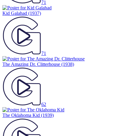
71
Kid Galahad
(1937)
71
The Amazing Dr. Clitterhouse
(1938)
62
The Oklahoma Kid
(1939)