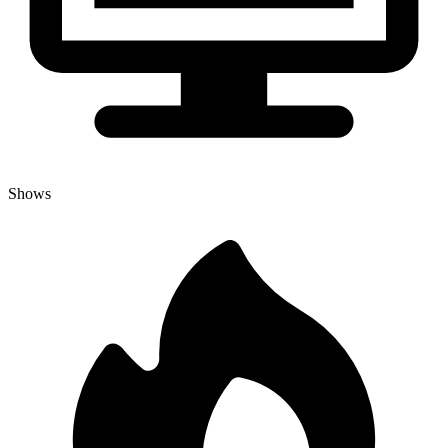
Shows