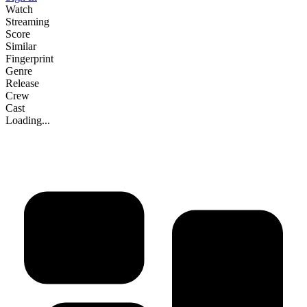
Watch
Streaming
Score
Similar
Fingerprint
Genre
Release
Crew
Cast
Loading...