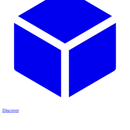
Discover