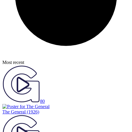
Most recent
80
The General
(1926)