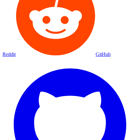
Reddit
GitHub