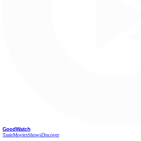
G
oodWatch
Taste
Movies
Shows
Discover