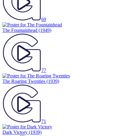
69
The Fountainhead
(1949)
77
The Roaring Twenties
(1939)
71
Dark Victory
(1939)