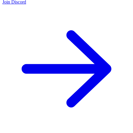
Join Discord