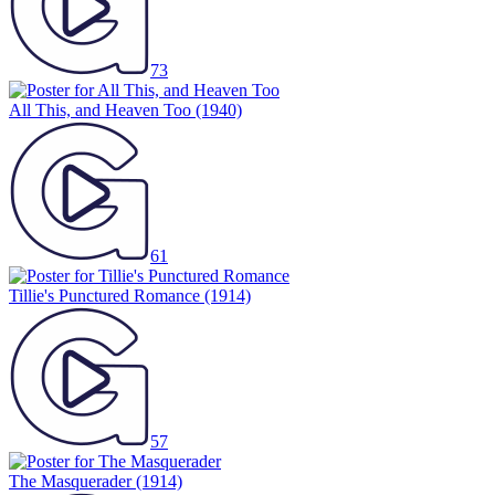
73
All This, and Heaven Too
(1940)
61
Tillie's Punctured Romance
(1914)
57
The Masquerader
(1914)