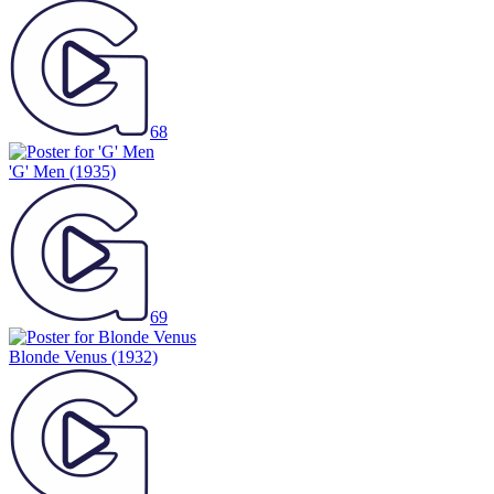
68
'G' Men
(1935)
69
Blonde Venus
(1932)