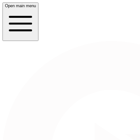
Open main menu