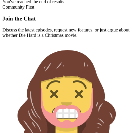
You've reached the end of results
Community First
Join the Chat
Discuss the latest episodes, request new features, or just argue about
whether
Die Hard
is a Christmas movie.