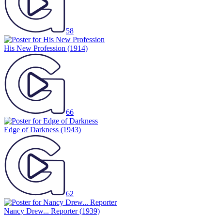
58
His New Profession
(1914)
66
Edge of Darkness
(1943)
62
Nancy Drew... Reporter
(1939)