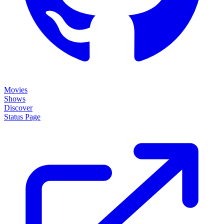
Movies
Shows
Discover
Status Page