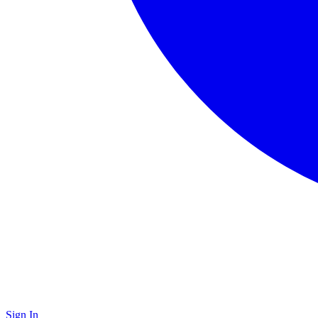
Sign In