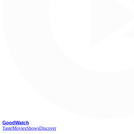
G
oodWatch
Taste
Movies
Shows
Discover