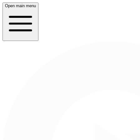
Open main menu