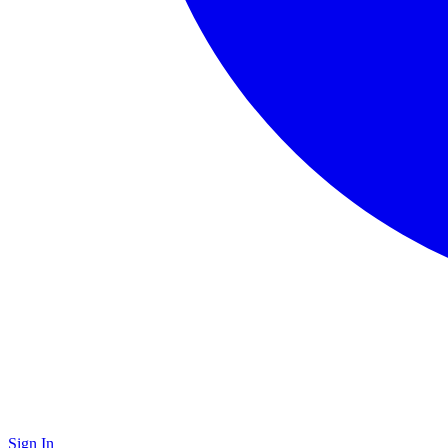
Sign In