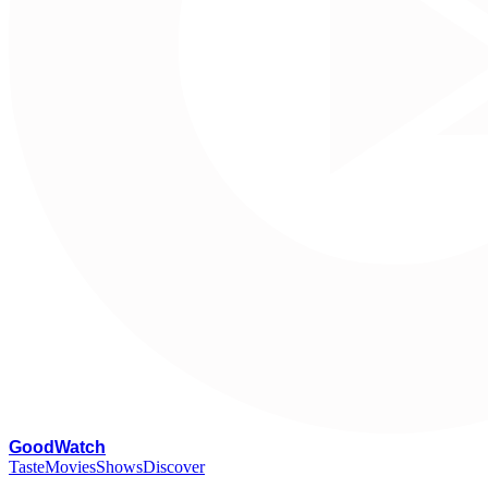
G
oodWatch
Taste
Movies
Shows
Discover