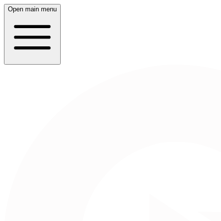
Open main menu