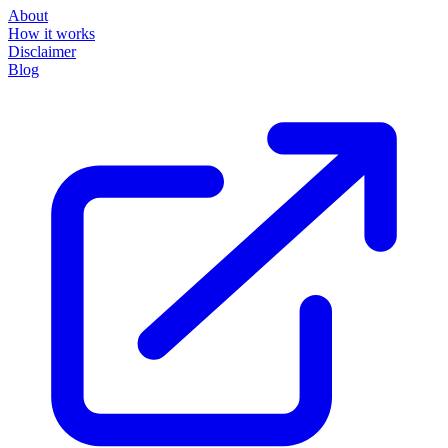
About
How it works
Disclaimer
Blog