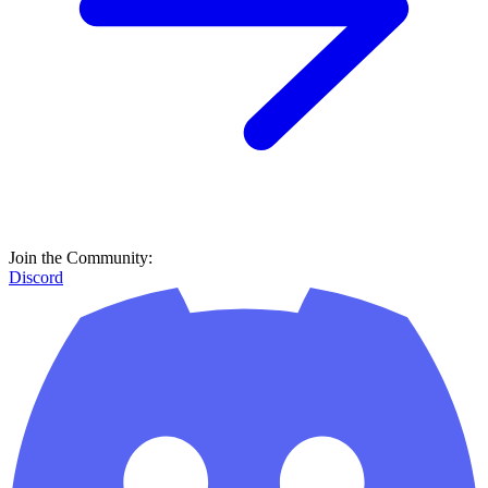
Join the Community:
Discord