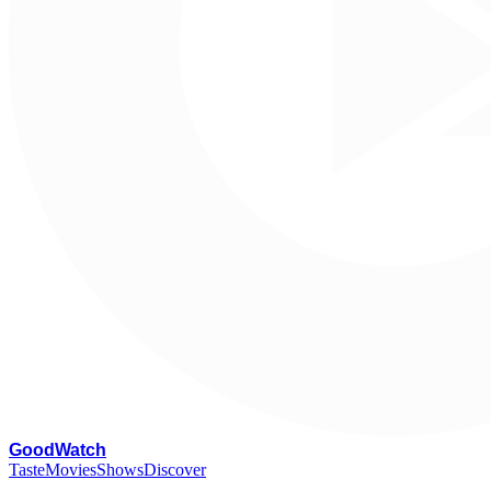
G
oodWatch
Taste
Movies
Shows
Discover