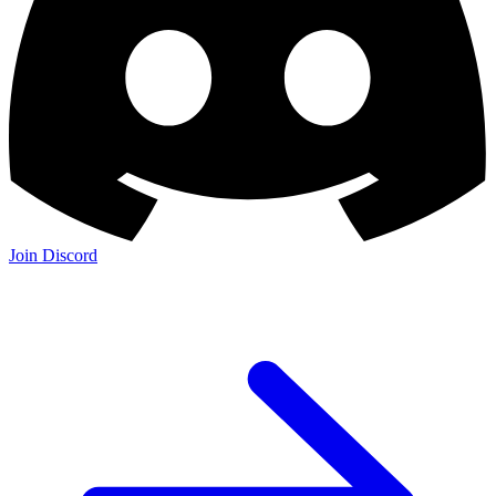
Join Discord