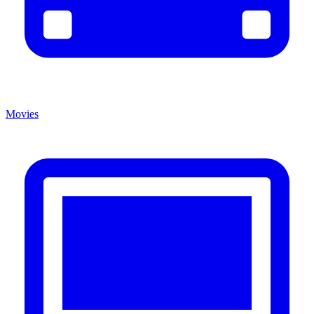
Movies