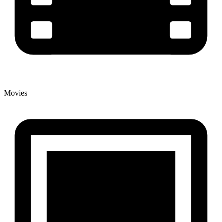
Movies