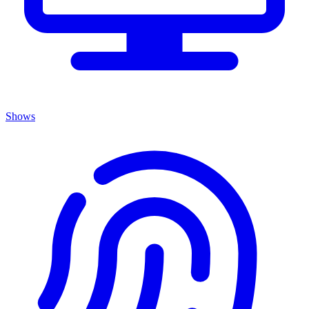
Shows