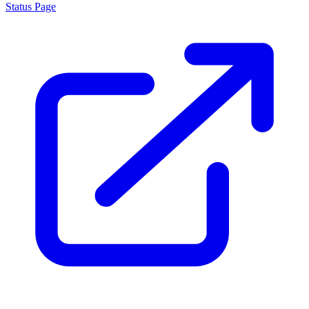
Status Page