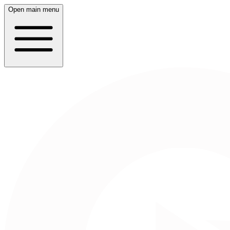
Open main menu