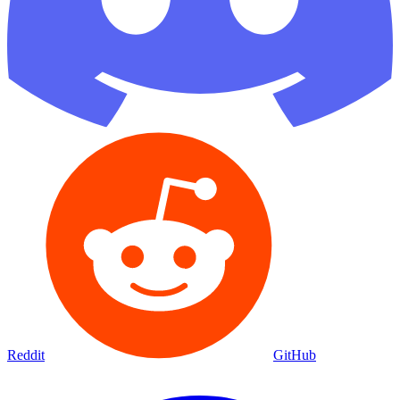
Reddit
GitHub