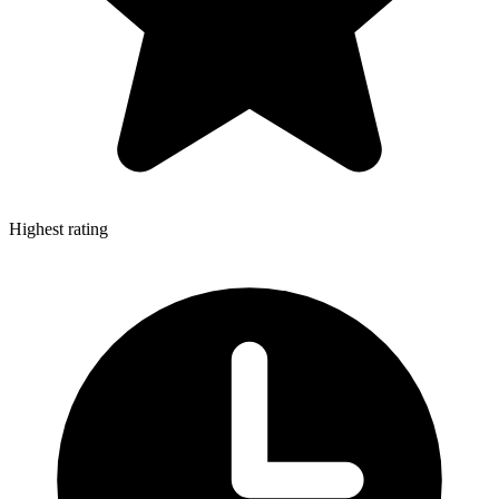
Highest rating