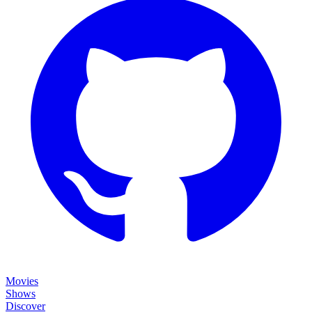
Movies
Shows
Discover