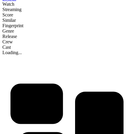
Watch
Streaming
Score
Similar
Fingerprint
Genre
Release
Crew
Cast
Loading...