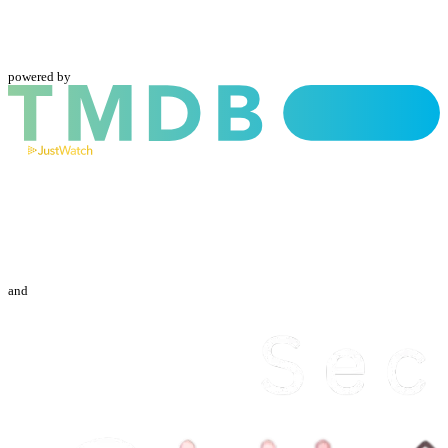
powered by
and