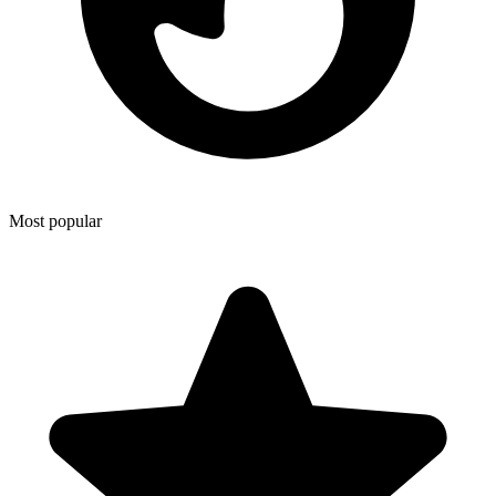
Most popular