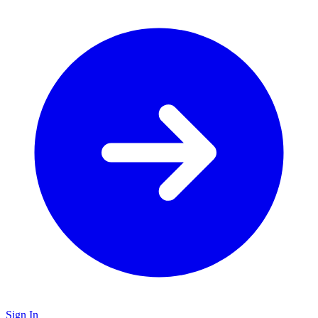
Sign In