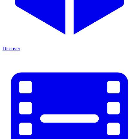
Discover