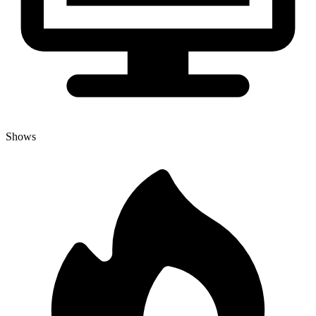
Shows