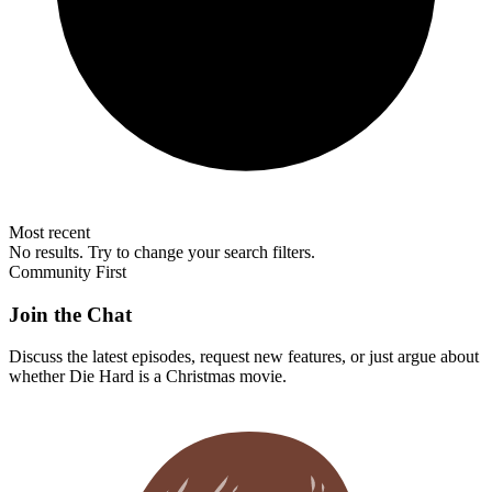
Most recent
No results. Try to change your search filters.
Community First
Join the Chat
Discuss the latest episodes, request new features, or just argue about
whether
Die Hard
is a Christmas movie.