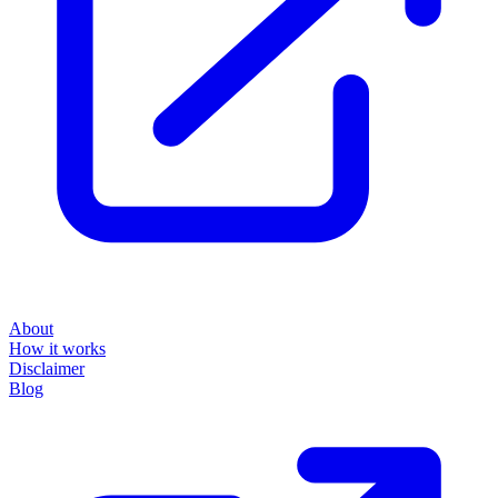
About
How it works
Disclaimer
Blog