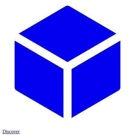
Discover