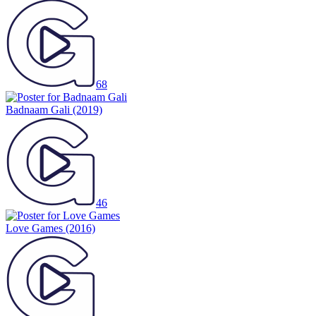
68
Badnaam Gali
(2019)
46
Love Games
(2016)