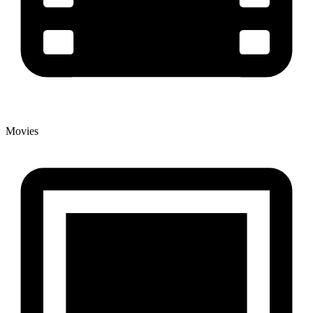
Movies