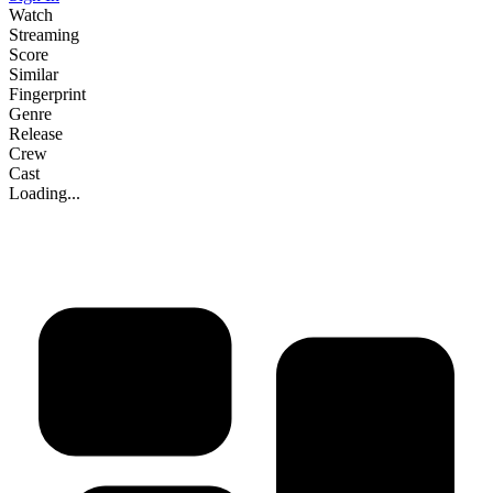
Watch
Streaming
Score
Similar
Fingerprint
Genre
Release
Crew
Cast
Loading...