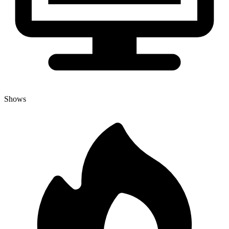
Shows