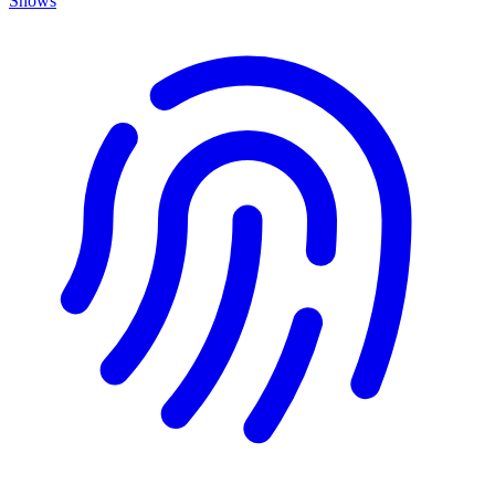
Shows