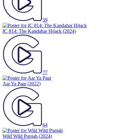
59
IC 814: The Kandahar Hijack
(2024)
77
Aar Ya Paar
(2022)
64
Wild Wild Punjab
(2024)