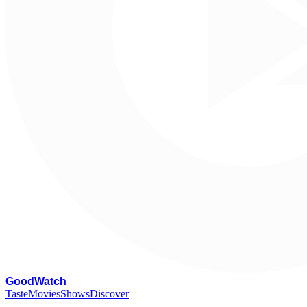
G
oodWatch
Taste
Movies
Shows
Discover