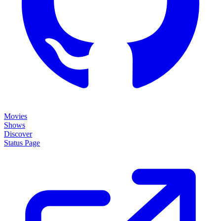
Movies
Shows
Discover
Status Page