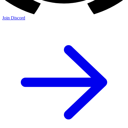
Join Discord