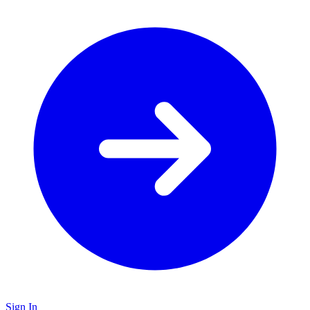
Sign In