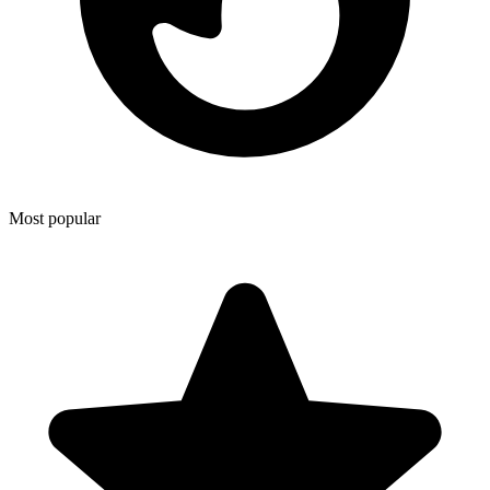
Most popular