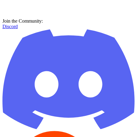
Join the Community:
Discord