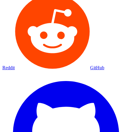
Reddit
GitHub