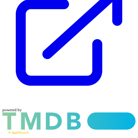
powered by