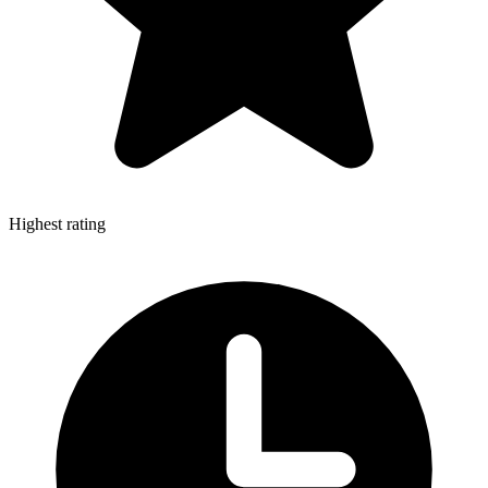
Highest rating