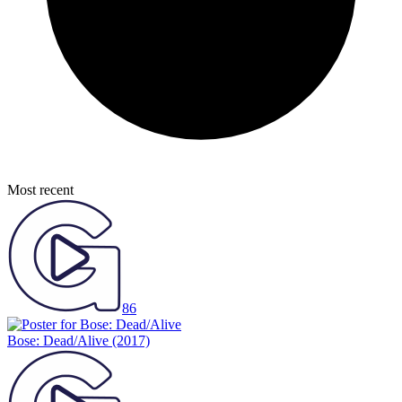
Most recent
86
Bose: Dead/Alive
(2017)