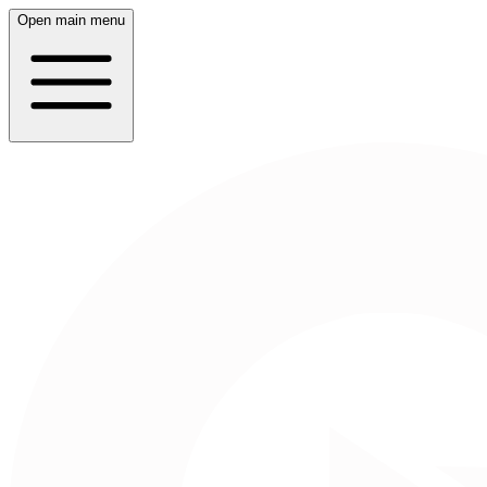
Open main menu