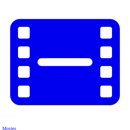
Movies