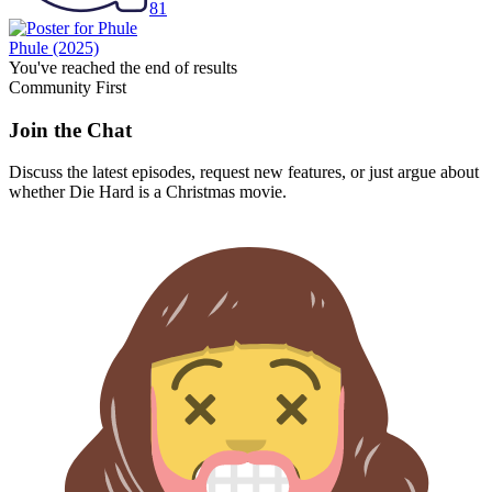
81
Phule
(2025)
You've reached the end of results
Community First
Join the Chat
Discuss the latest episodes, request new features, or just argue about
whether
Die Hard
is a Christmas movie.