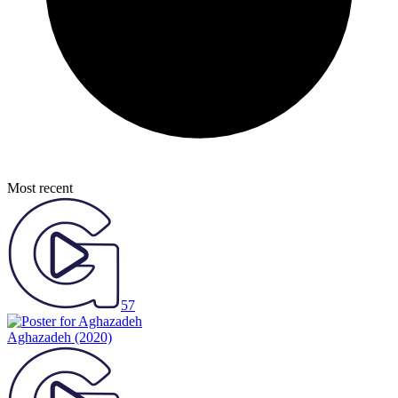
Most recent
57
Aghazadeh
(2020)