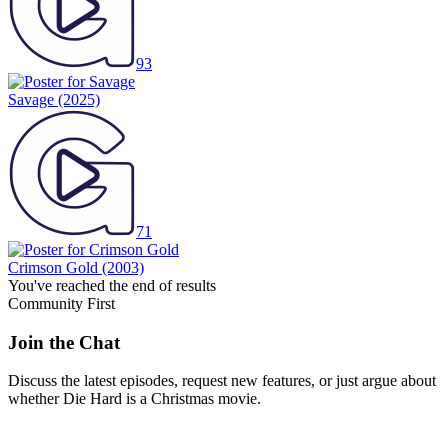
93
Savage
(2025)
71
Crimson Gold
(2003)
You've reached the end of results
Community First
Join the Chat
Discuss the latest episodes, request new features, or just argue about
whether
Die Hard
is a Christmas movie.