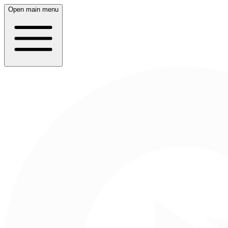
Open main menu