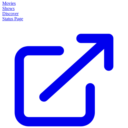
Movies
Shows
Discover
Status Page