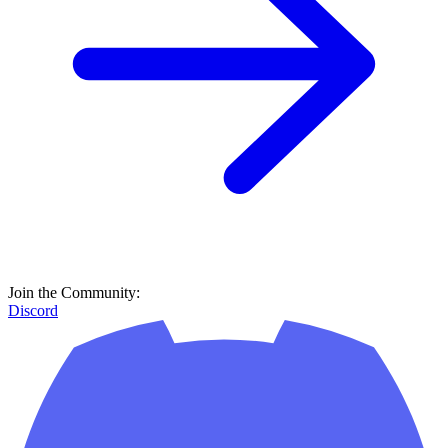
Join the Community:
Discord