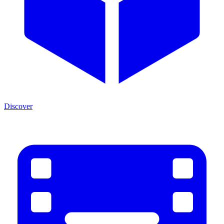
Discover