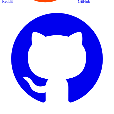
Reddit
GitHub