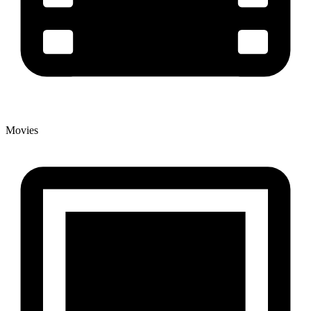
Movies