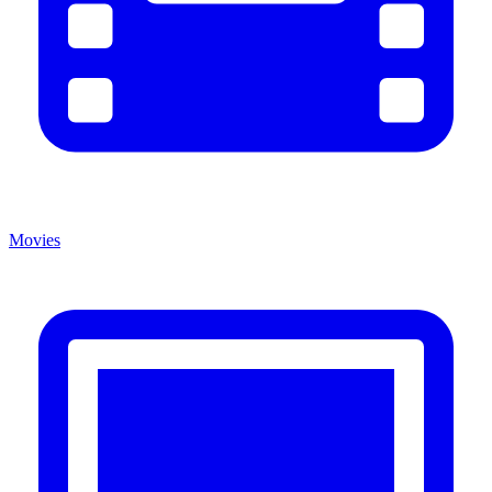
Movies