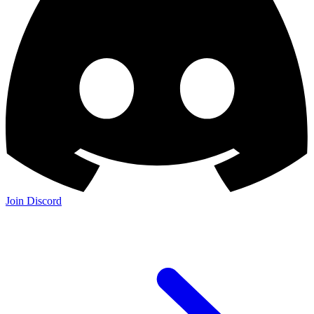
Join Discord