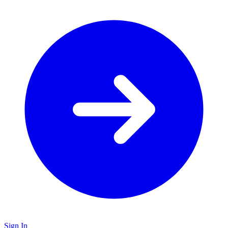
Sign In