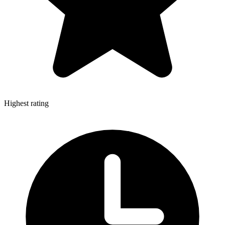
Highest rating