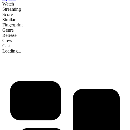
Watch
Streaming
Score
Similar
Fingerprint
Genre
Release
Crew
Cast
Loading...