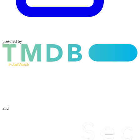
powered by
and