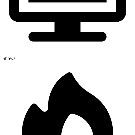
Shows