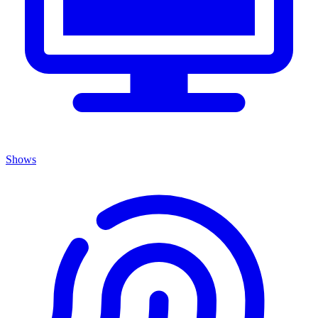
Shows