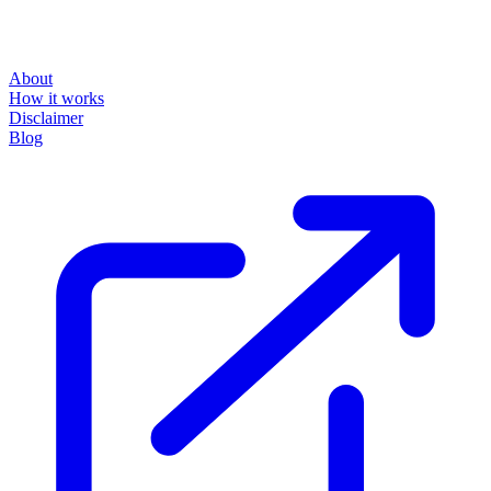
About
How it works
Disclaimer
Blog