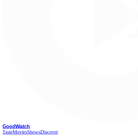
G
oodWatch
Taste
Movies
Shows
Discover