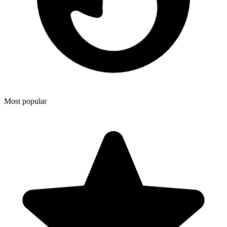
Most popular