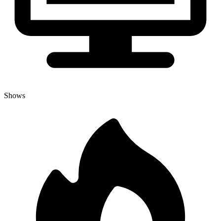
Shows