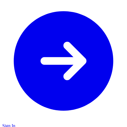
Sign In