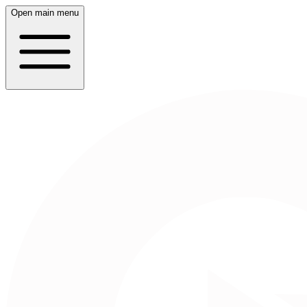
Open main menu