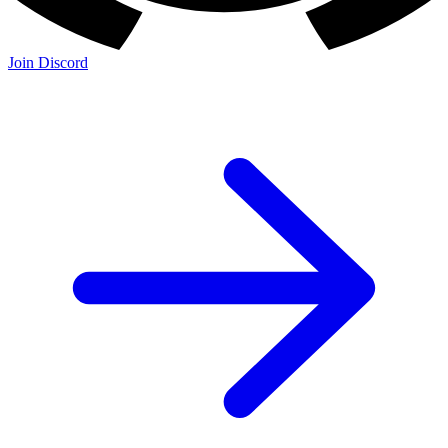
Join Discord