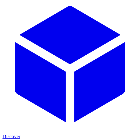
Discover