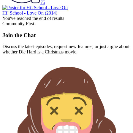
75
Hi! School - Love On
(2014)
You've reached the end of results
Community First
Join the Chat
Discuss the latest episodes, request new features, or just argue about
whether
Die Hard
is a Christmas movie.