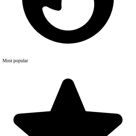
Most popular