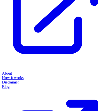
About
How it works
Disclaimer
Blog