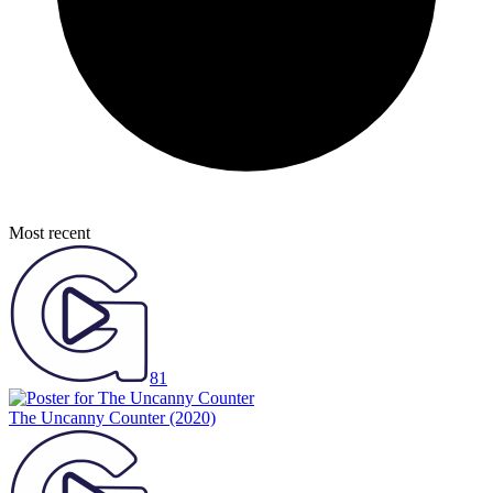
Most recent
81
The Uncanny Counter
(2020)