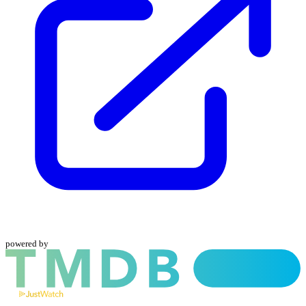
powered by