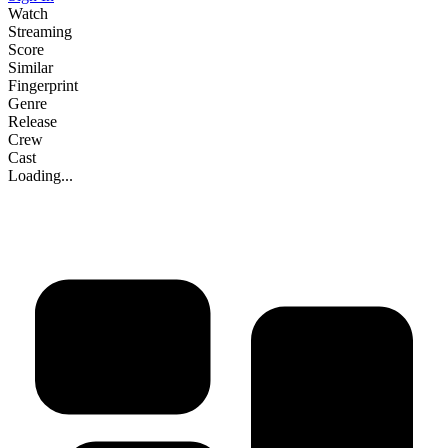
Watch
Streaming
Score
Similar
Fingerprint
Genre
Release
Crew
Cast
Loading...