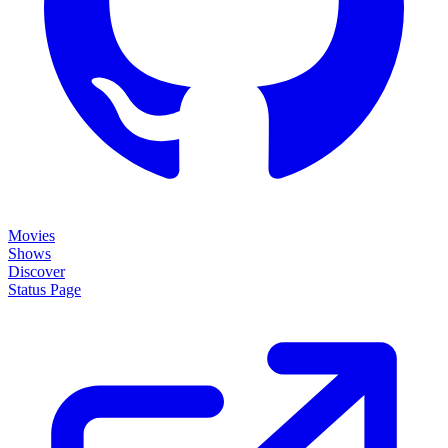
Movies
Shows
Discover
Status Page