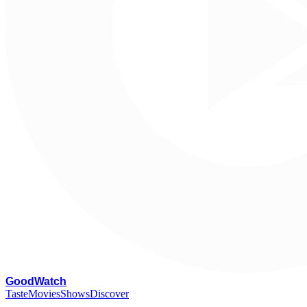
G
oodWatch
Taste
Movies
Shows
Discover