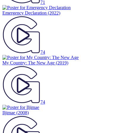
71
Emergency Declaration
(2022)
74
My Country: The New Age
(2019)
74
Iljimae
(2008)