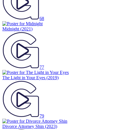
68
Midnight
(2021)
77
The Light in Your Eyes
(2019)
79
Divorce Attorney Shin
(2023)