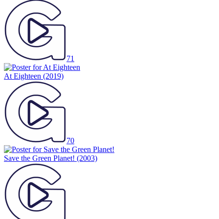
71
At Eighteen
(2019)
70
Save the Green Planet!
(2003)