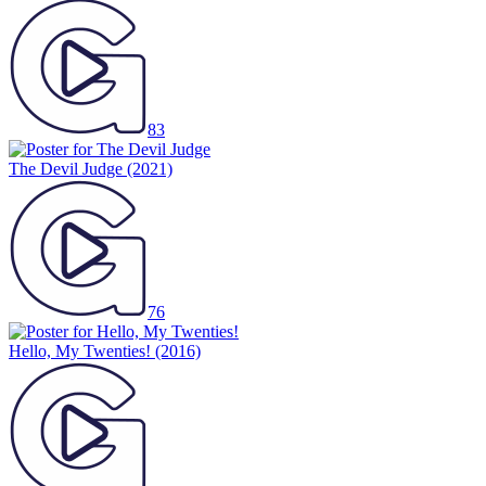
83
The Devil Judge
(2021)
76
Hello, My Twenties!
(2016)