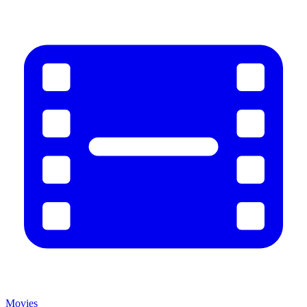
Movies