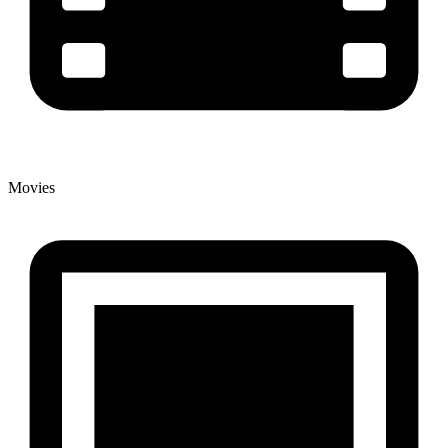
Movies