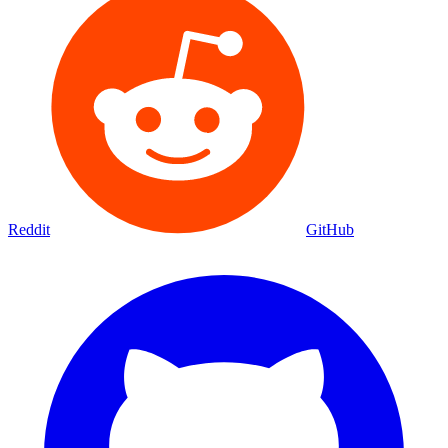
Reddit
GitHub