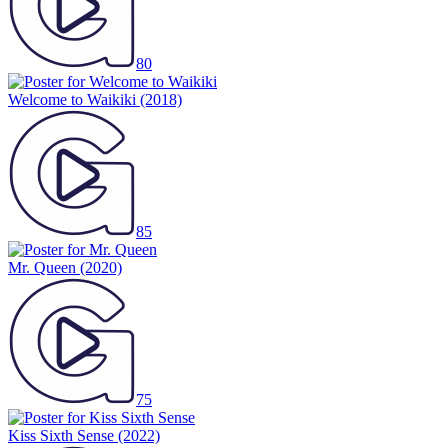
80
Welcome to Waikiki
(2018)
85
Mr. Queen
(2020)
75
Kiss Sixth Sense
(2022)