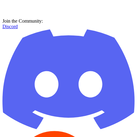
Join the Community:
Discord