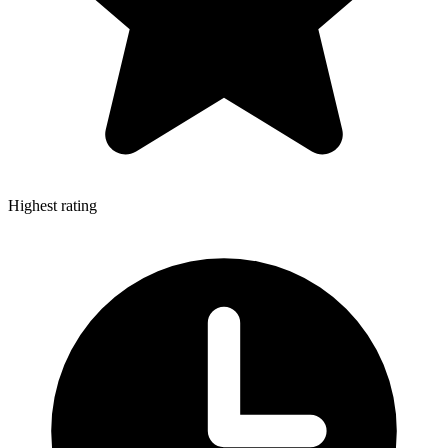
Highest rating