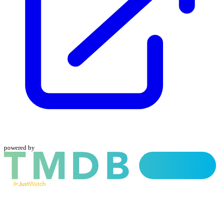
powered by