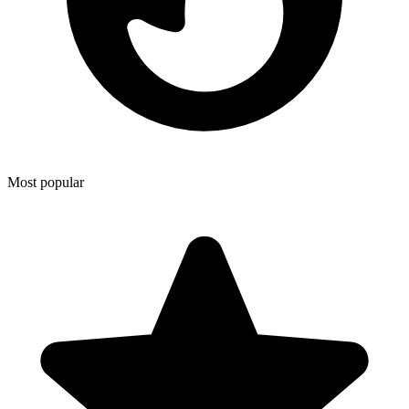
Most popular