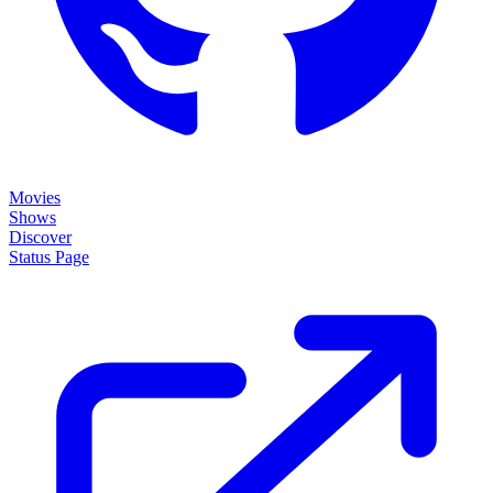
Movies
Shows
Discover
Status Page