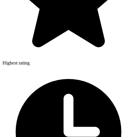
Highest rating