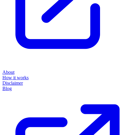
About
How it works
Disclaimer
Blog