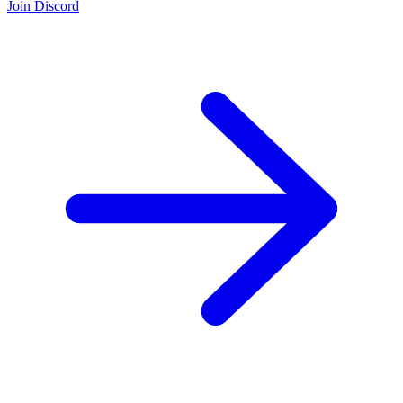
Join Discord