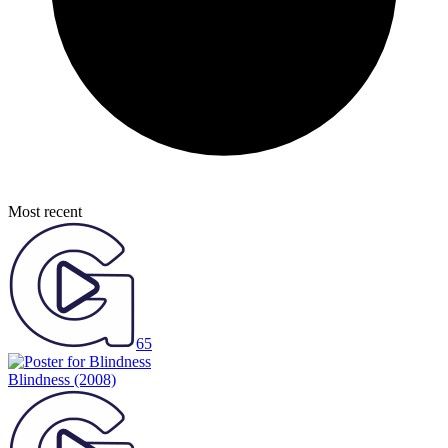
Most recent
65
Blindness
(2008)