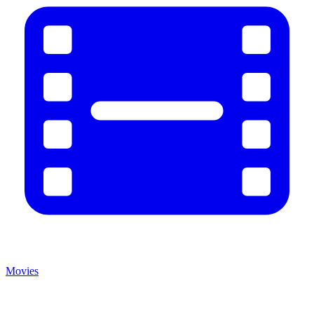
Movies