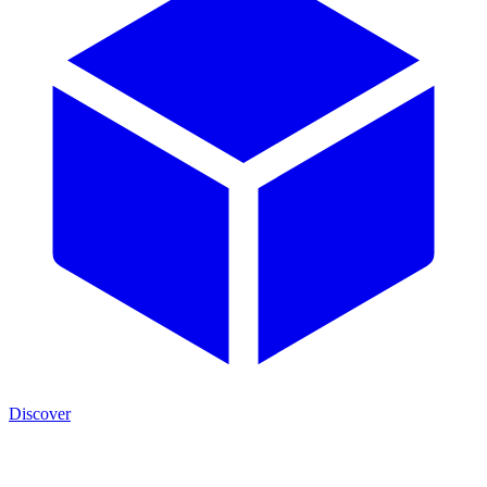
Discover