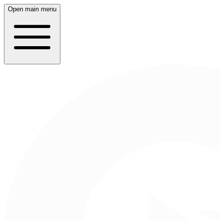
Open main menu