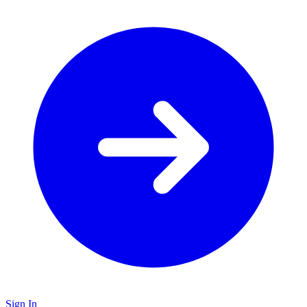
Sign In