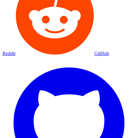
Reddit
GitHub