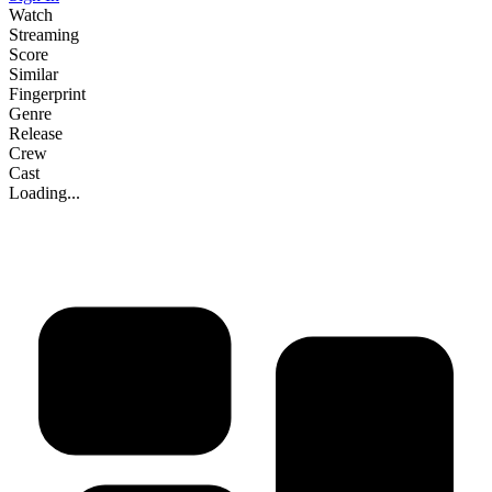
Watch
Streaming
Score
Similar
Fingerprint
Genre
Release
Crew
Cast
Loading...