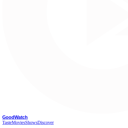
G
oodWatch
Taste
Movies
Shows
Discover