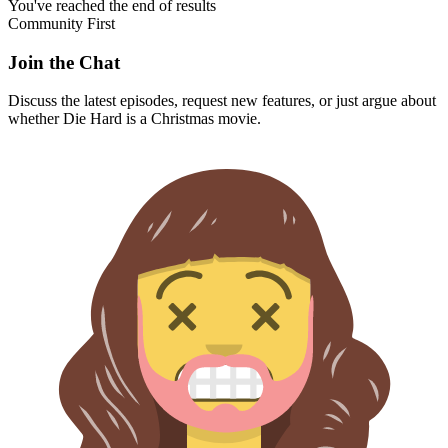
You've reached the end of results
Community First
Join the Chat
Discuss the latest episodes, request new features, or just argue about
whether
Die Hard
is a Christmas movie.