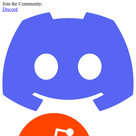
Join the Community:
Discord