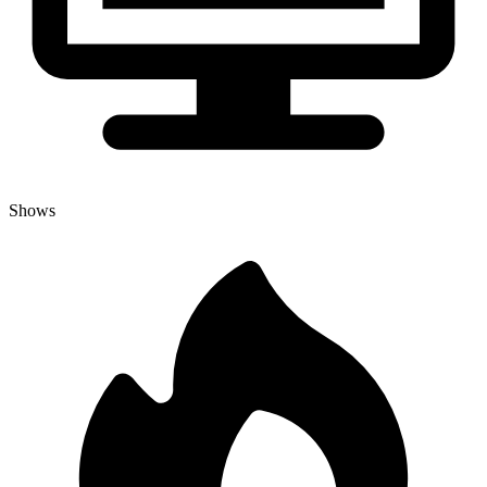
Shows