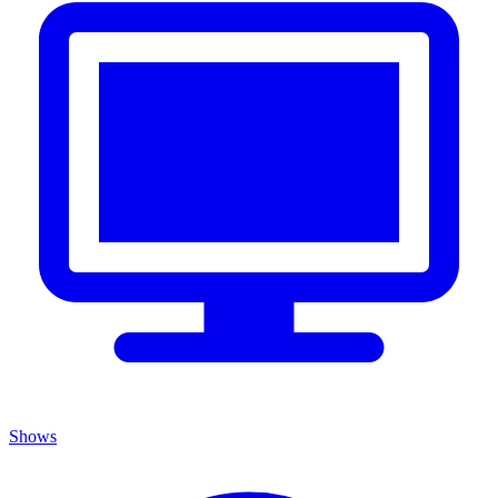
Shows