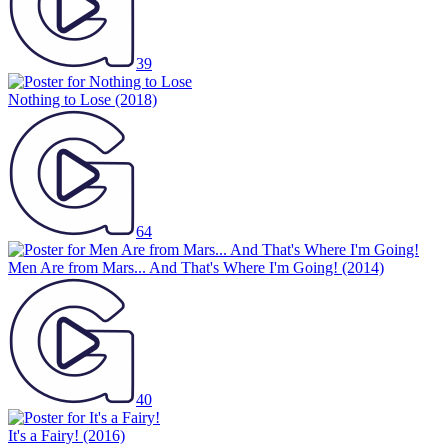
39
Nothing to Lose
(2018)
64
Men Are from Mars... And That's Where I'm Going!
(2014)
40
It's a Fairy!
(2016)