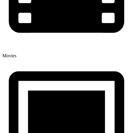
Movies