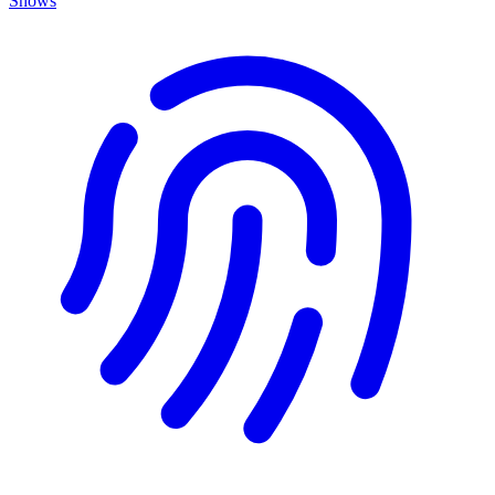
Shows