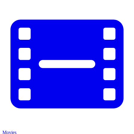
Movies