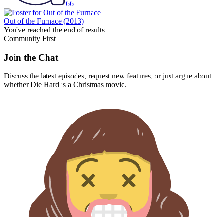
66
Out of the Furnace
(2013)
You've reached the end of results
Community First
Join the Chat
Discuss the latest episodes, request new features, or just argue about
whether
Die Hard
is a Christmas movie.