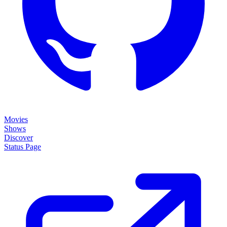
Movies
Shows
Discover
Status Page