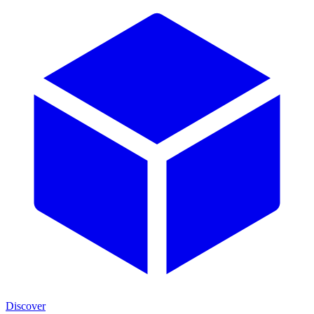
Discover