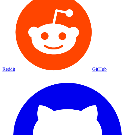
Reddit
GitHub