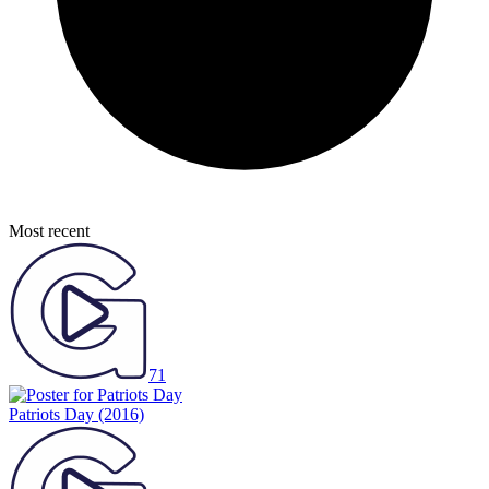
Most recent
71
Patriots Day
(2016)