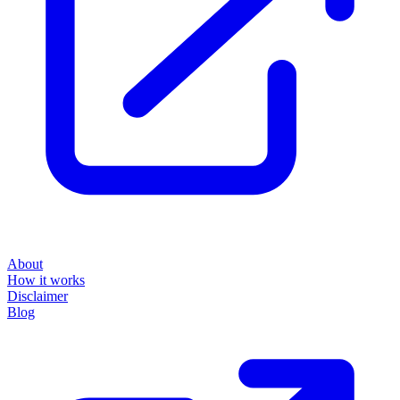
About
How it works
Disclaimer
Blog