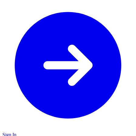
Sign In