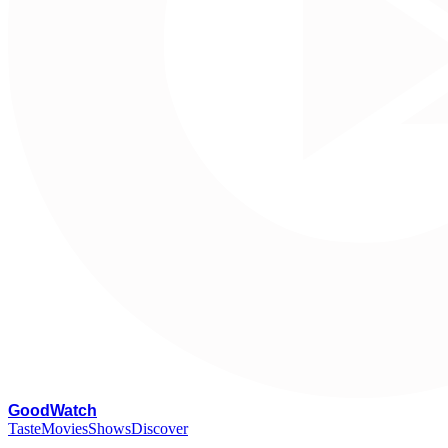
G
oodWatch
Taste
Movies
Shows
Discover