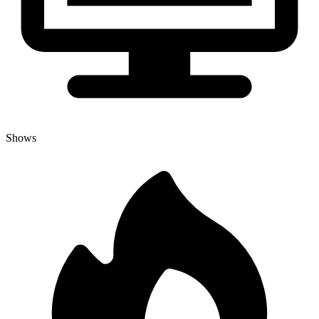
Shows