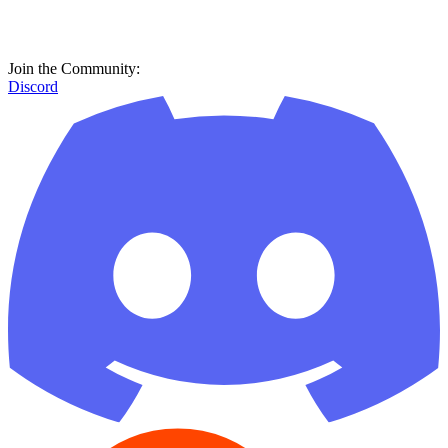
Join the Community:
Discord