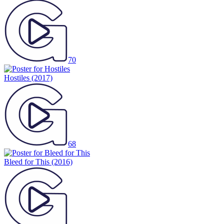
70
Hostiles
(2017)
68
Bleed for This
(2016)