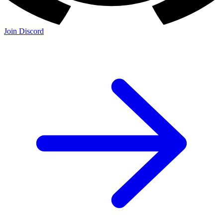
Join Discord