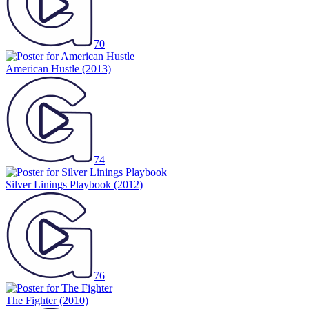
70
American Hustle
(2013)
74
Silver Linings Playbook
(2012)
76
The Fighter
(2010)