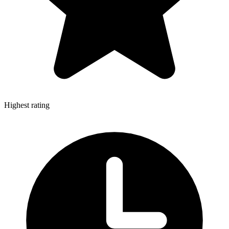
Highest rating