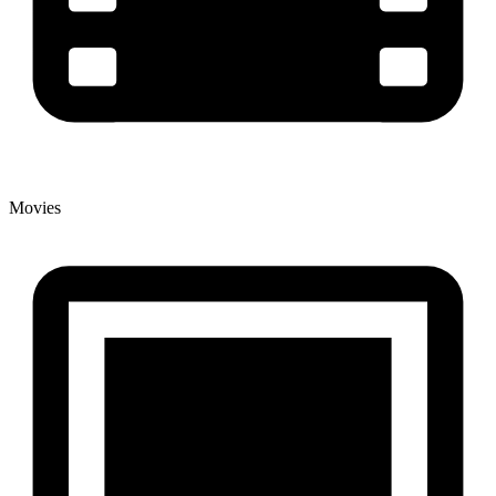
Movies