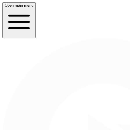
Open main menu