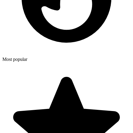
Most popular