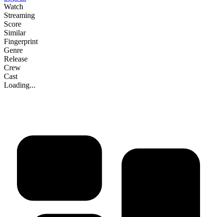
Watch
Streaming
Score
Similar
Fingerprint
Genre
Release
Crew
Cast
Loading...