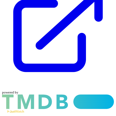
powered by