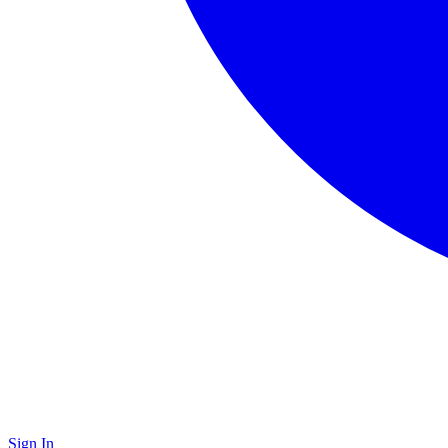
Sign In