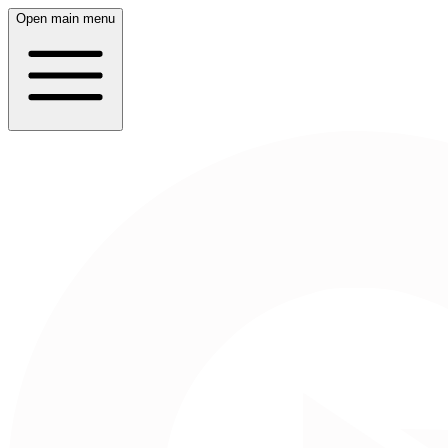
Open main menu