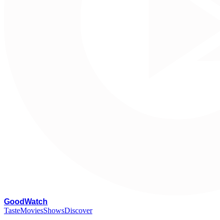
G
oodWatch
Taste
Movies
Shows
Discover