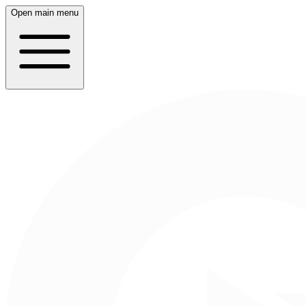
Open main menu