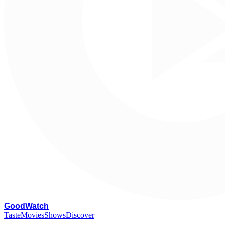
G
oodWatch
Taste
Movies
Shows
Discover