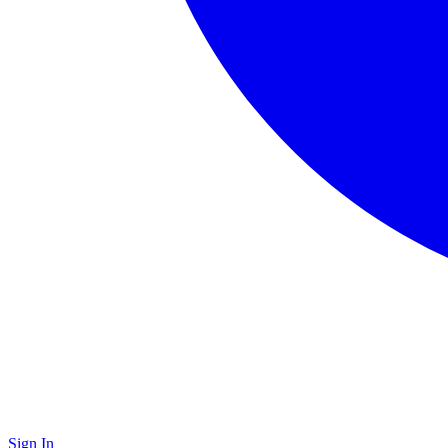
Sign In