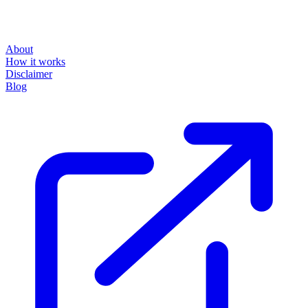
About
How it works
Disclaimer
Blog