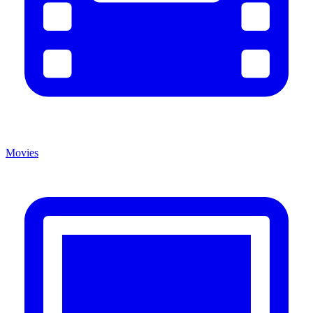
Movies