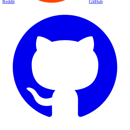
Reddit
GitHub