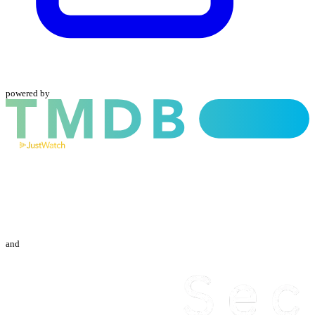
powered by
and