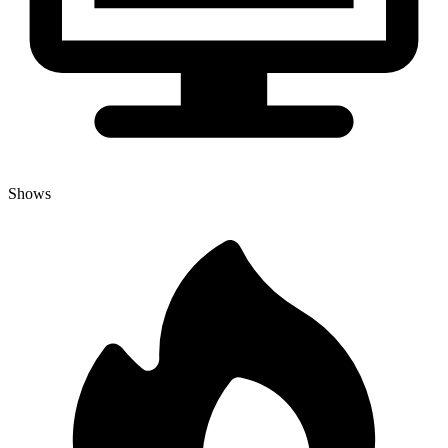
Shows