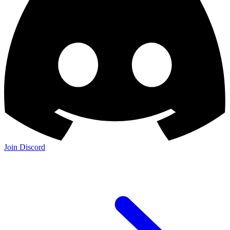
Join Discord