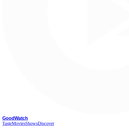
G
oodWatch
Taste
Movies
Shows
Discover