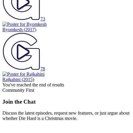
73
Byomkesh
(2017)
78
Rajkahini
(2015)
You've reached the end of results
Community First
Join the Chat
Discuss the latest episodes, request new features, or just argue about
whether
Die Hard
is a Christmas movie.