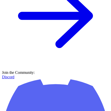
Join the Community:
Discord