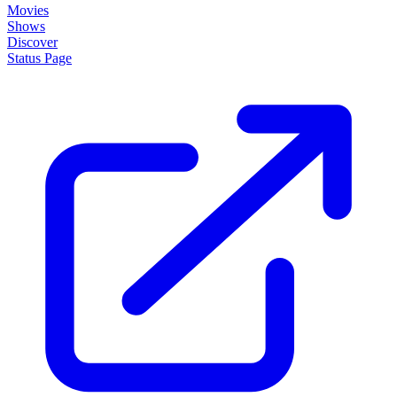
Movies
Shows
Discover
Status Page