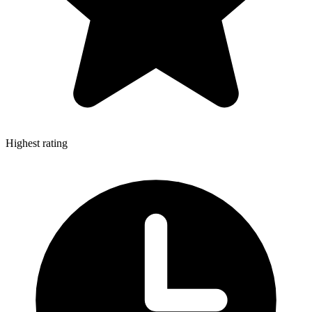
Highest rating