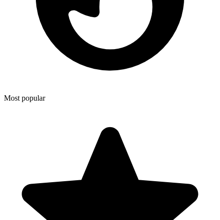
Most popular