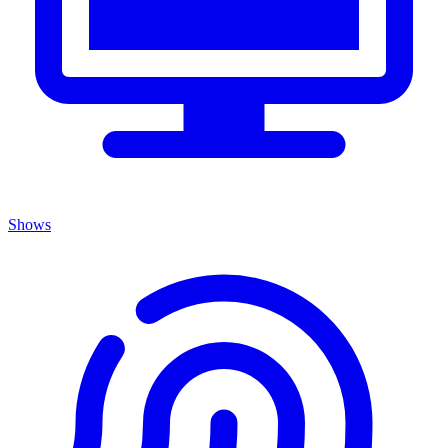
Shows