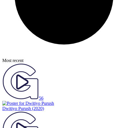
Most recent
56
Dwitiyo Purush
(2020)