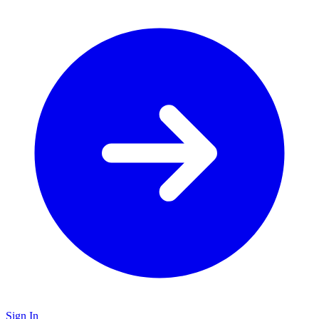
Sign In