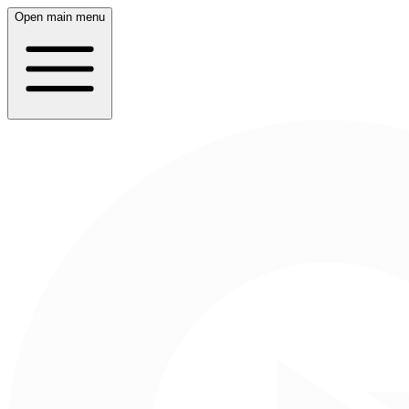
Open main menu