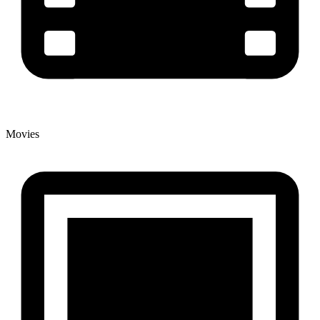
Movies