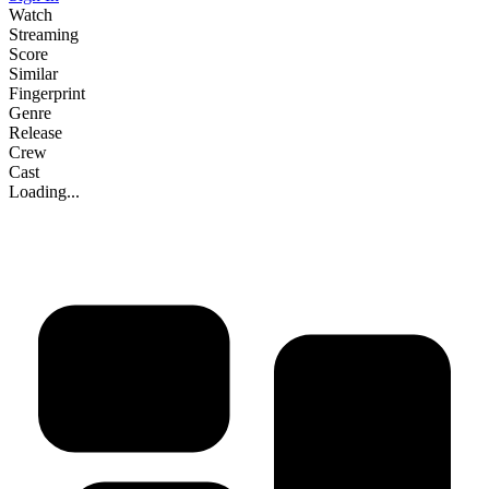
Watch
Streaming
Score
Similar
Fingerprint
Genre
Release
Crew
Cast
Loading...