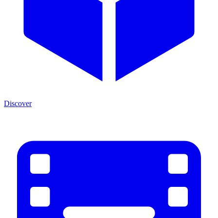
Discover