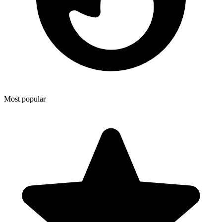
Most popular