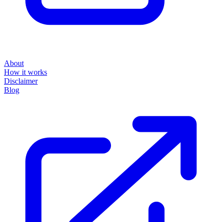
About
How it works
Disclaimer
Blog