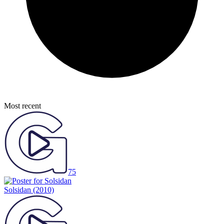
Most recent
75
Solsidan
(2010)