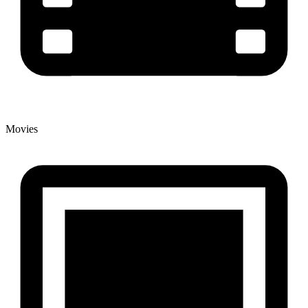
Movies