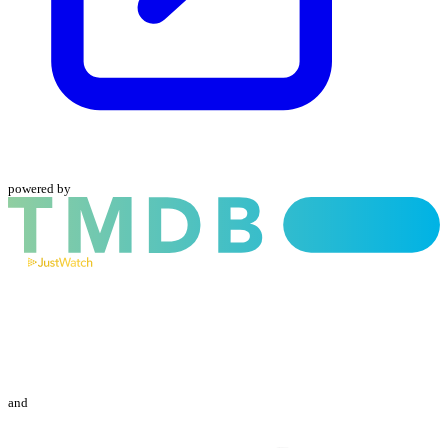
powered by
and