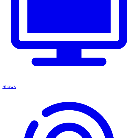
Shows