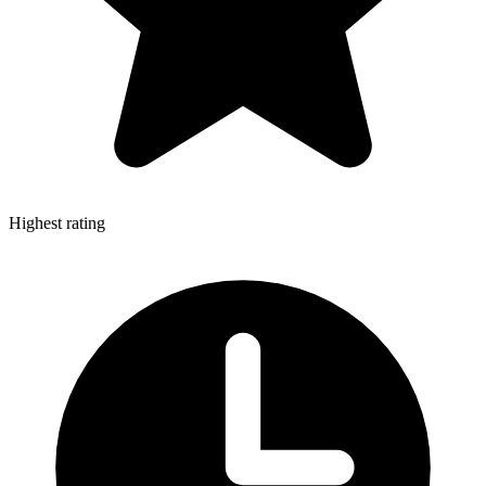
Highest rating