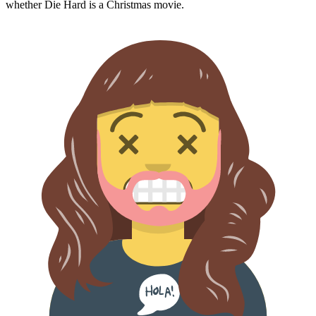
whether
Die Hard
is a Christmas movie.