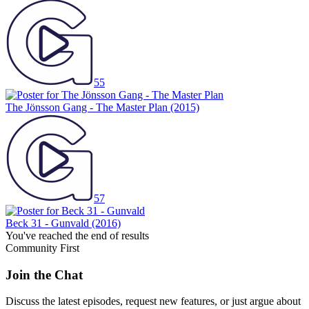
55
The Jönsson Gang - The Master Plan
(2015)
57
Beck 31 - Gunvald
(2016)
You've reached the end of results
Community First
Join the Chat
Discuss the latest episodes, request new features, or just argue about