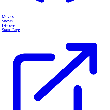
Movies
Shows
Discover
Status Page