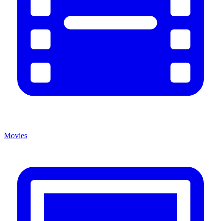
Movies