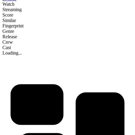
Watch
Streaming
Score
Similar
Fingerprint
Genre
Release
Crew
Cast
Loading...