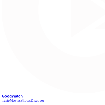
G
oodWatch
Taste
Movies
Shows
Discover