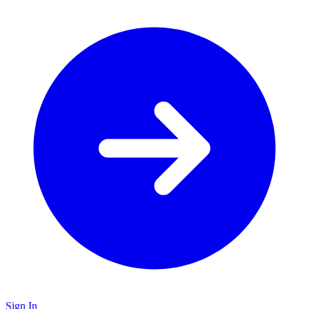
Sign In