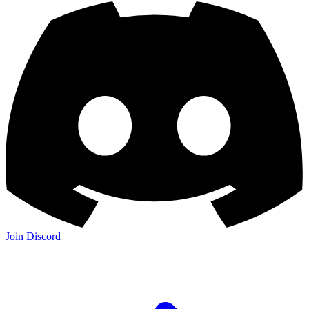
Join Discord