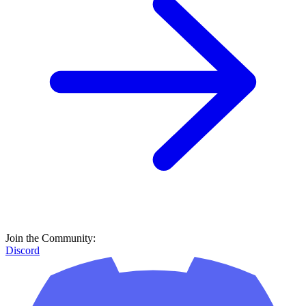
Join the Community:
Discord