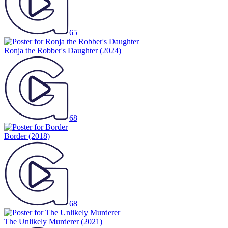
65
Ronja the Robber's Daughter
(2024)
68
Border
(2018)
68
The Unlikely Murderer
(2021)