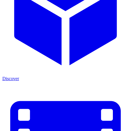
Discover