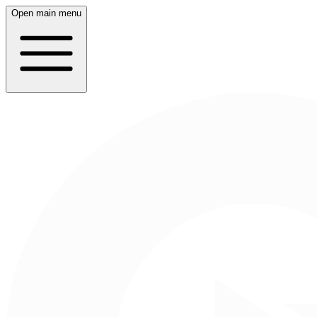
Open main menu