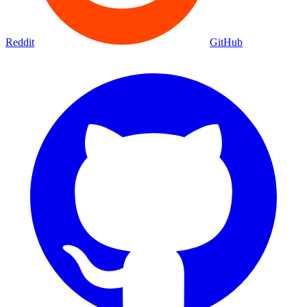
Reddit
GitHub