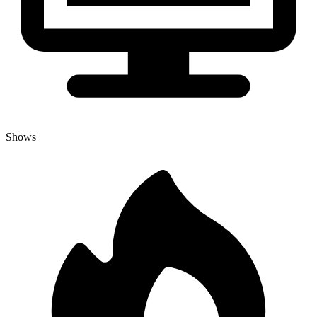
Shows