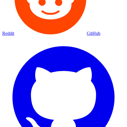
Reddit
GitHub