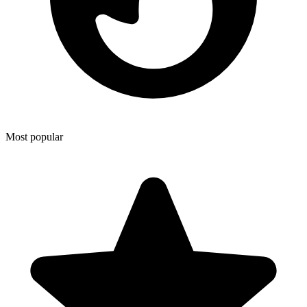
Most popular