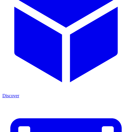
Discover