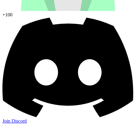
+100
Join Discord