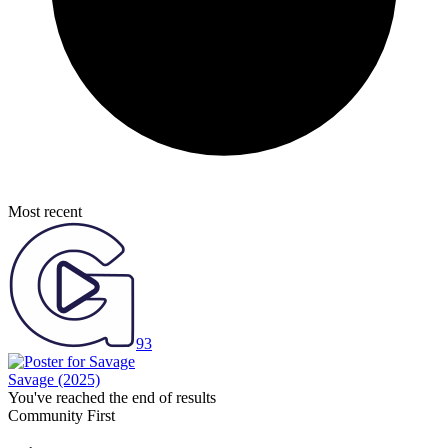
Most recent
93
Savage
(2025)
You've reached the end of results
Community First
Join the Chat