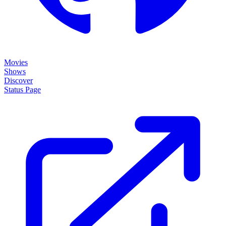
Movies
Shows
Discover
Status Page