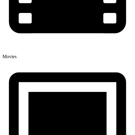
Movies