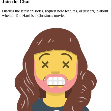
Discuss the latest episodes, request new features, or just argue about
whether
Die Hard
is a Christmas movie.