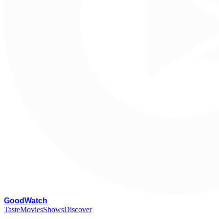
G
oodWatch
Taste
Movies
Shows
Discover