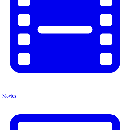
Movies