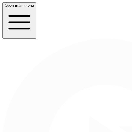
Open main menu