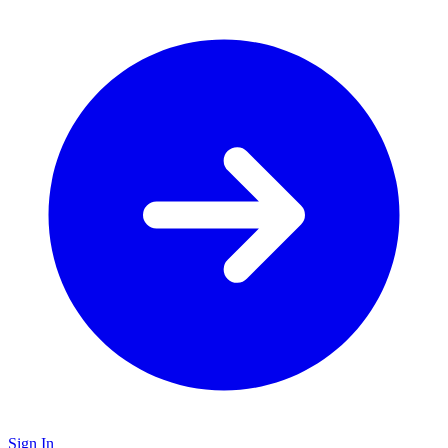
Sign In