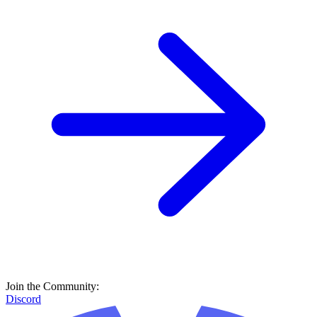
Join the Community:
Discord