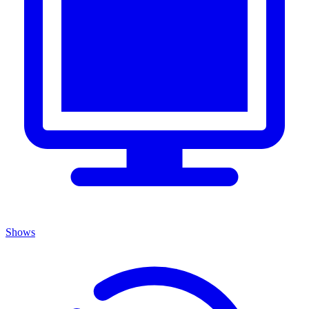
Shows