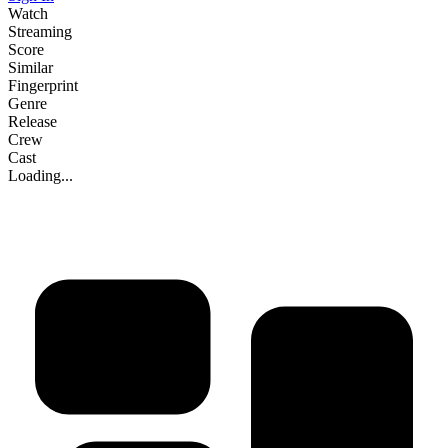
Watch
Streaming
Score
Similar
Fingerprint
Genre
Release
Crew
Cast