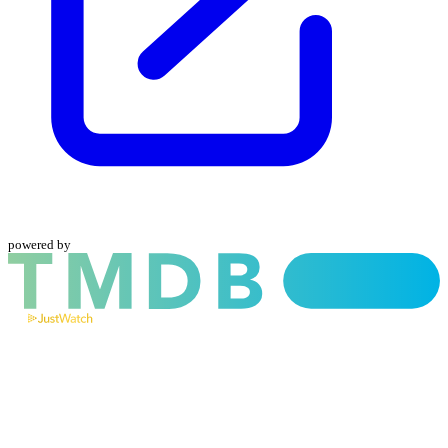
powered by
and