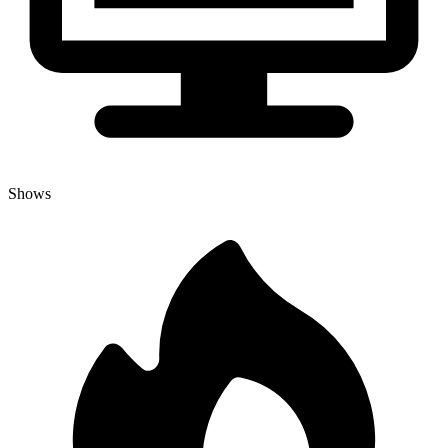
Shows