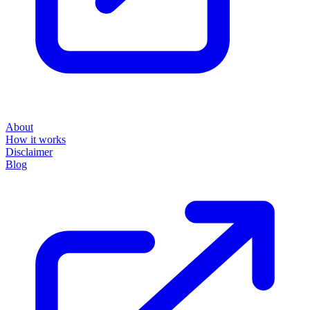
About
How it works
Disclaimer
Blog