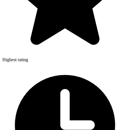
Highest rating