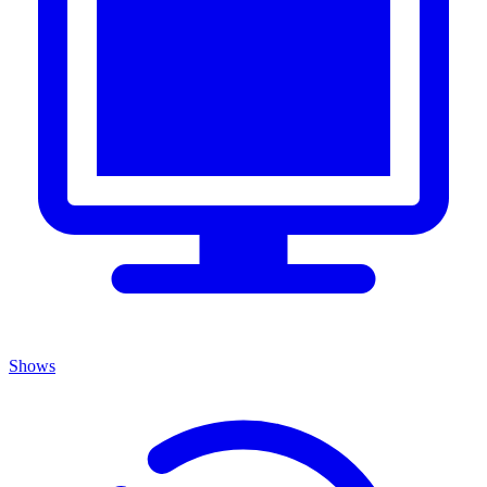
Shows