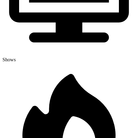
Shows