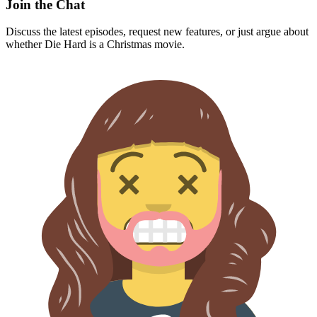
Join the Chat
Discuss the latest episodes, request new features, or just argue about
whether
Die Hard
is a Christmas movie.