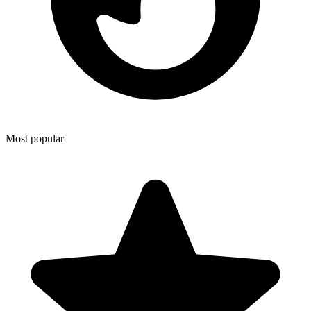
Most popular