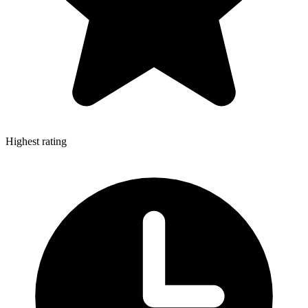
Highest rating