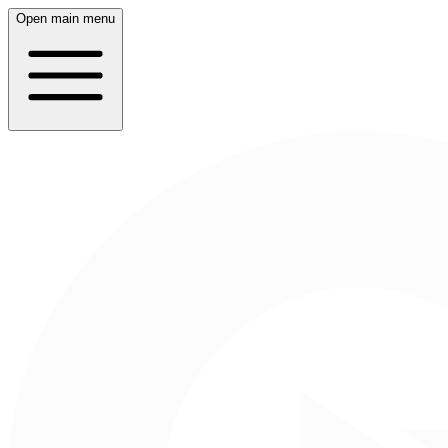
Open main menu