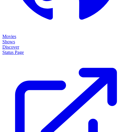
Movies
Shows
Discover
Status Page