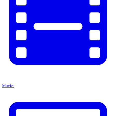
Movies