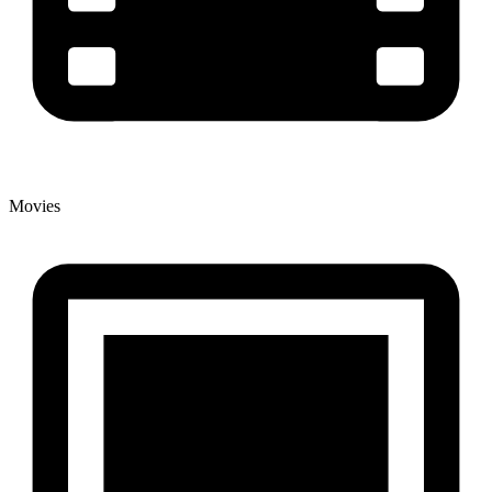
Movies