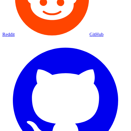
Reddit
GitHub