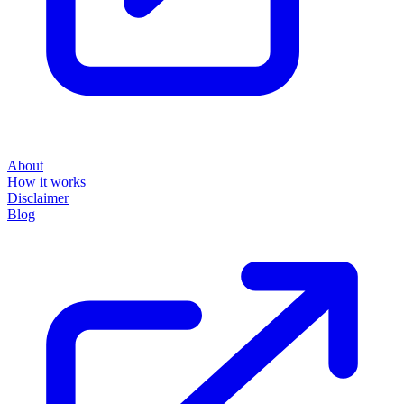
About
How it works
Disclaimer
Blog