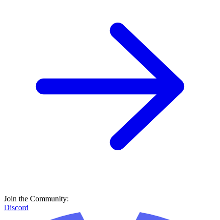
Join the Community:
Discord