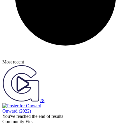
Most recent
78
Onward
(2022)
You've reached the end of results
Community First