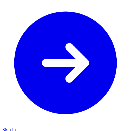
Sign In