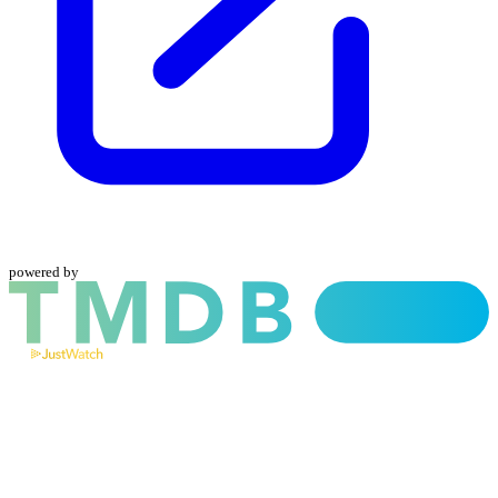
powered by