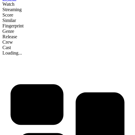
Watch
Streaming
Score
Similar
Fingerprint
Genre
Release
Crew
Cast
Loading...