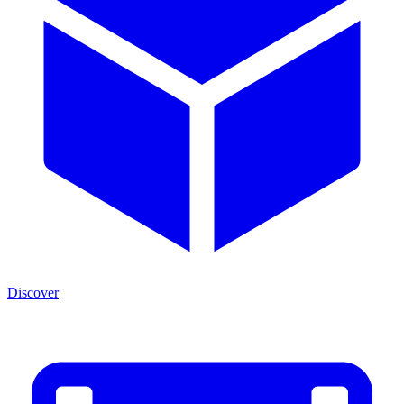
Discover