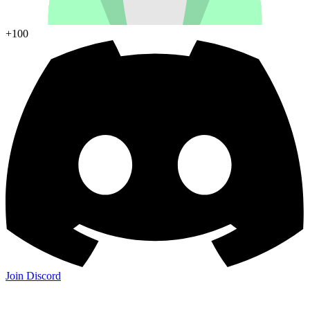
+100
Join Discord