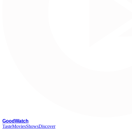
G
oodWatch
Taste
Movies
Shows
Discover