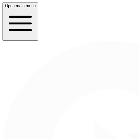
Open main menu