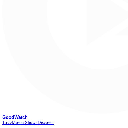
G
oodWatch
Taste
Movies
Shows
Discover