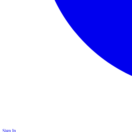
Sign In