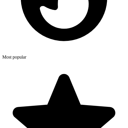
Most popular