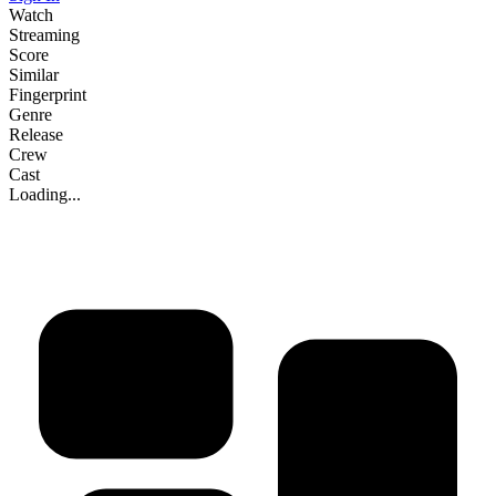
Watch
Streaming
Score
Similar
Fingerprint
Genre
Release
Crew
Cast
Loading...