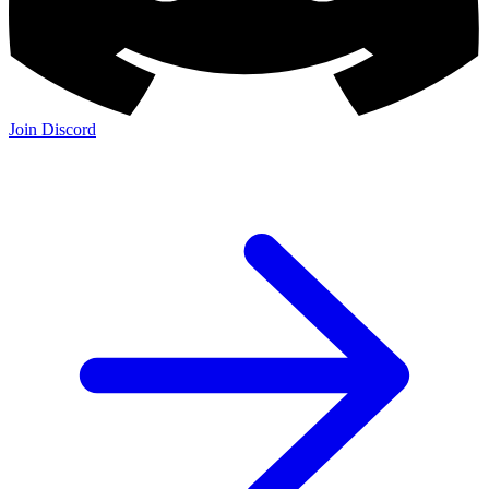
Join Discord