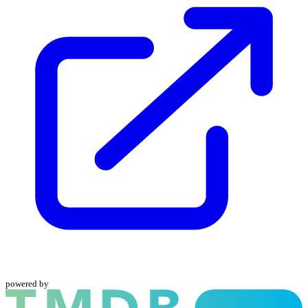
powered by