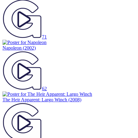
71
Napoleon
(2002)
62
The Heir Apparent: Largo Winch
(2008)