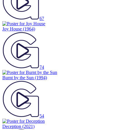
67
Joy House
(1964)
74
Burnt by the Sun
(1994)
54
Deception
(2021)