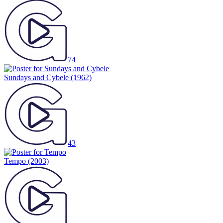
74
Sundays and Cybele
(1962)
43
Tempo
(2003)