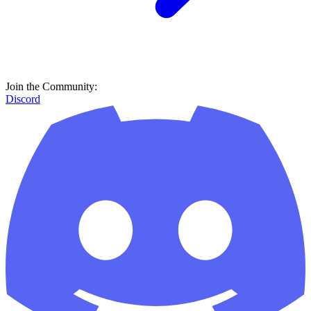
Join the Community:
Discord