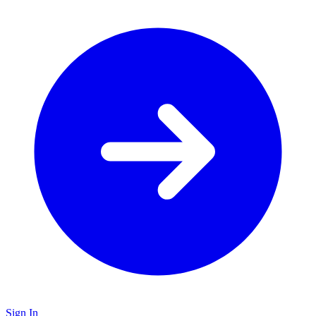
Sign In