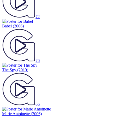
72
Babel
(2006)
76
The Spy
(2019)
66
Marie Antoinette
(2006)