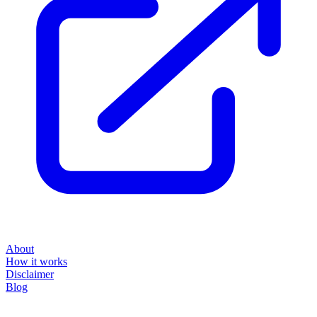
About
How it works
Disclaimer
Blog