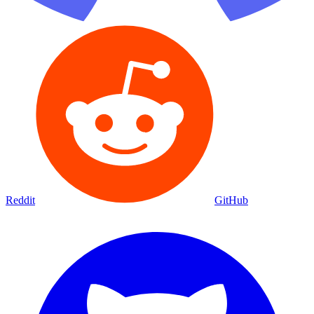
Reddit
GitHub