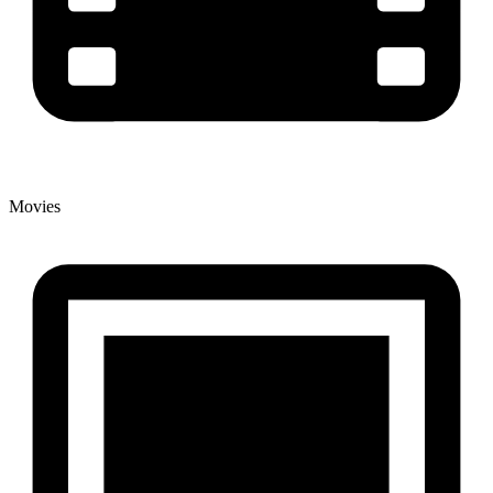
Movies