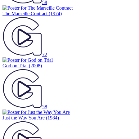
58
The Marseille Contract
(1974)
72
God on Trial
(2008)
58
Just the Way You Are
(1984)