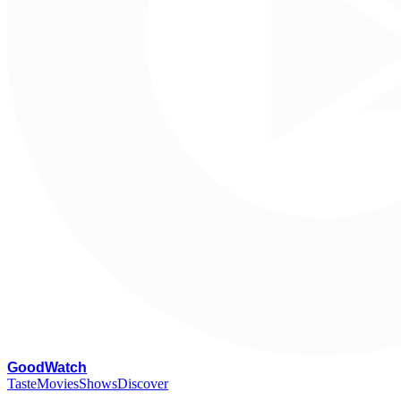
G
oodWatch
Taste
Movies
Shows
Discover