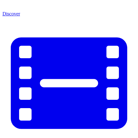
Discover