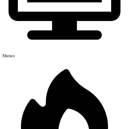
Shows