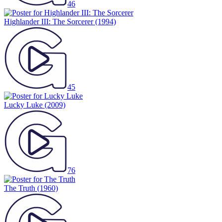
46
Highlander III: The Sorcerer
(1994)
45
Lucky Luke
(2009)
76
The Truth
(1960)