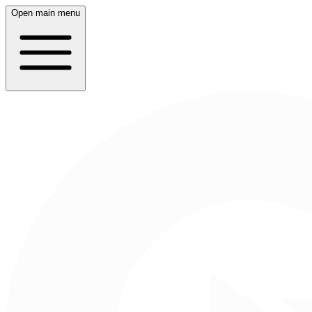
Open main menu