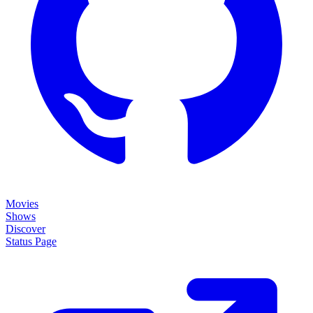
Movies
Shows
Discover
Status Page