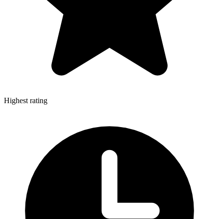
Highest rating