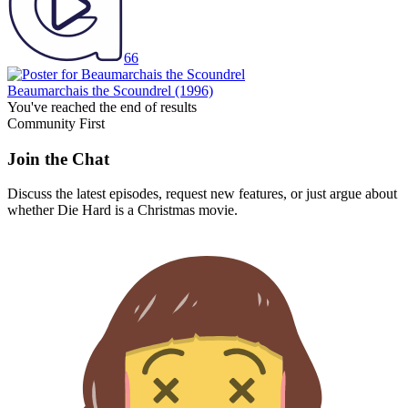
66
Beaumarchais the Scoundrel
(1996)
You've reached the end of results
Community First
Join the Chat
Discuss the latest episodes, request new features, or just argue about
whether
Die Hard
is a Christmas movie.