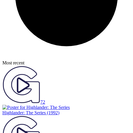
Most recent
72
Highlander: The Series
(1992)