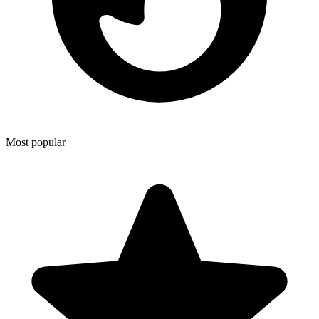
Most popular