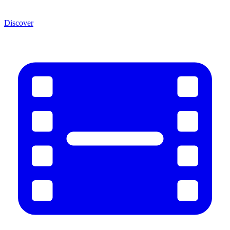
Discover