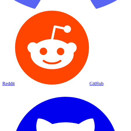
Reddit
GitHub