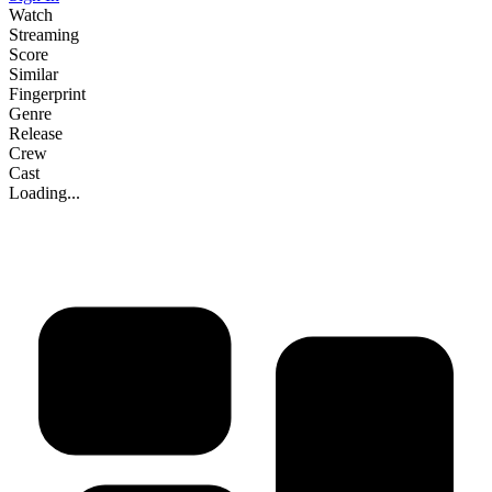
Watch
Streaming
Score
Similar
Fingerprint
Genre
Release
Crew
Cast
Loading...