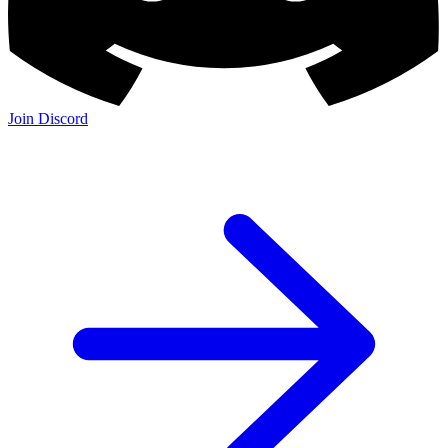
Join Discord