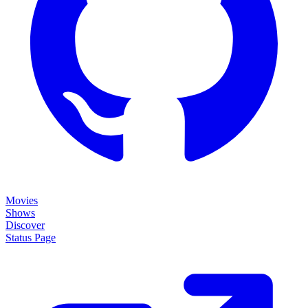
Movies
Shows
Discover
Status Page