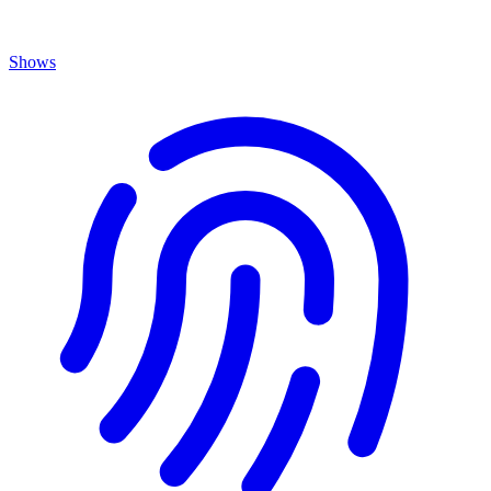
Shows