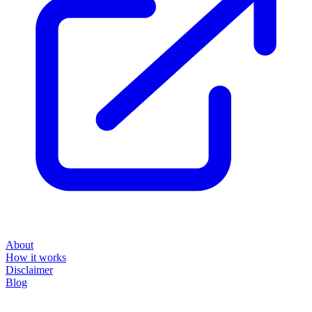
About
How it works
Disclaimer
Blog