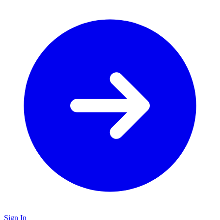
Sign In