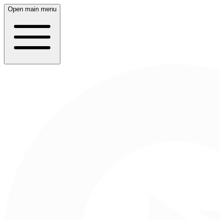
Open main menu