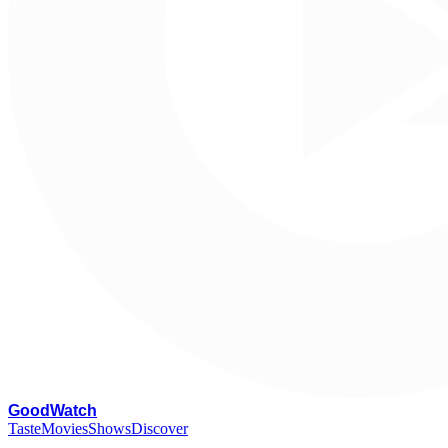
G
oodWatch
Taste
Movies
Shows
Discover