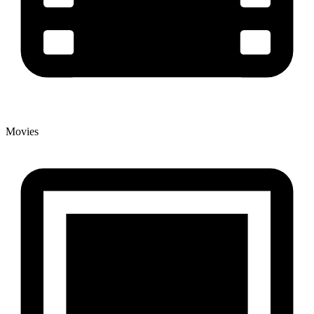
Movies