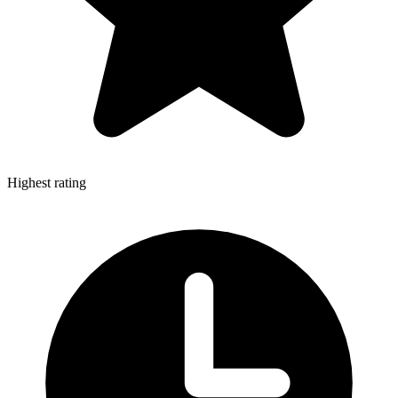
Highest rating