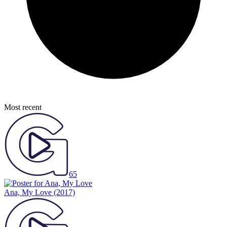
Most recent
65
Ana, My Love
(2017)