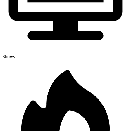
Shows