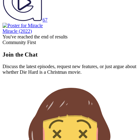
67
Miracle
(2022)
You've reached the end of results
Community First
Join the Chat
Discuss the latest episodes, request new features, or just argue about
whether
Die Hard
is a Christmas movie.