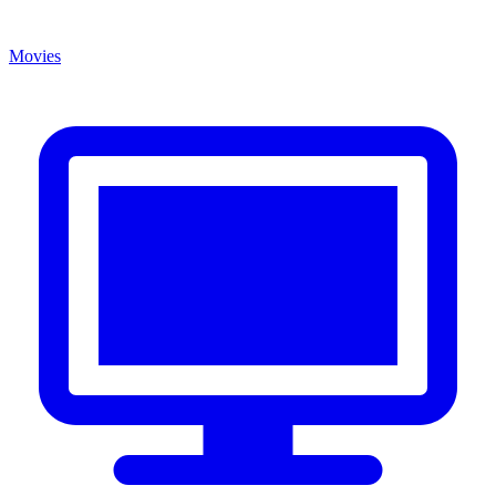
Movies