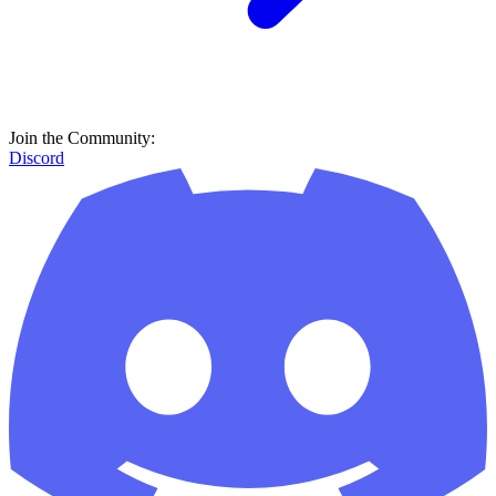
Join the Community:
Discord