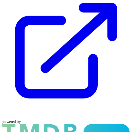
powered by