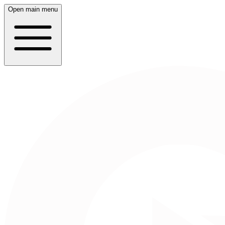
Open main menu