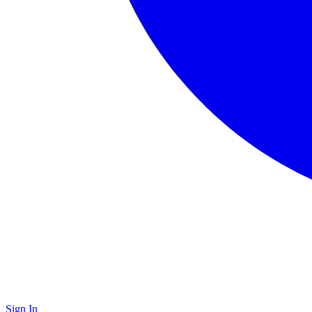
Sign In