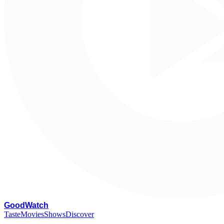
G
oodWatch
Taste
Movies
Shows
Discover