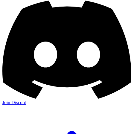
Join Discord