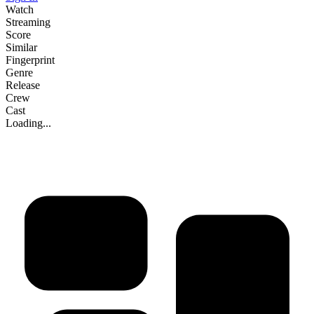
Watch
Streaming
Score
Similar
Fingerprint
Genre
Release
Crew
Cast
Loading...