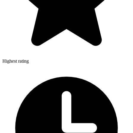
Highest rating