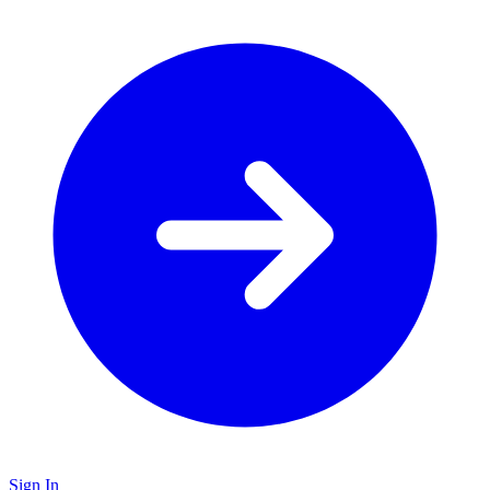
Sign In