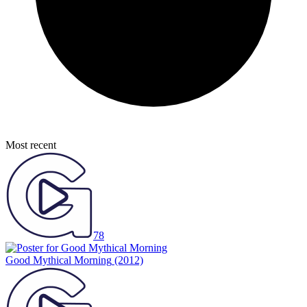
Most recent
78
Good Mythical Morning
(2012)