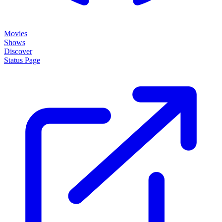
Movies
Shows
Discover
Status Page