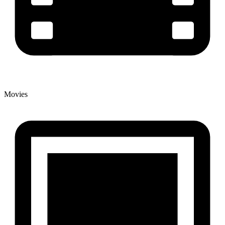
Movies