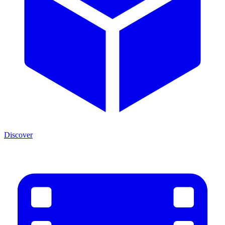
Discover