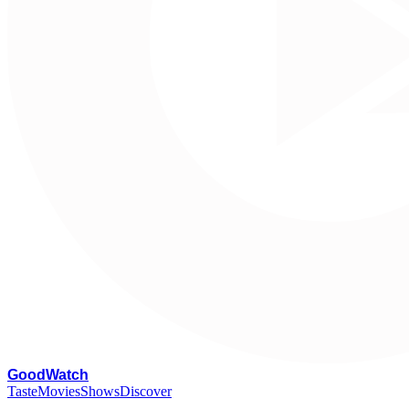
G
oodWatch
Taste
Movies
Shows
Discover