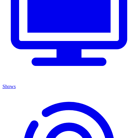
Shows