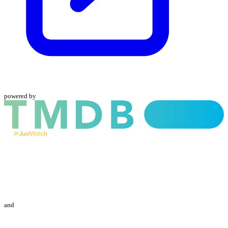
powered by
and