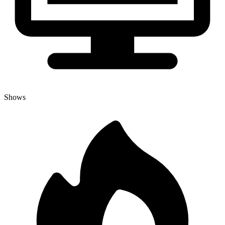
Shows