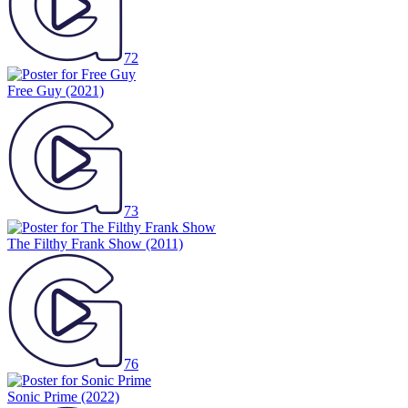
72
Free Guy
(2021)
73
The Filthy Frank Show
(2011)
76
Sonic Prime
(2022)