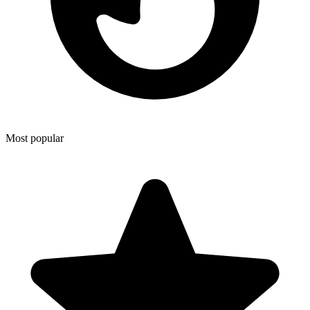
Most popular