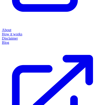
About
How it works
Disclaimer
Blog