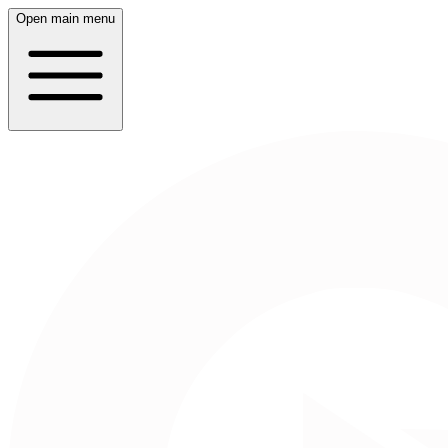
Open main menu