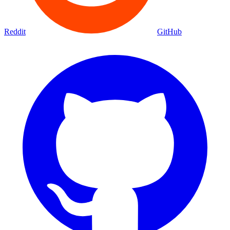
Reddit
GitHub