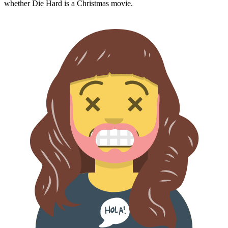
whether
Die Hard
is a Christmas movie.