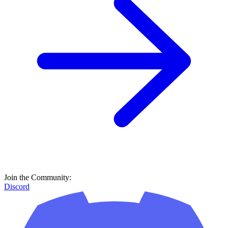
Join the Community:
Discord