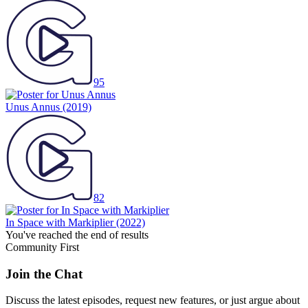
95
Unus Annus
(2019)
82
In Space with Markiplier
(2022)
You've reached the end of results
Community First
Join the Chat
Discuss the latest episodes, request new features, or just argue about