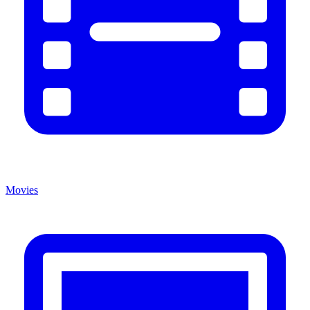
Movies