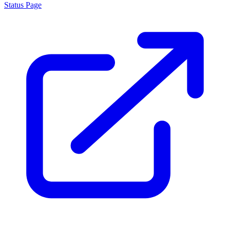
Status Page