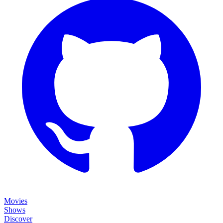
Movies
Shows
Discover