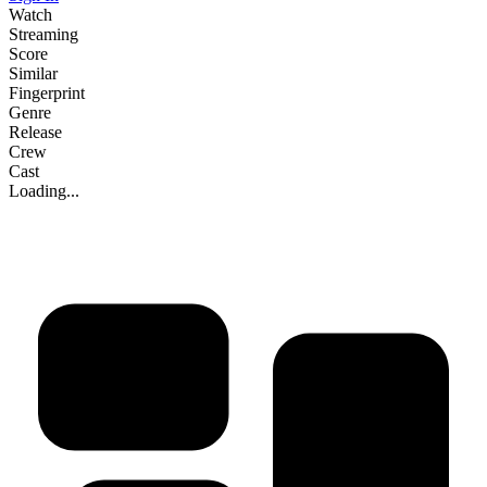
Watch
Streaming
Score
Similar
Fingerprint
Genre
Release
Crew
Cast
Loading...