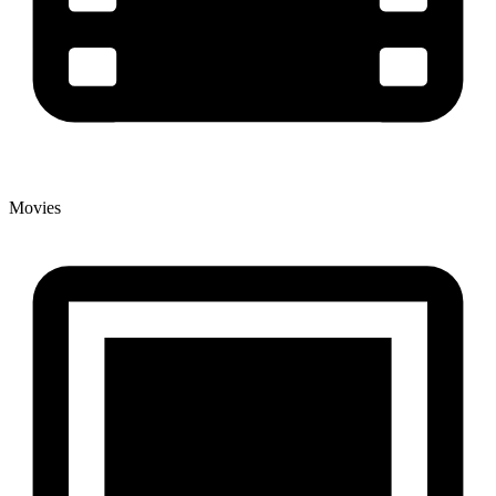
Movies