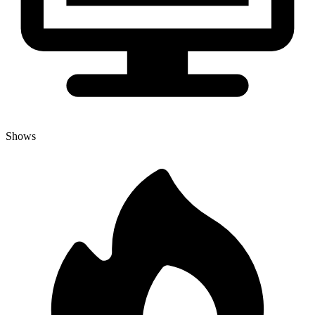
Shows