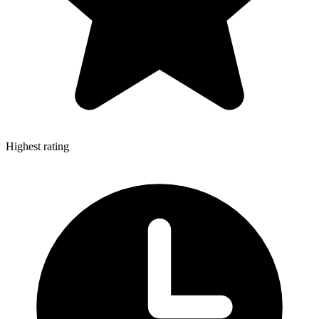
Highest rating