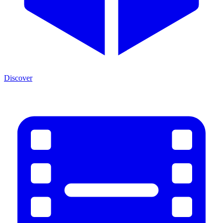
Discover