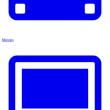
Movies