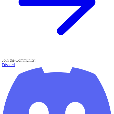
Join the Community:
Discord