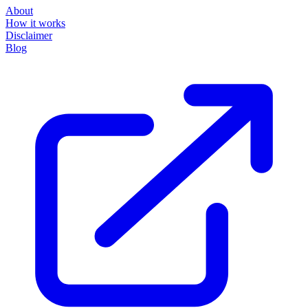
About
How it works
Disclaimer
Blog