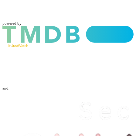
powered by
and