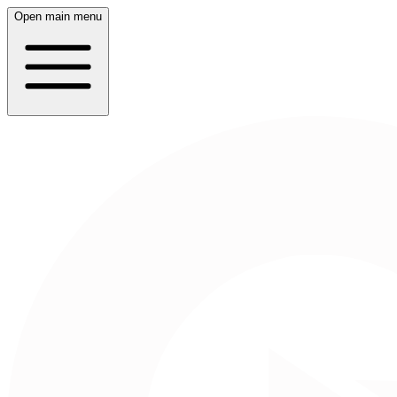
Open main menu