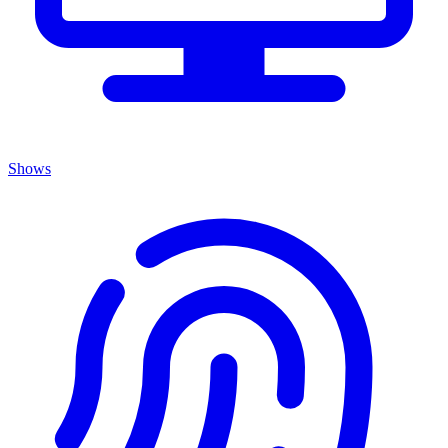
Shows