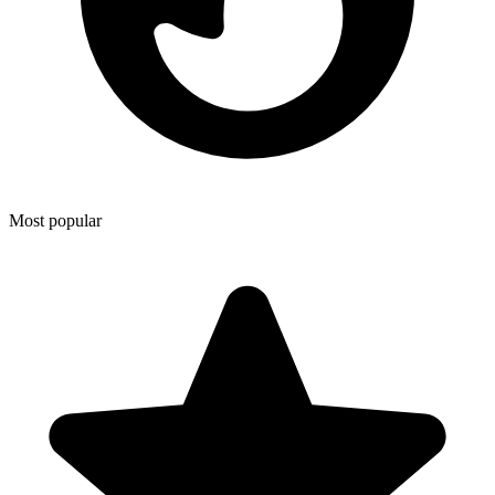
Most popular