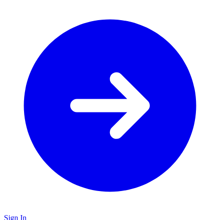
Sign In