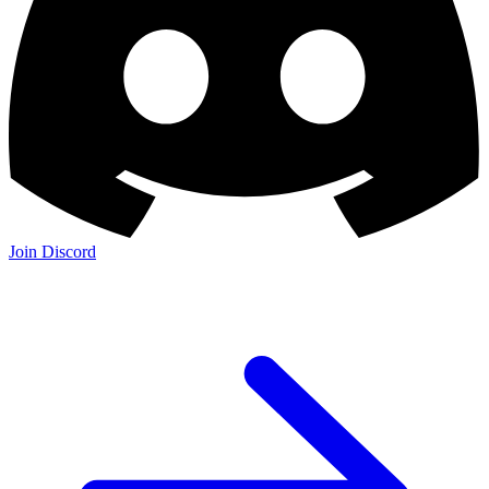
Join Discord