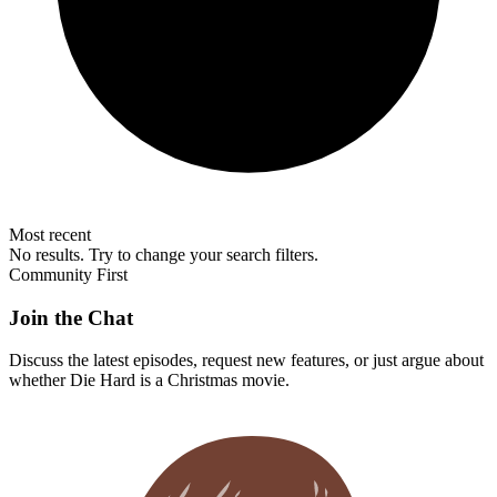
Most recent
No results. Try to change your search filters.
Community First
Join the Chat
Discuss the latest episodes, request new features, or just argue about
whether
Die Hard
is a Christmas movie.