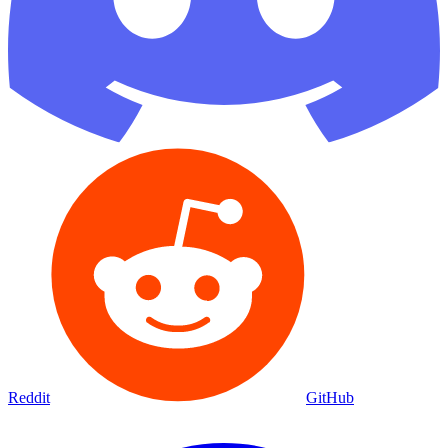
Reddit
GitHub