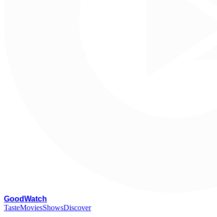
G
oodWatch
Taste
Movies
Shows
Discover