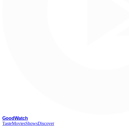
G
oodWatch
Taste
Movies
Shows
Discover