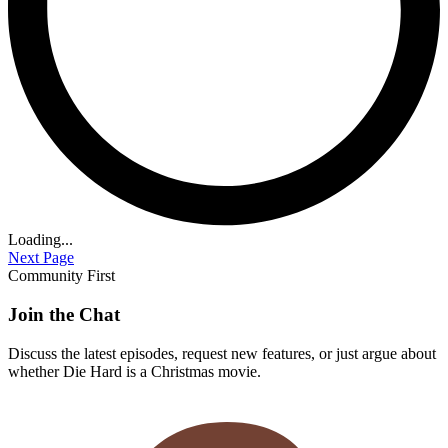
Loading...
Next Page
Community First
Join the Chat
Discuss the latest episodes, request new features, or just argue about
whether
Die Hard
is a Christmas movie.