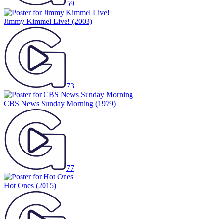
59
Jimmy Kimmel Live!
(2003)
73
CBS News Sunday Morning
(1979)
77
Hot Ones
(2015)