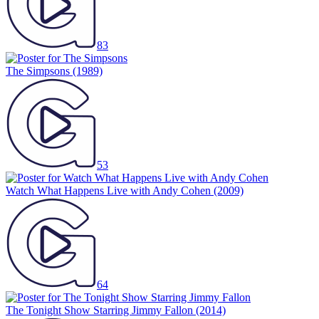
83
The Simpsons
(1989)
53
Watch What Happens Live with Andy Cohen
(2009)
64
The Tonight Show Starring Jimmy Fallon
(2014)