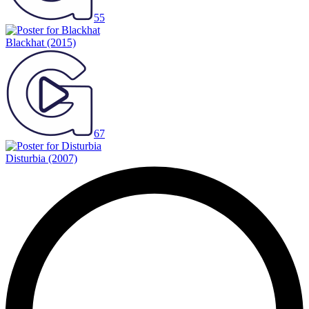
55
Blackhat
(2015)
67
Disturbia
(2007)