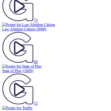
73
Law Abiding Citizen
(2009)
69
State of Play
(2009)
72