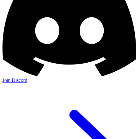
Join Discord