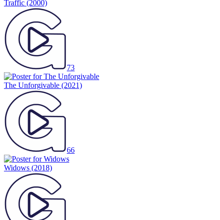
Traffic
(2000)
73
The Unforgivable
(2021)
66
Widows
(2018)