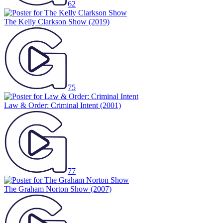
62
The Kelly Clarkson Show
(2019)
75
Law & Order: Criminal Intent
(2001)
77
The Graham Norton Show
(2007)