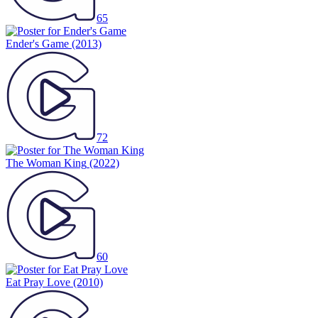
65
Ender's Game
(2013)
72
The Woman King
(2022)
60
Eat Pray Love
(2010)