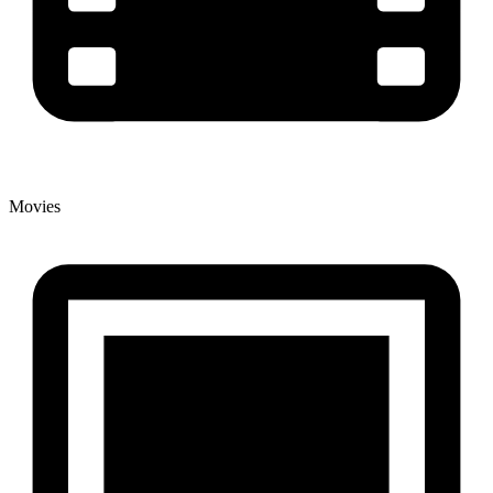
Movies