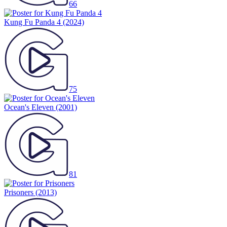
66
Kung Fu Panda 4
(2024)
75
Ocean's Eleven
(2001)
81
Prisoners
(2013)