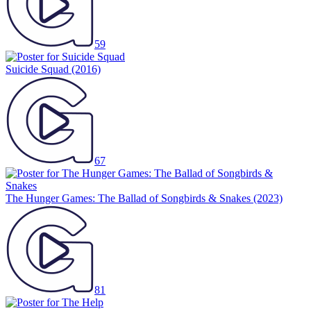
59
Suicide Squad
(2016)
67
The Hunger Games: The Ballad of Songbirds & Snakes
(2023)
81