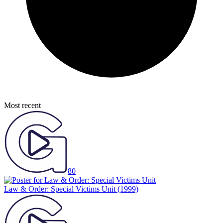
Most recent
80
Law & Order: Special Victims Unit
(1999)