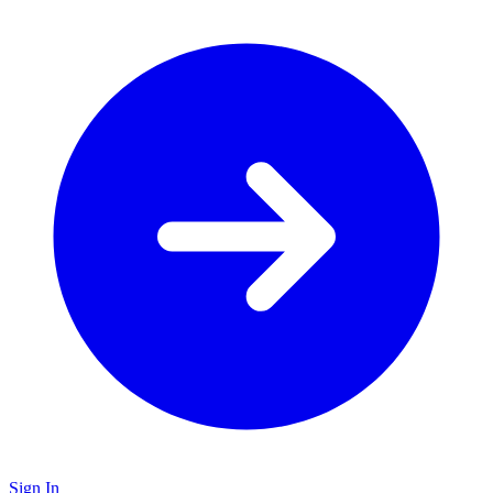
Sign In