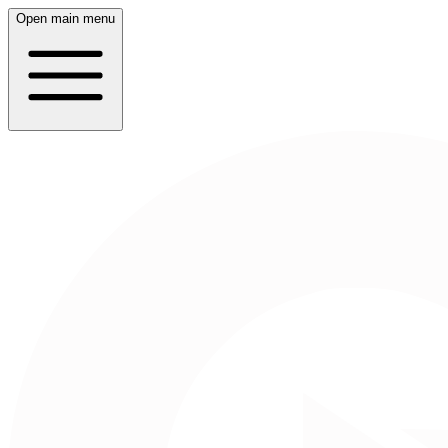
Open main menu