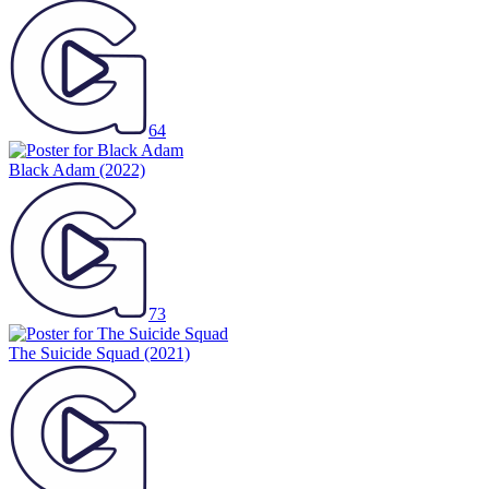
64
Black Adam
(2022)
73
The Suicide Squad
(2021)