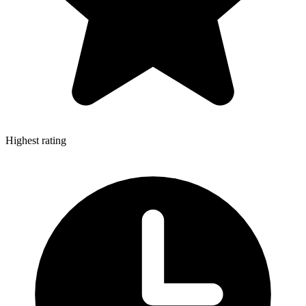
Highest rating