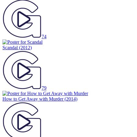
74
Scandal
(2012)
79
How to Get Away with Murder
(2014)