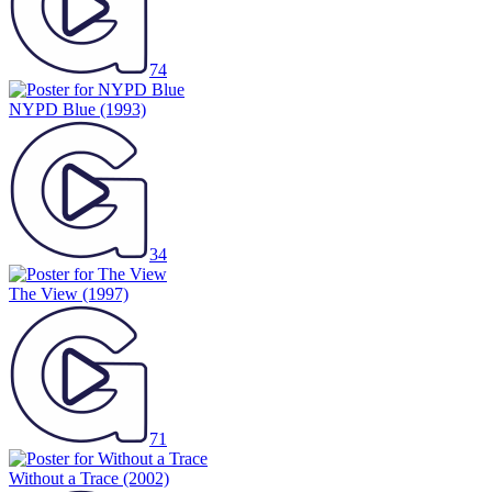
74
NYPD Blue
(1993)
34
The View
(1997)
71
Without a Trace
(2002)