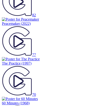
82
Peacemaker
(2022)
77
The Practice
(1997)
70
60 Minutes
(1968)