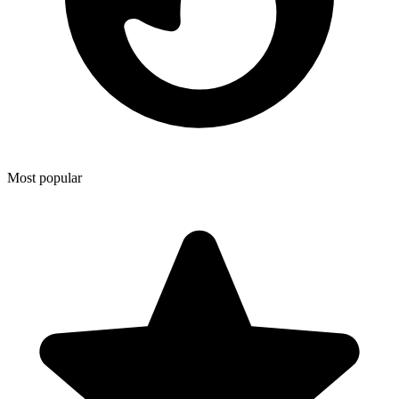
Most popular