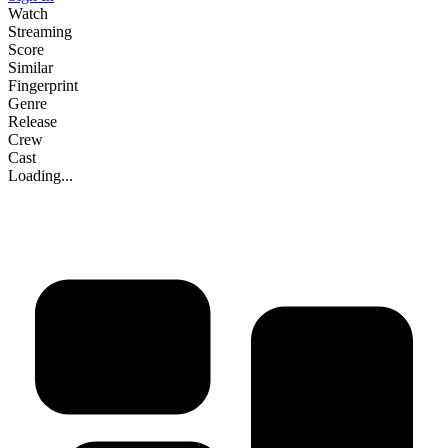
Watch
Streaming
Score
Similar
Fingerprint
Genre
Release
Crew
Cast
Loading...