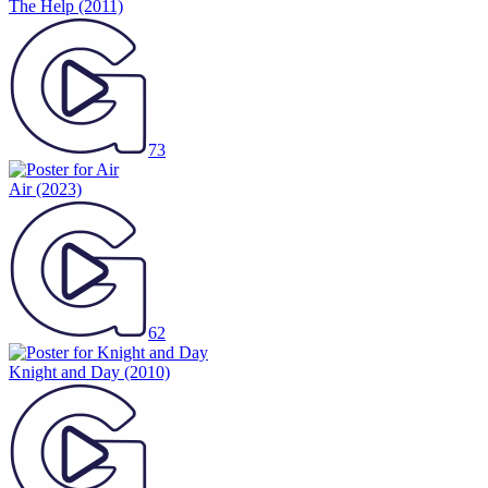
The Help
(2011)
73
Air
(2023)
62
Knight and Day
(2010)