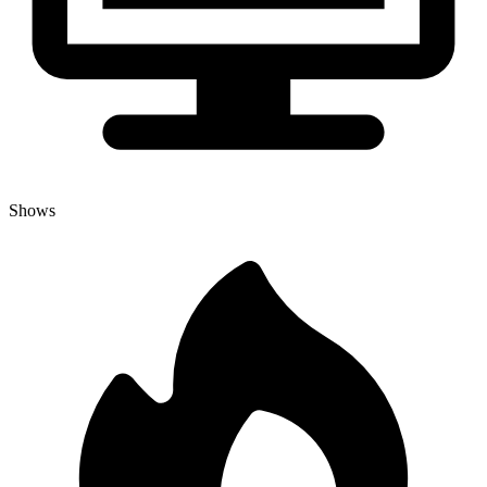
Shows