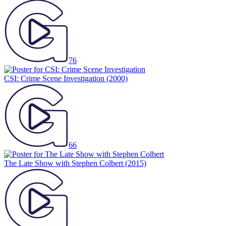
76
CSI: Crime Scene Investigation
(2000)
66
The Late Show with Stephen Colbert
(2015)