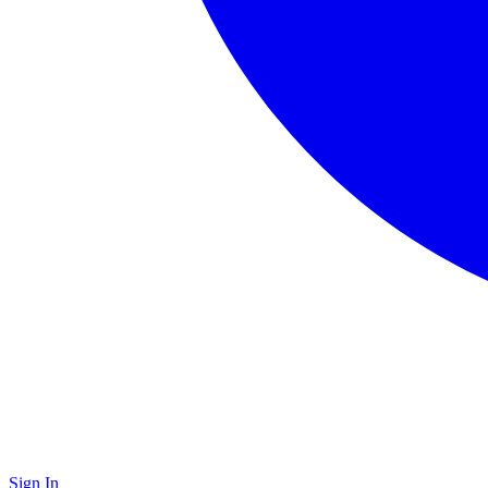
Sign In