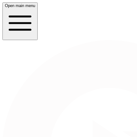
Open main menu