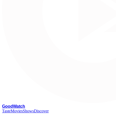
G
oodWatch
Taste
Movies
Shows
Discover