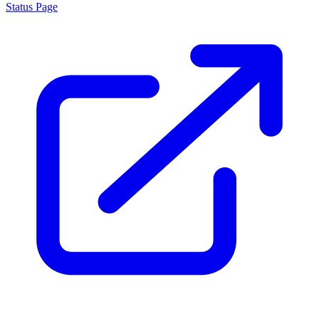
Status Page