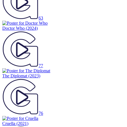
63
Doctor Who
(2024)
77
The Diplomat
(2023)
76
Cruella
(2021)