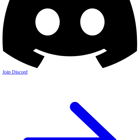
Join Discord