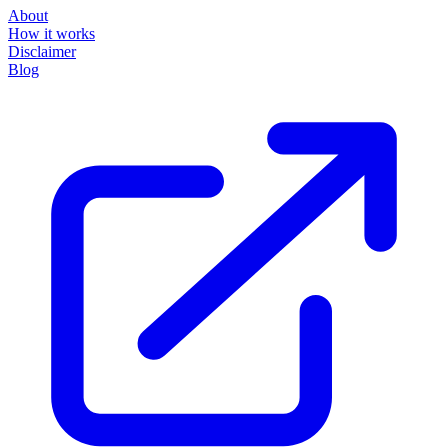
About
How it works
Disclaimer
Blog