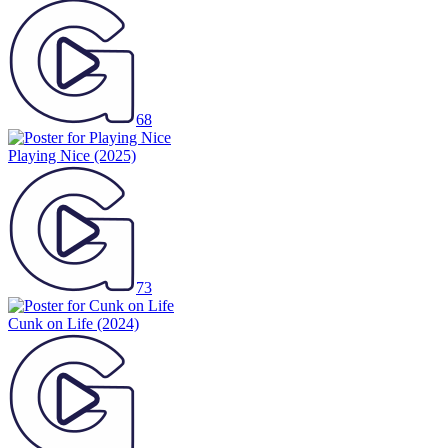
68
Playing Nice
(2025)
73
Cunk on Life
(2024)