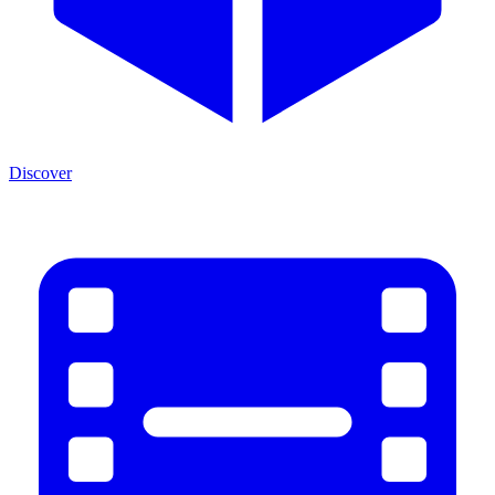
Discover