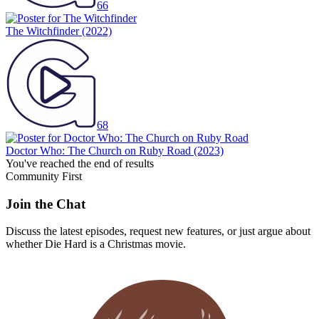
66
The Witchfinder
(2022)
68
Doctor Who: The Church on Ruby Road
(2023)
You've reached the end of results
Community First
Join the Chat
Discuss the latest episodes, request new features, or just argue about
whether
Die Hard
is a Christmas movie.