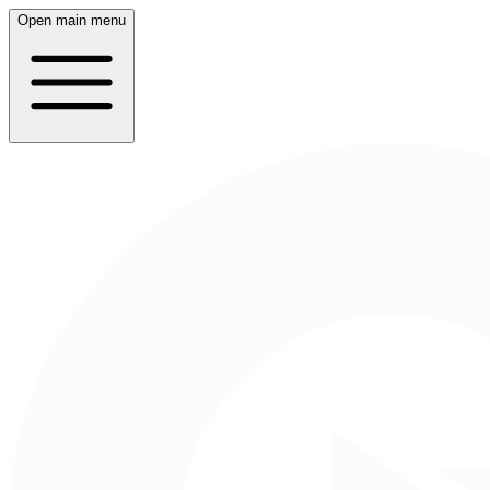
Open main menu