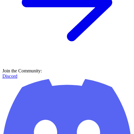
Join the Community:
Discord