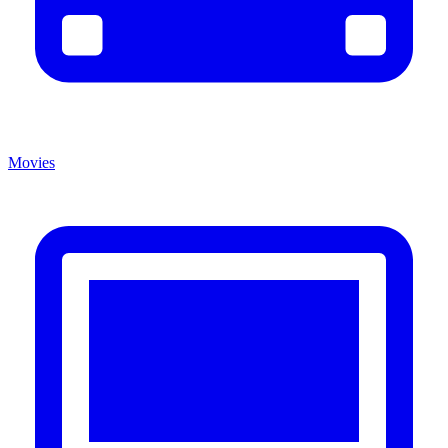
Movies