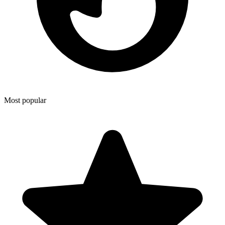
Most popular