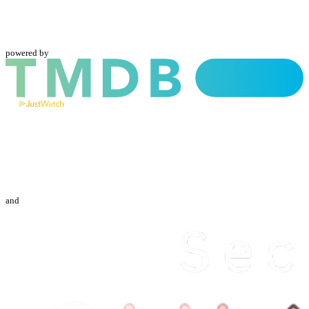
powered by
and