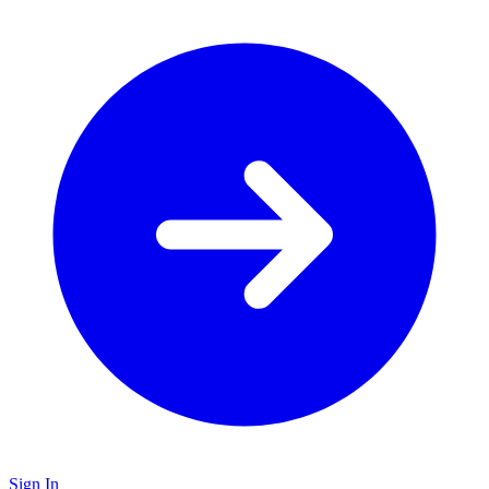
Sign In