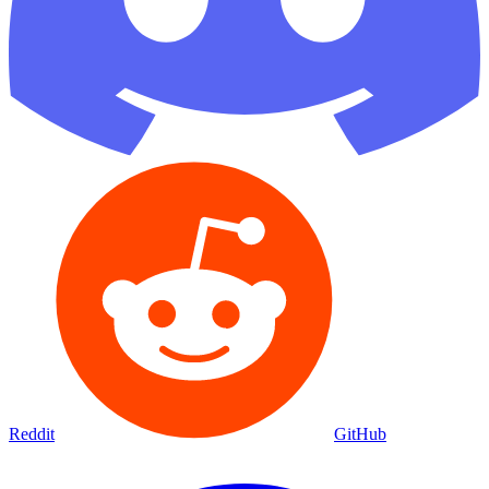
Reddit
GitHub