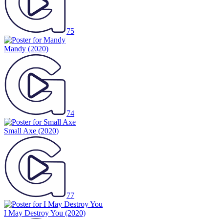
75
Mandy
(2020)
74
Small Axe
(2020)
77
I May Destroy You
(2020)