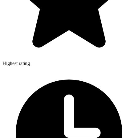
Highest rating