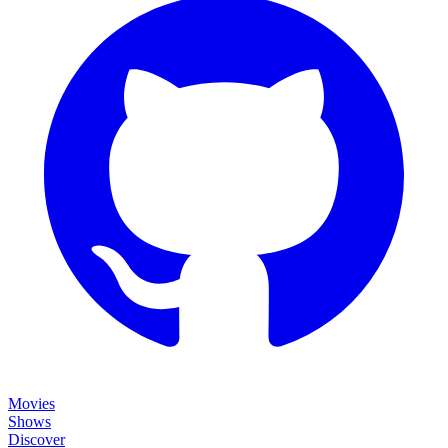
Movies
Shows
Discover