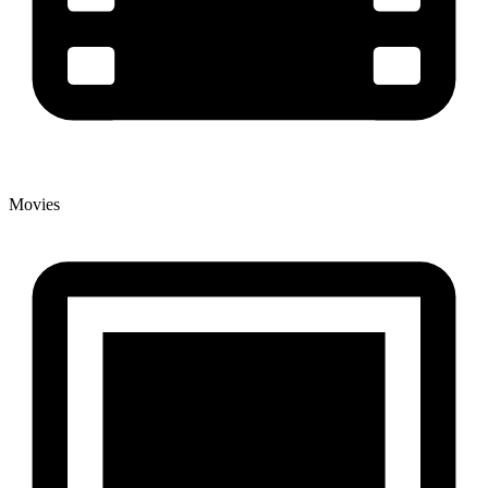
Movies