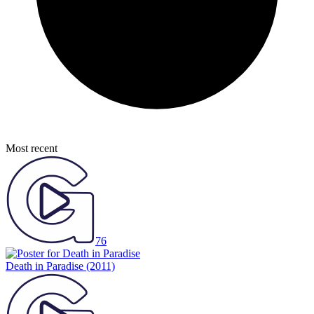
Most recent
76
Death in Paradise
(2011)