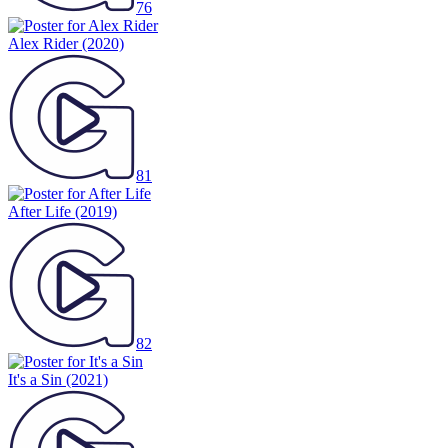
76
Alex Rider
(2020)
81
After Life
(2019)
82
It's a Sin
(2021)