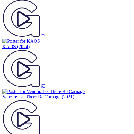
73
KAOS
(2024)
63
Venom: Let There Be Carnage
(2021)