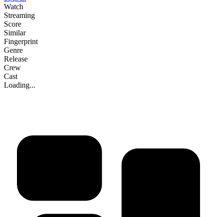
Watch
Streaming
Score
Similar
Fingerprint
Genre
Release
Crew
Cast
Loading...