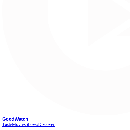
G
oodWatch
Taste
Movies
Shows
Discover