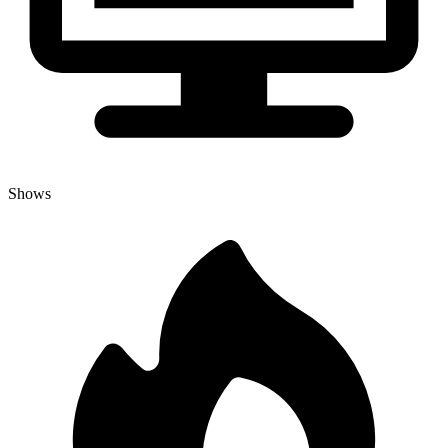
Shows