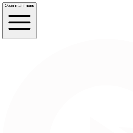
Open main menu