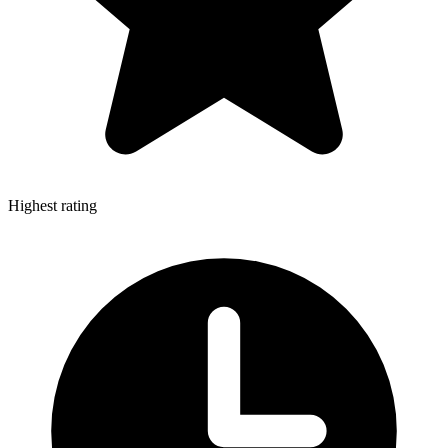
Highest rating