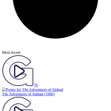
Most recent
70
The Adventures of Sinbad
(1996)