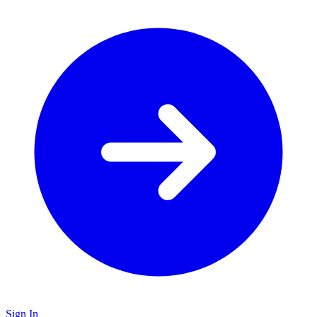
Sign In