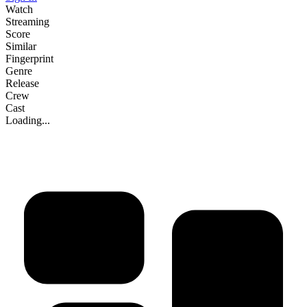
Watch
Streaming
Score
Similar
Fingerprint
Genre
Release
Crew
Cast
Loading...