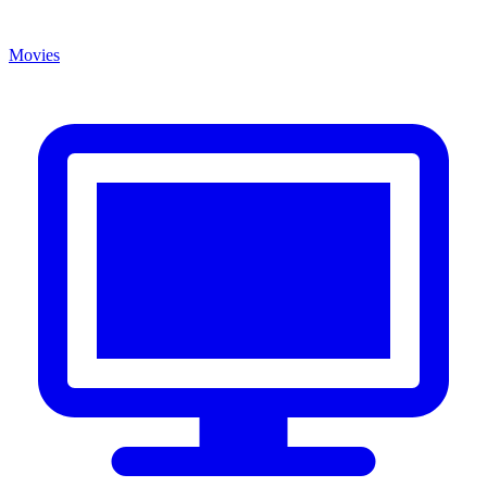
Movies