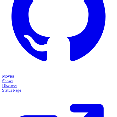
Movies
Shows
Discover
Status Page