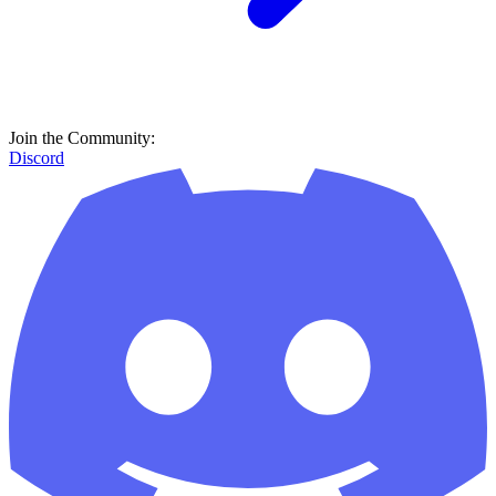
Join the Community:
Discord