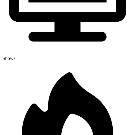
Shows