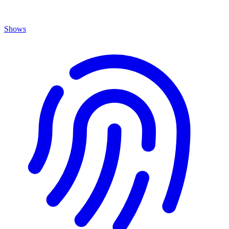
Shows