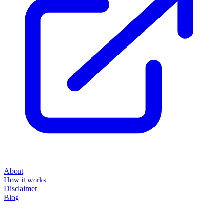
About
How it works
Disclaimer
Blog