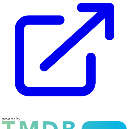
powered by