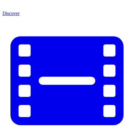
Discover