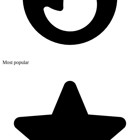
Most popular