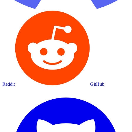
Reddit
GitHub