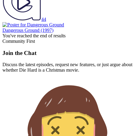
44
Dangerous Ground
(1997)
You've reached the end of results
Community First
Join the Chat
Discuss the latest episodes, request new features, or just argue about
whether
Die Hard
is a Christmas movie.