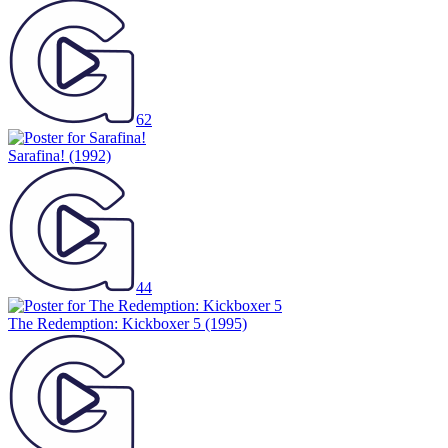
62
Sarafina!
(1992)
44
The Redemption: Kickboxer 5
(1995)