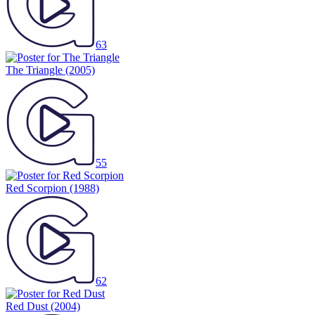
63
The Triangle
(2005)
55
Red Scorpion
(1988)
62
Red Dust
(2004)