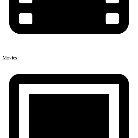
Movies