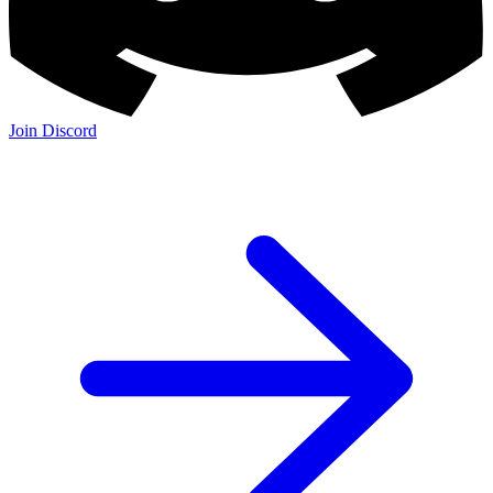
Join Discord