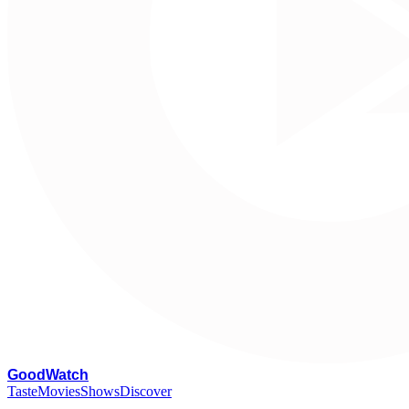
G
oodWatch
Taste
Movies
Shows
Discover