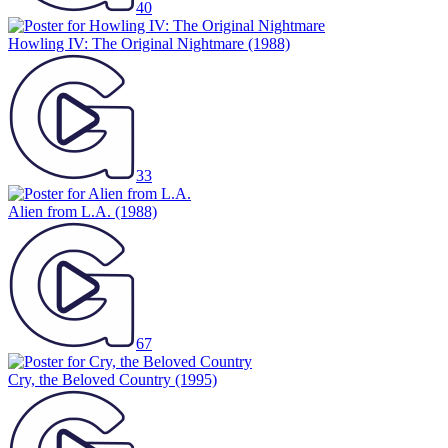
40
Howling IV: The Original Nightmare
(1988)
33
Alien from L.A.
(1988)
67
Cry, the Beloved Country
(1995)