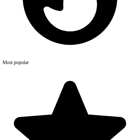
Most popular