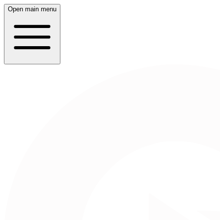
Open main menu