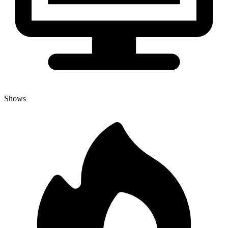
Shows