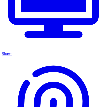
Shows