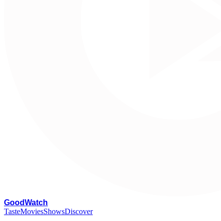
G
oodWatch
Taste
Movies
Shows
Discover