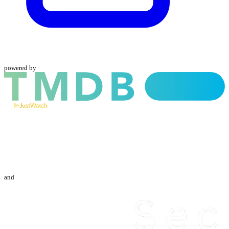
powered by
and