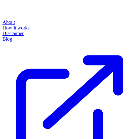
About
How it works
Disclaimer
Blog