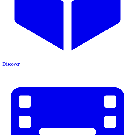
Discover