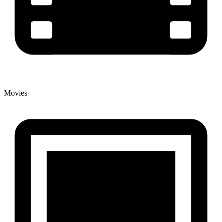
Movies