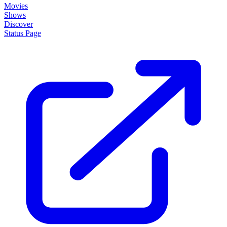
Movies
Shows
Discover
Status Page