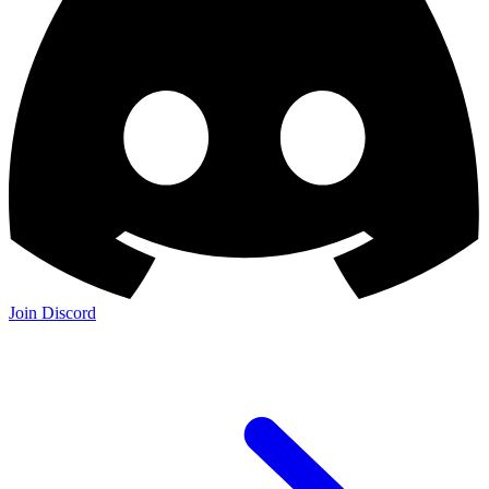
Join Discord