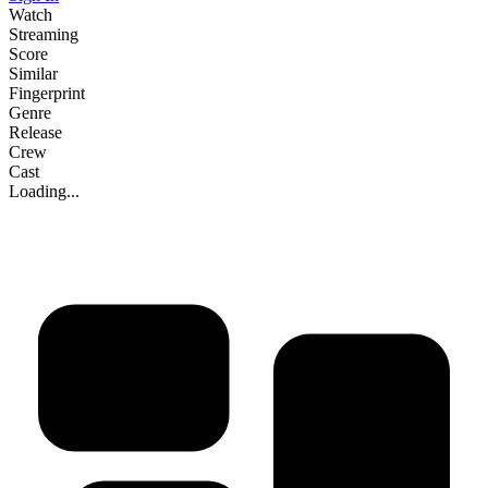
Watch
Streaming
Score
Similar
Fingerprint
Genre
Release
Crew
Cast
Loading...