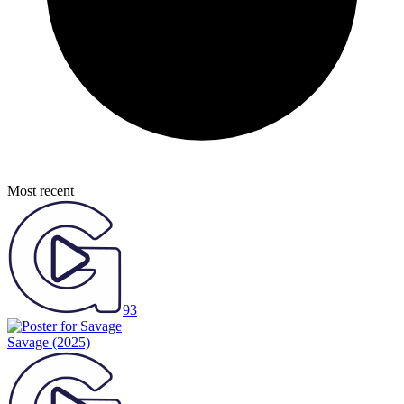
Most recent
93
Savage
(2025)