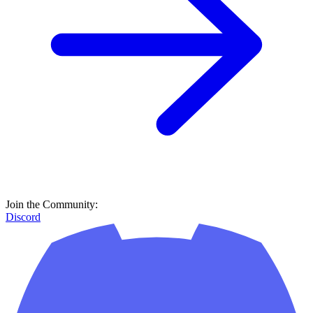
Join the Community:
Discord