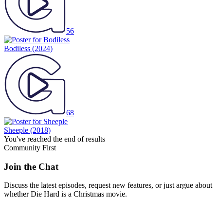
56
Bodiless
(2024)
68
Sheeple
(2018)
You've reached the end of results
Community First
Join the Chat
Discuss the latest episodes, request new features, or just argue about
whether
Die Hard
is a Christmas movie.