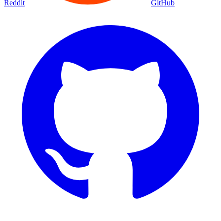
Reddit
GitHub