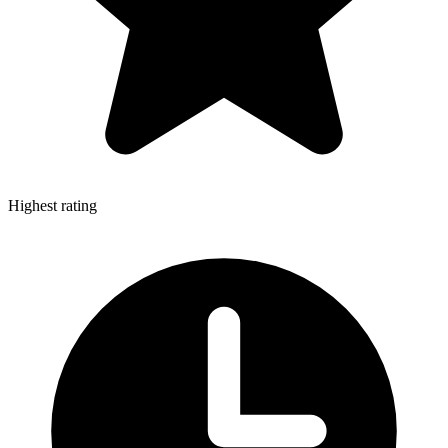
Highest rating