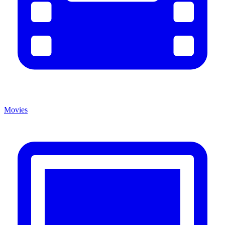
Movies