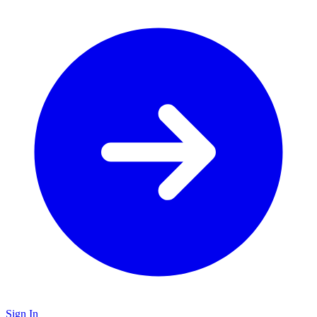
Sign In