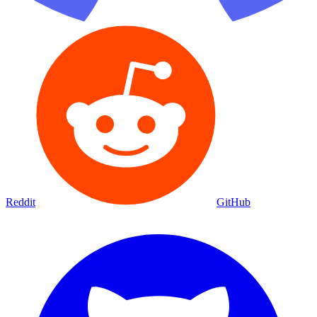
Reddit
GitHub