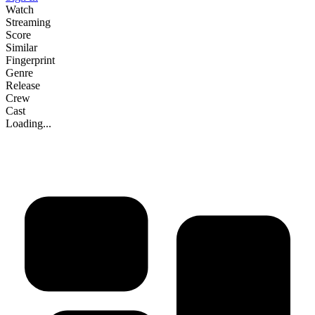
Watch
Streaming
Score
Similar
Fingerprint
Genre
Release
Crew
Cast
Loading...