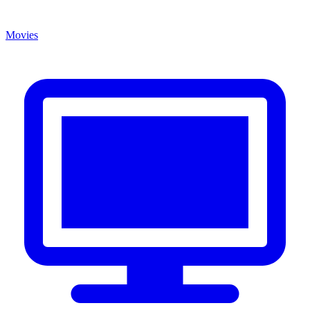
Movies