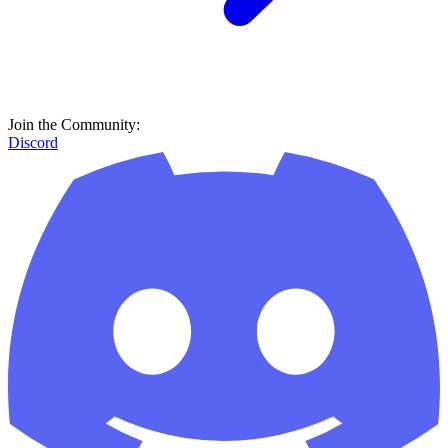
Join the Community:
Discord