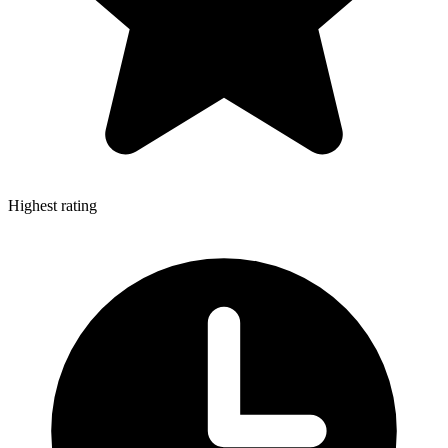
Highest rating