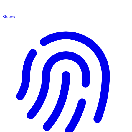
Shows