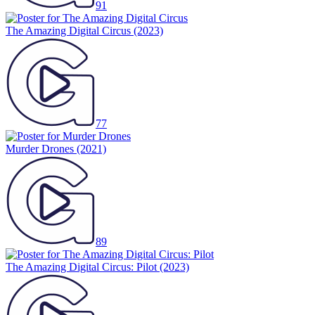
91
The Amazing Digital Circus
(2023)
77
Murder Drones
(2021)
89
The Amazing Digital Circus: Pilot
(2023)