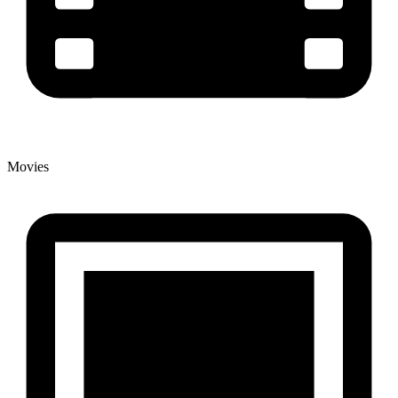
Movies