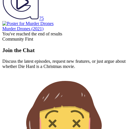
75
Murder Drones
(2021)
You've reached the end of results
Community First
Join the Chat
Discuss the latest episodes, request new features, or just argue about
whether
Die Hard
is a Christmas movie.