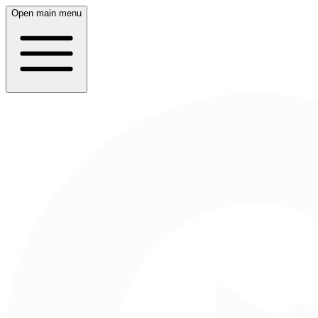
Open main menu