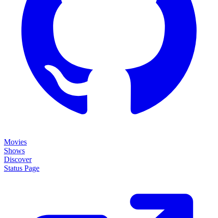
Movies
Shows
Discover
Status Page