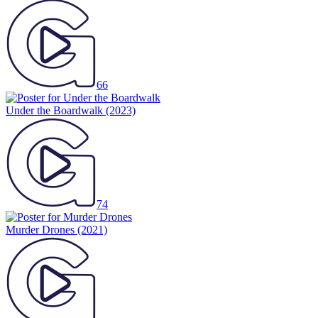
66
Under the Boardwalk
(2023)
74
Murder Drones
(2021)