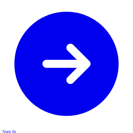
Sign In