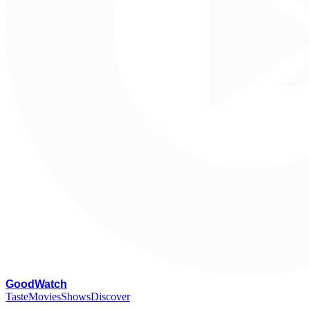
G
oodWatch
Taste
Movies
Shows
Discover