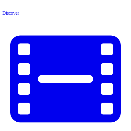
Discover