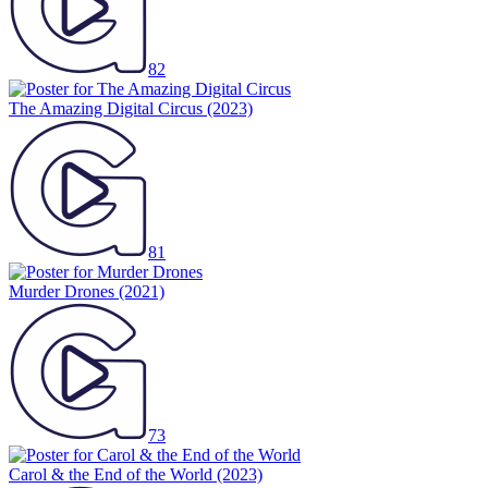
82
The Amazing Digital Circus
(2023)
81
Murder Drones
(2021)
73
Carol & the End of the World
(2023)