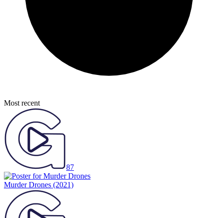
Most recent
87
Murder Drones
(2021)