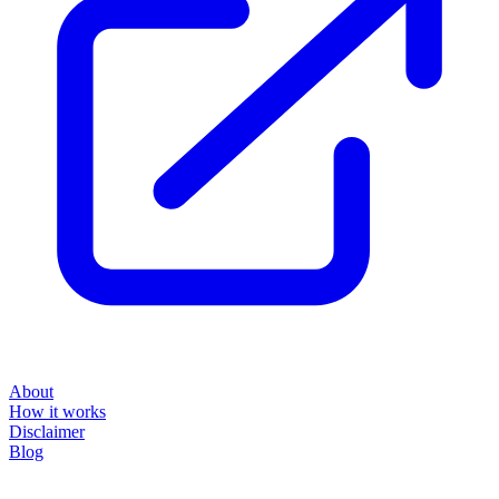
About
How it works
Disclaimer
Blog