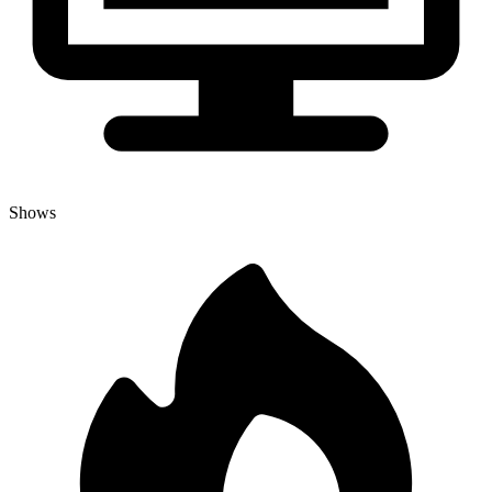
Shows