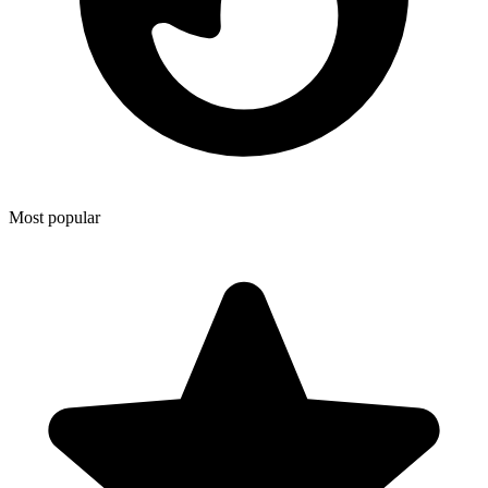
Most popular