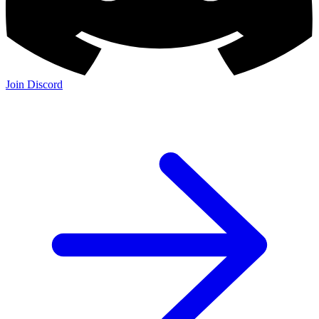
Join Discord