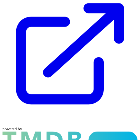
powered by