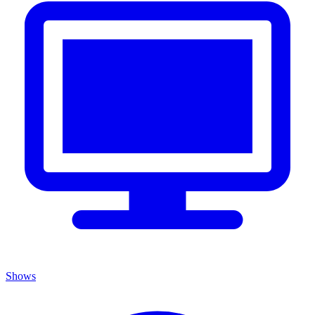
Shows