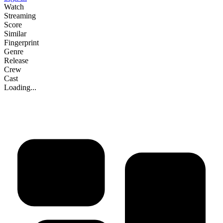
Watch
Streaming
Score
Similar
Fingerprint
Genre
Release
Crew
Cast
Loading...