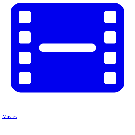
Movies