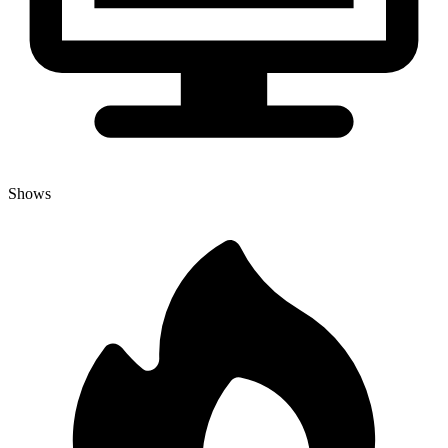
Shows