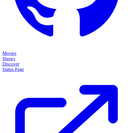
Movies
Shows
Discover
Status Page