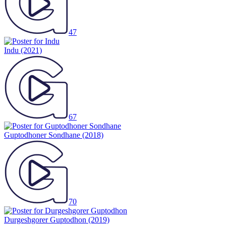
47
Indu
(2021)
67
Guptodhoner Sondhane
(2018)
70
Durgeshgorer Guptodhon
(2019)