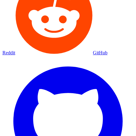
Reddit
GitHub