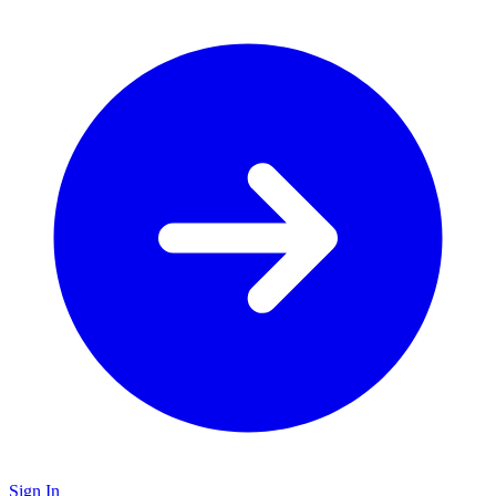
Sign In