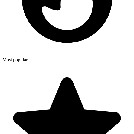
Most popular