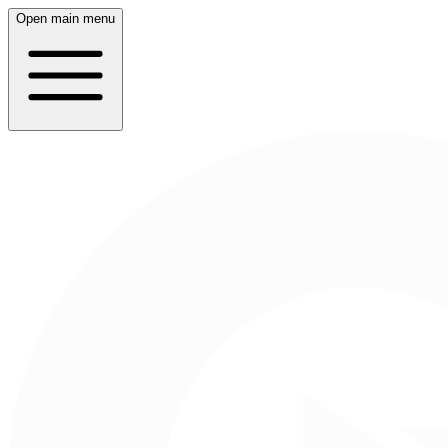
Open main menu