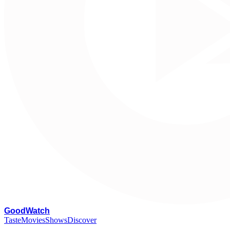
G
oodWatch
Taste
Movies
Shows
Discover