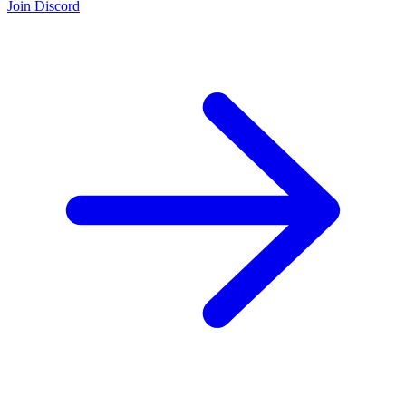
Join Discord