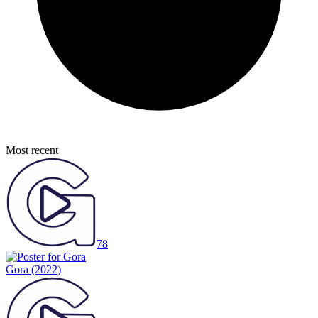
Most recent
78
Gora
(2022)