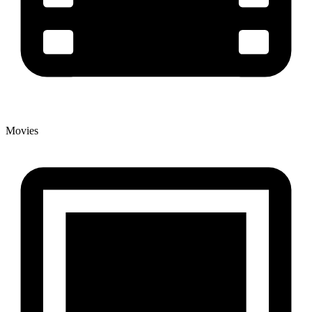
Movies