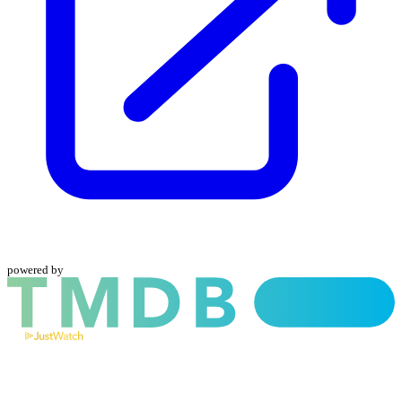
powered by