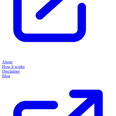
About
How it works
Disclaimer
Blog