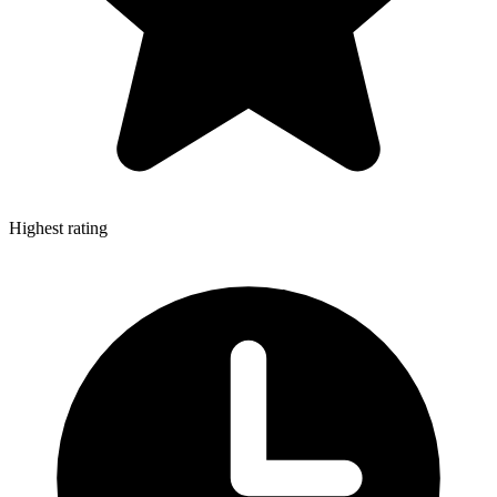
Highest rating