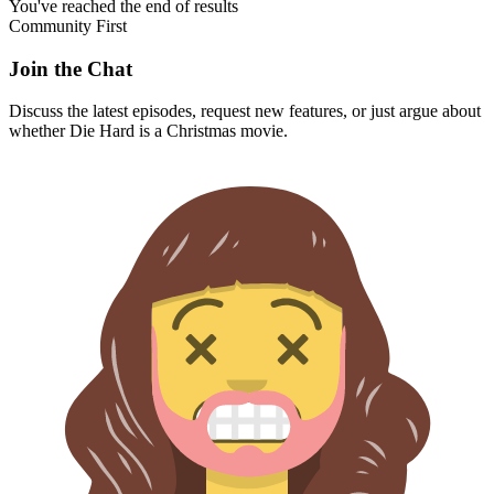
You've reached the end of results
Community First
Join the Chat
Discuss the latest episodes, request new features, or just argue about
whether
Die Hard
is a Christmas movie.