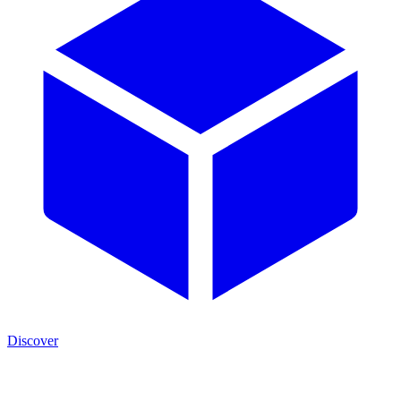
Discover