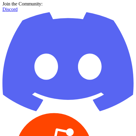
Join the Community:
Discord