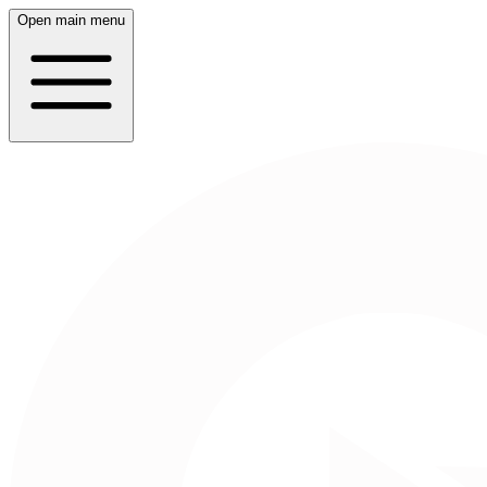
Open main menu