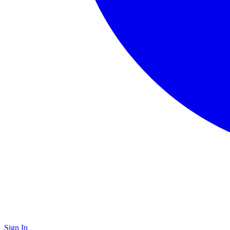
Sign In