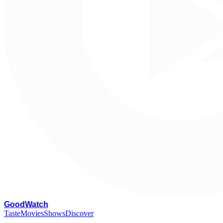
G
oodWatch
Taste
Movies
Shows
Discover