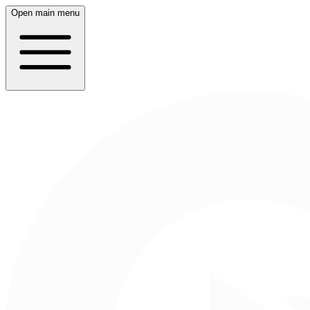
Open main menu