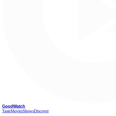
G
oodWatch
Taste
Movies
Shows
Discover