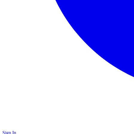
Sign In