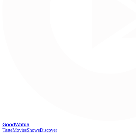
G
oodWatch
Taste
Movies
Shows
Discover