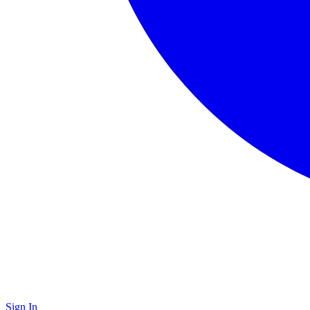
Sign In