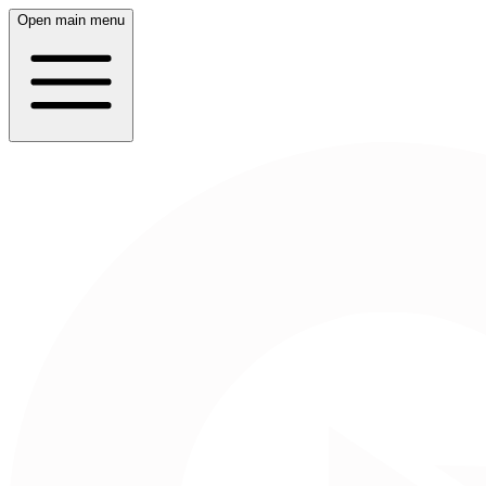
Open main menu