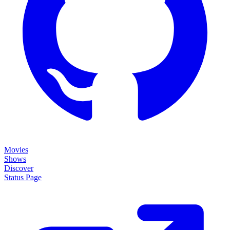
Movies
Shows
Discover
Status Page