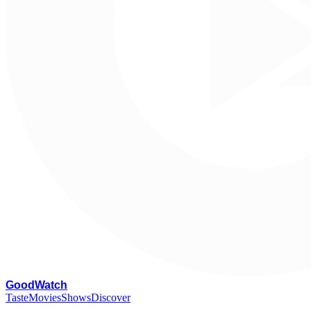
G
oodWatch
Taste
Movies
Shows
Discover