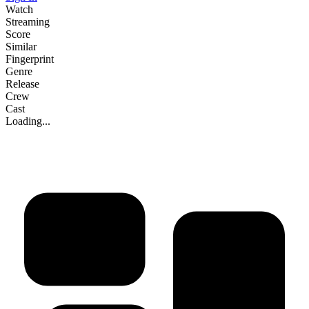
Watch
Streaming
Score
Similar
Fingerprint
Genre
Release
Crew
Cast
Loading...