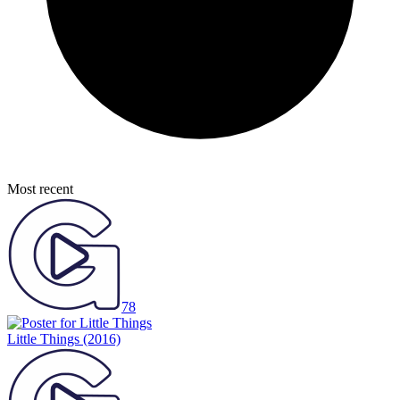
Most recent
78
Little Things
(2016)