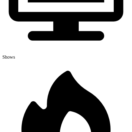
Shows