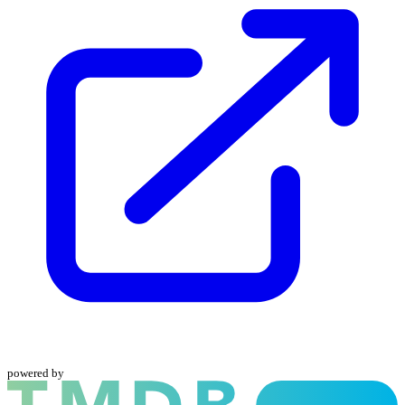
powered by