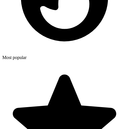
Most popular