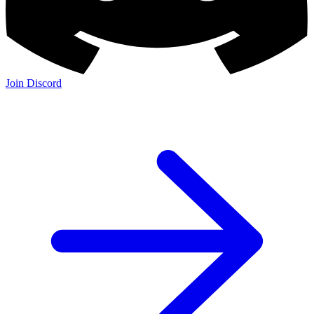
Join Discord