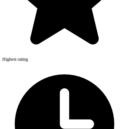
Highest rating