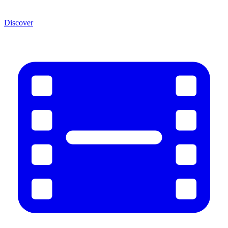
Discover