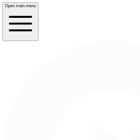
Open main menu