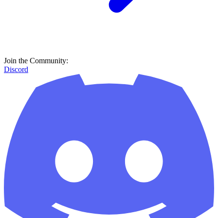
Join the Community:
Discord