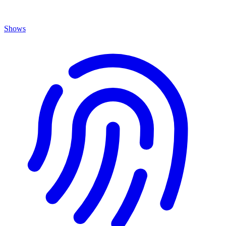
Shows