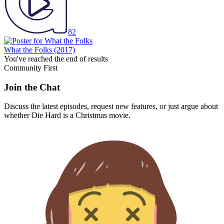
82
What the Folks
(2017)
You've reached the end of results
Community First
Join the Chat
Discuss the latest episodes, request new features, or just argue about
whether
Die Hard
is a Christmas movie.