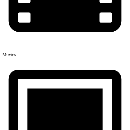
Movies