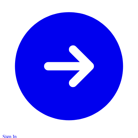
Sign In