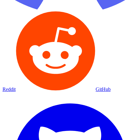
Reddit
GitHub