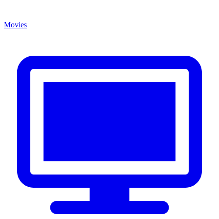
Movies