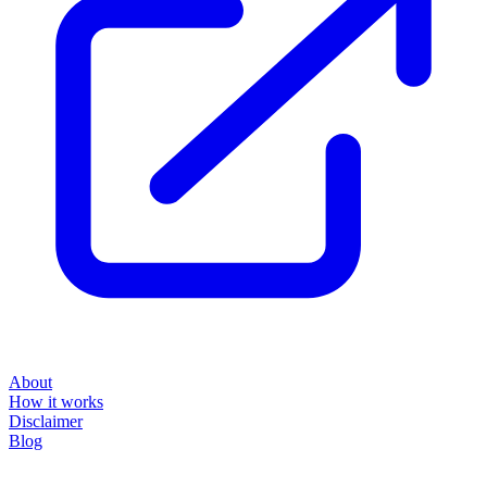
About
How it works
Disclaimer
Blog