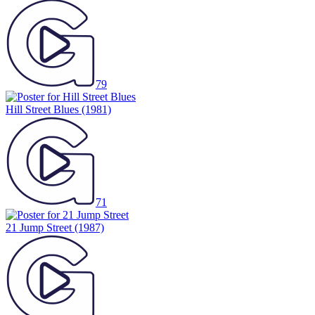
79
Hill Street Blues
(1981)
71
21 Jump Street
(1987)