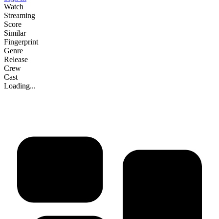
Watch
Streaming
Score
Similar
Fingerprint
Genre
Release
Crew
Cast
Loading...