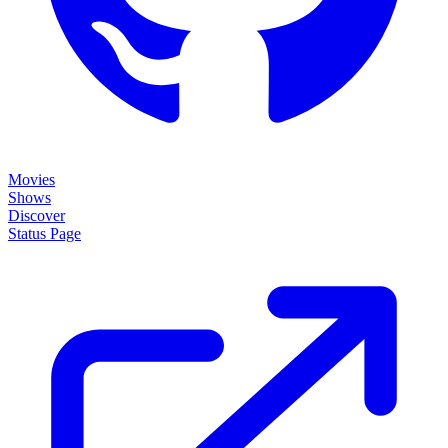
Movies
Shows
Discover
Status Page