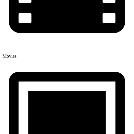
Movies