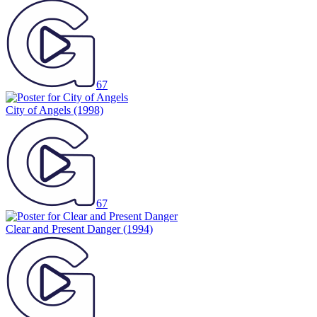
67
City of Angels
(1998)
67
Clear and Present Danger
(1994)