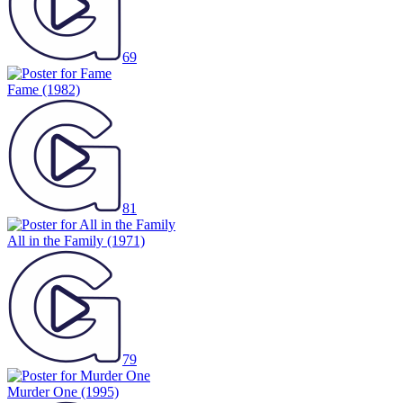
69
Fame
(1982)
81
All in the Family
(1971)
79
Murder One
(1995)