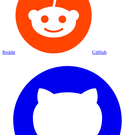
Reddit
GitHub