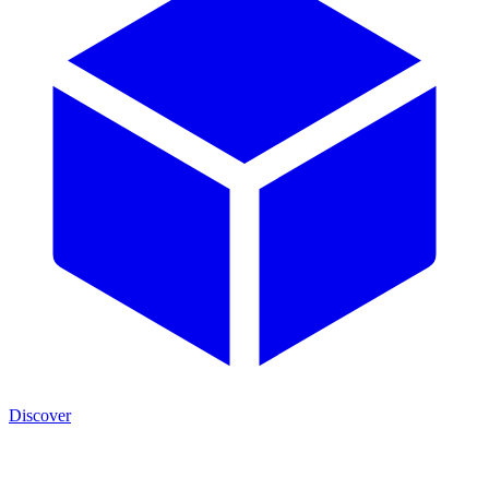
Discover