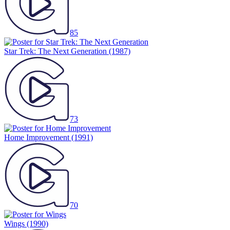
85
Star Trek: The Next Generation
(1987)
73
Home Improvement
(1991)
70
Wings
(1990)