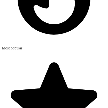
Most popular