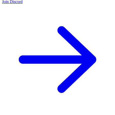
Join Discord