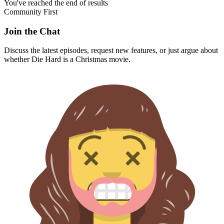
You've reached the end of results
Community First
Join the Chat
Discuss the latest episodes, request new features, or just argue about
whether
Die Hard
is a Christmas movie.