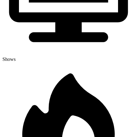
Shows