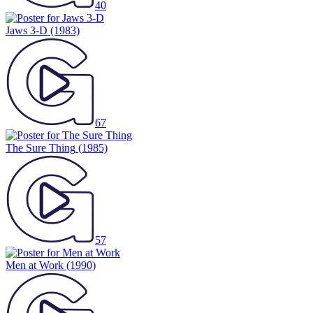
40
Jaws 3-D
(1983)
67
The Sure Thing
(1985)
57
Men at Work
(1990)