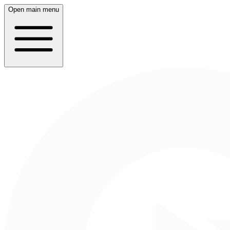
Open main menu