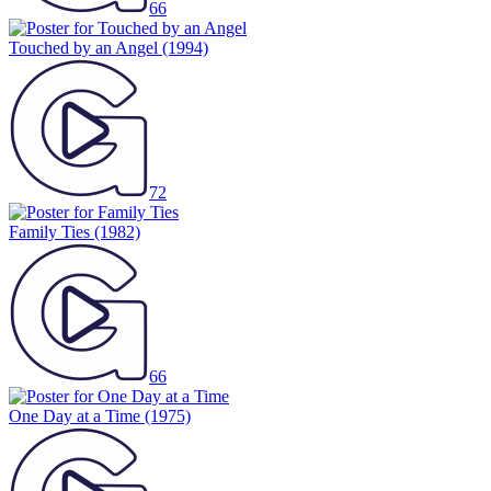
66
Touched by an Angel
(1994)
72
Family Ties
(1982)
66
One Day at a Time
(1975)