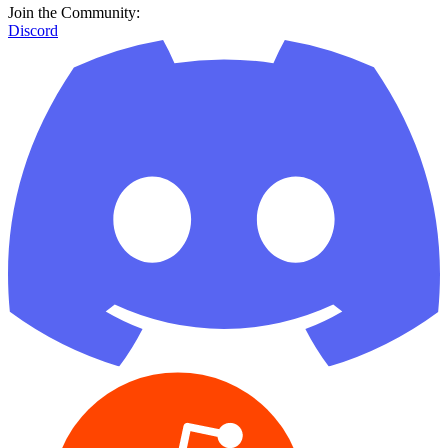
Join the Community:
Discord