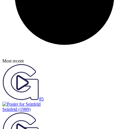
Most recent
85
Seinfeld
(1989)