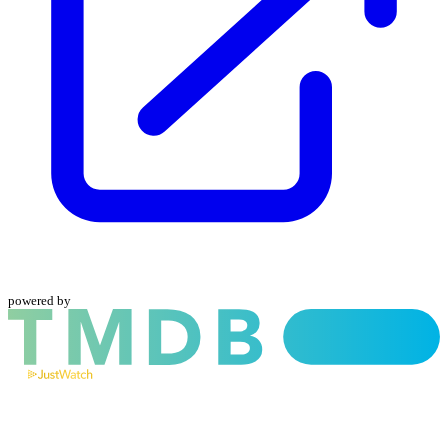
powered by