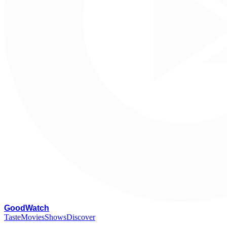
G
oodWatch
Taste
Movies
Shows
Discover