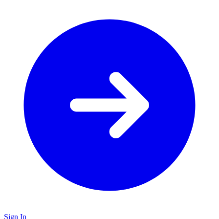
Sign In