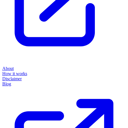
About
How it works
Disclaimer
Blog