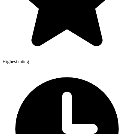
Highest rating