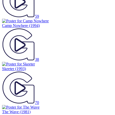
59
Camp Nowhere
(1994)
38
Skeeter
(1993)
70
The Wave
(1981)