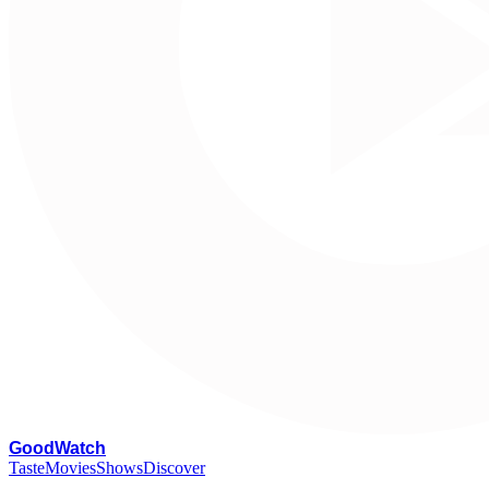
G
oodWatch
Taste
Movies
Shows
Discover