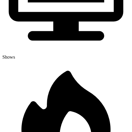
Shows