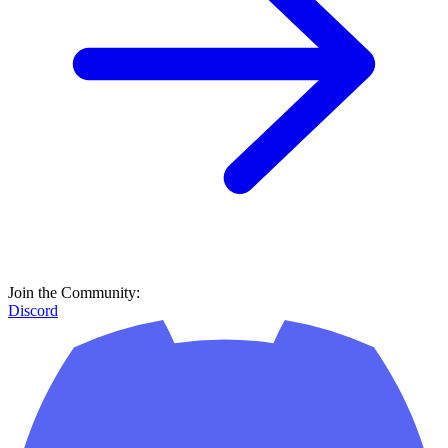
Join the Community:
Discord