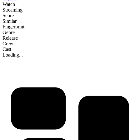
Watch
Streaming
Score
Similar
Fingerprint
Genre
Release
Crew
Cast
Loading...