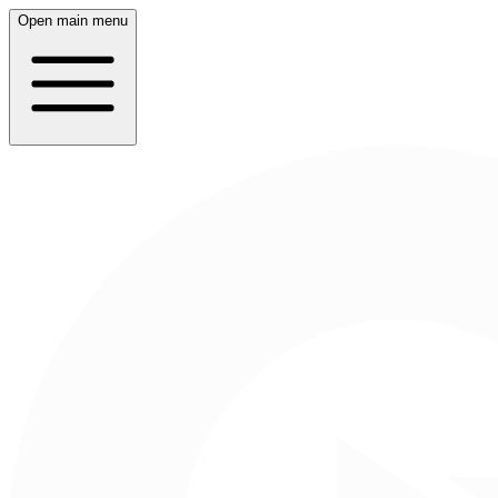
Open main menu