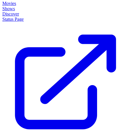
Movies
Shows
Discover
Status Page