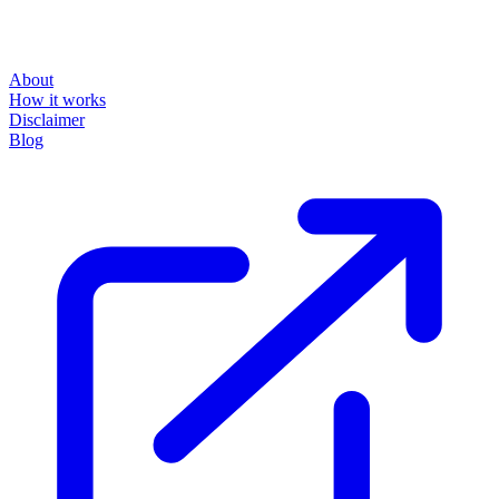
About
How it works
Disclaimer
Blog