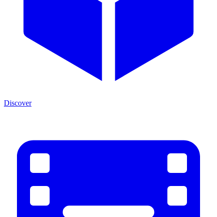
Discover