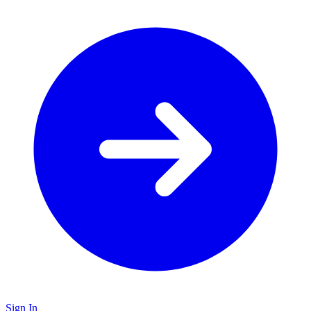
Sign In