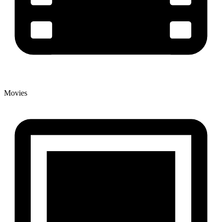
Movies