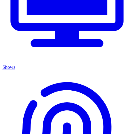
Shows