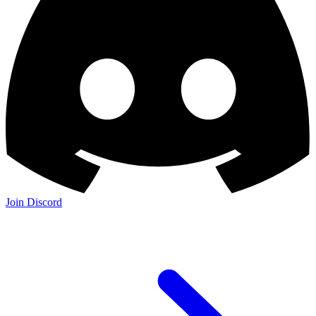
Join Discord