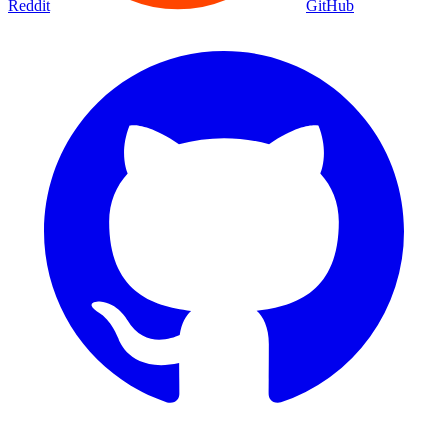
Reddit
GitHub