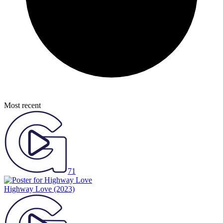
Most recent
71
Highway Love
(2023)