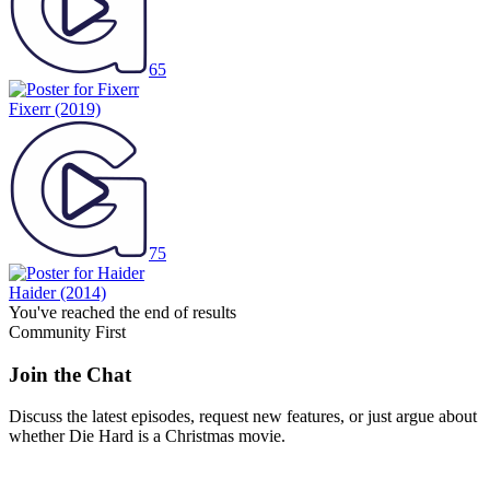
65
Fixerr
(2019)
75
Haider
(2014)
You've reached the end of results
Community First
Join the Chat
Discuss the latest episodes, request new features, or just argue about
whether
Die Hard
is a Christmas movie.