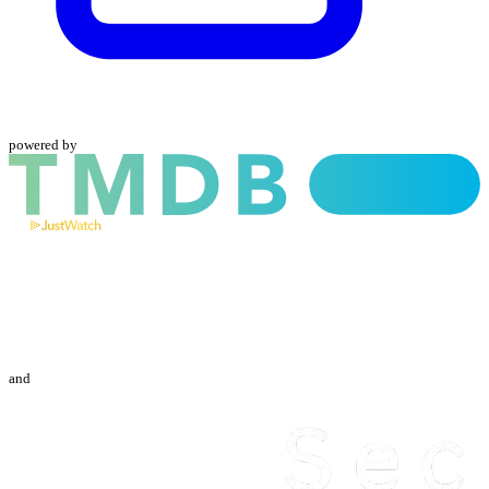
powered by
and