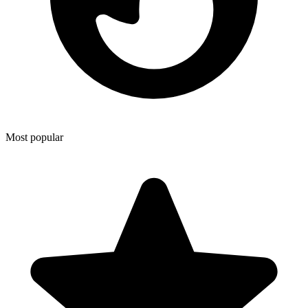
Most popular