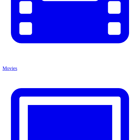
Movies