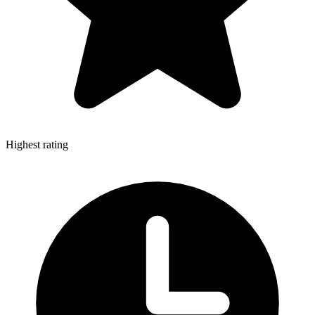
Highest rating