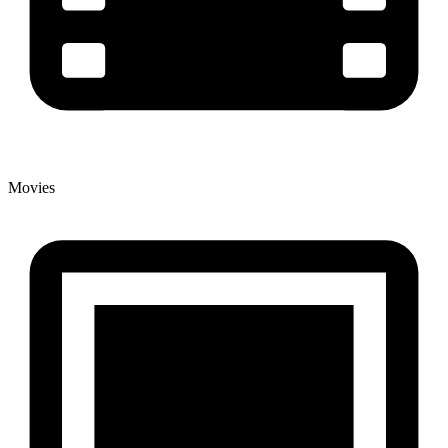
Movies