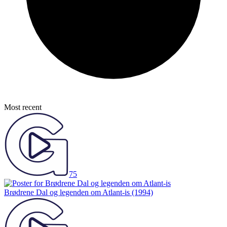
Most recent
75
Brødrene Dal og legenden om Atlant-is
(1994)