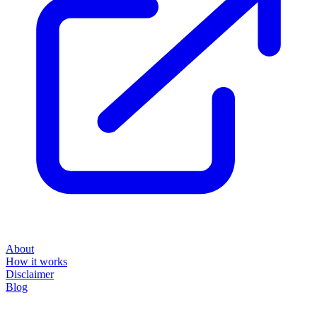
About
How it works
Disclaimer
Blog