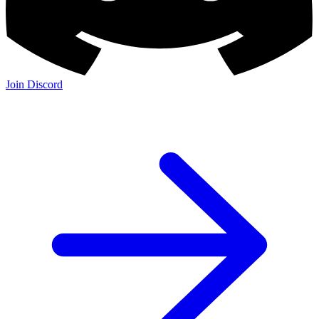
Join Discord