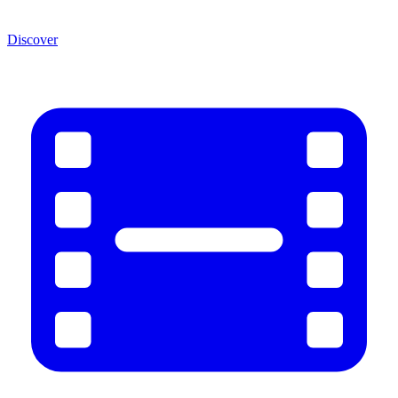
Discover