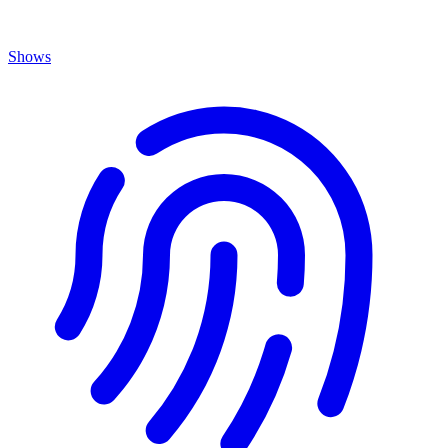
Shows