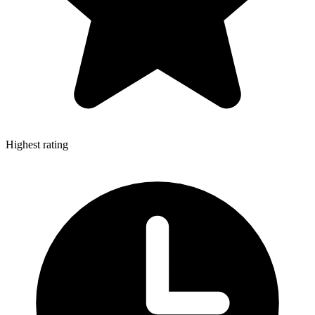
Highest rating