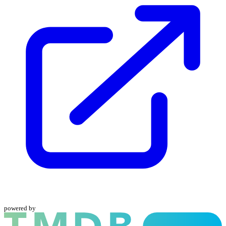
powered by