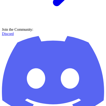
Join the Community:
Discord