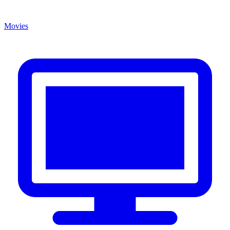
Movies