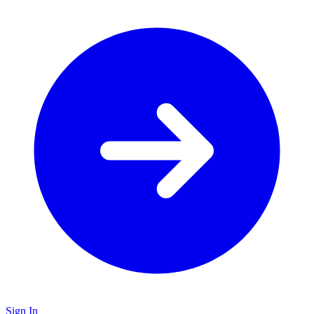
Sign In