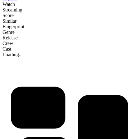
Watch
Streaming
Score
Similar
Fingerprint
Genre
Release
Crew
Cast
Loading...