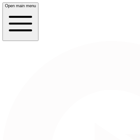
Open main menu