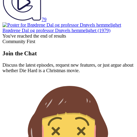
79
Brødrene Dal og professor Drøvels hemmelighet
(1979)
You've reached the end of results
Community First
Join the Chat
Discuss the latest episodes, request new features, or just argue about
whether
Die Hard
is a Christmas movie.