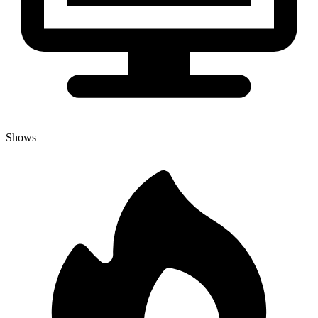
Shows