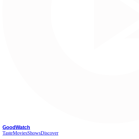
G
oodWatch
Taste
Movies
Shows
Discover