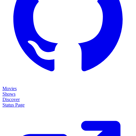
Movies
Shows
Discover
Status Page