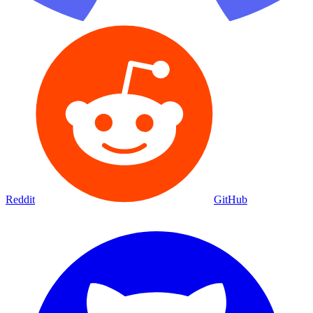
Reddit
GitHub