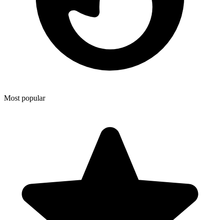
Most popular