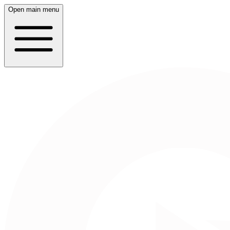
Open main menu