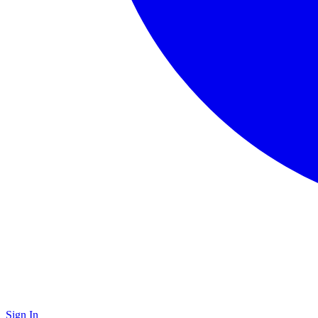
Sign In