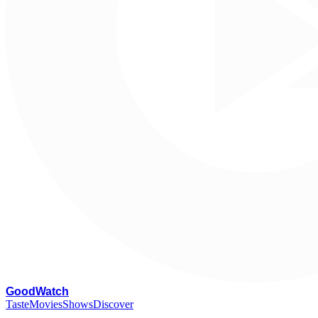
G
oodWatch
Taste
Movies
Shows
Discover