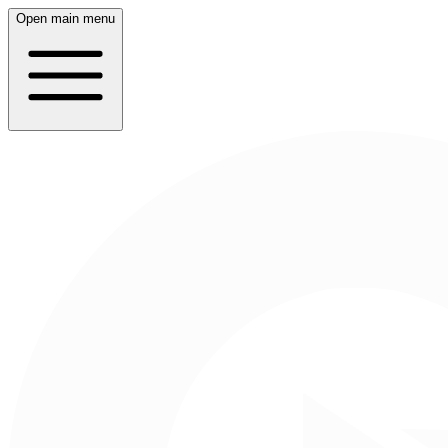
Open main menu