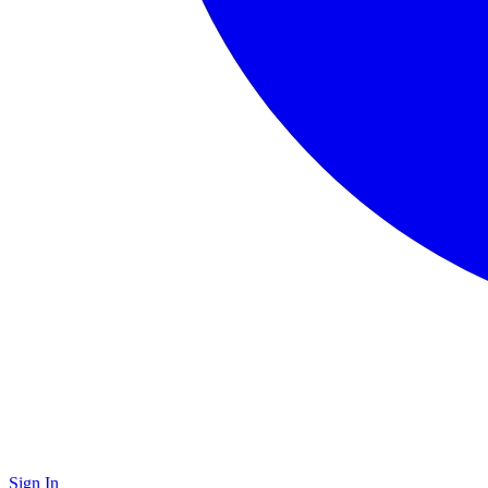
Sign In