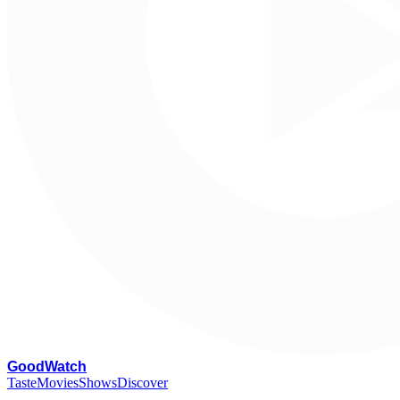
G
oodWatch
Taste
Movies
Shows
Discover