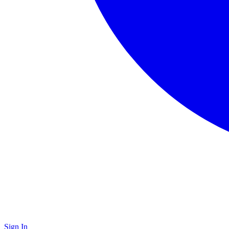
Sign In