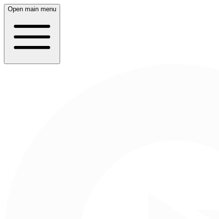
Open main menu