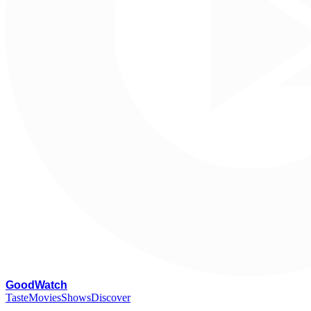
G
oodWatch
Taste
Movies
Shows
Discover